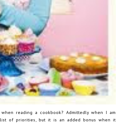
d when reading a cookbook? Admittedly when I am
ist of priorities, but it is an added bonus when it