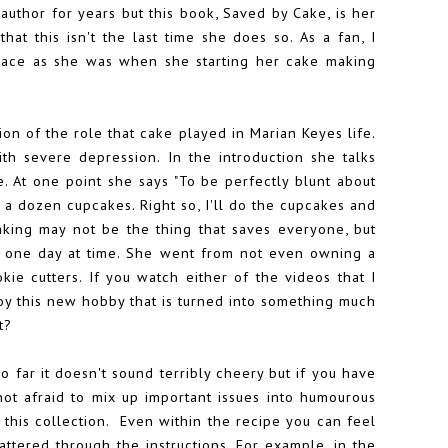
 author for years but this book, Saved by Cake, is her
that this isn't the last time she does so. As a fan, I
place as she was when she starting her cake making
iption of the role that cake played in Marian Keyes life.
th severe depression. In the introduction she talks
. At one point she says "To be perfectly blunt about
e a dozen cupcakes. Right so, I'll do the cupcakes and
aking may not be the thing that saves everyone, but
ce one day at time. She went from not even owning a
kie cutters
. If you watch either of the videos that I
oy this new hobby that is turned into something much
t?
so far it doesn't sound terribly cheery but if you have
ot afraid to mix up important issues into humourous
 this collection. Even within the recipe you can feel
ttered through the instructions. For example, in the