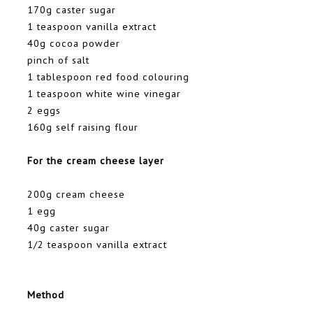
170g caster sugar
1 teaspoon vanilla extract
40g cocoa powder
pinch of salt
1 tablespoon red food colouring
1 teaspoon white wine vinegar
2 eggs
160g self raising flour
For the cream cheese layer
200g cream cheese
1 egg
40g caster sugar
1/2 teaspoon vanilla extract
Method