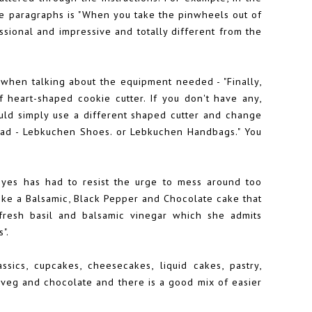
e paragraphs is "When you take the pinwheels out of
sional and impressive and totally different from the
 when talking about the equipment needed - "Finally,
 heart-shaped cookie cutter. If you don't have any,
could simply use a different shaped cutter and change
head - Lebkuchen Shoes. or Lebkuchen Handbags." You
eyes has had to resist the urge to mess around too
like a Balsamic, Black Pepper and Chocolate cake that
esh basil and balsamic vinegar which she admits
".
sics, cupcakes, cheesecakes, liquid cakes, pastry,
 veg and chocolate and there is a good mix of easier