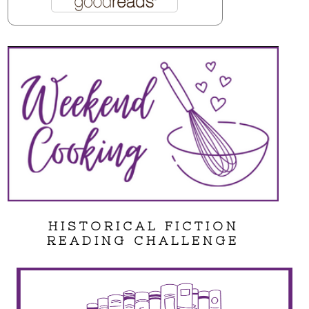
HISTORICAL FICTION
READING CHALLENGE