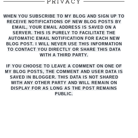
PRIVACY
WHEN YOU SUBSCRIBE TO MY BLOG AND SIGN UP TO
RECEIVE NOTIFICATIONS OF NEW BLOG POSTS BY
EMAIL, YOUR EMAIL ADDRESS IS SAVED ON A
SERVER. THIS IS PURELY TO FACILITATE THE
AUTO
MATIC EMAIL NOTIFICATION FOR EACH NEW
BLOG POST. I WILL NEVER USE THIS INFORMATION
TO CONTACT YOU DIRECTLY OR SHARE THIS DATA
WITH A THIRD PARTY.
IF YOU CHOOSE TO LEAVE A COMMENT ON ONE OF
MY BLOG POSTS, THE COMMENT AND USER DATA IS
SAVED IN BLOGGER. THIS DATA IS NOT SHARED
WITH ANY OTHER PARTY AND WILL REMAIN ON
DISPLAY FOR AS LONG AS THE POST REMAINS
PUBLIC.