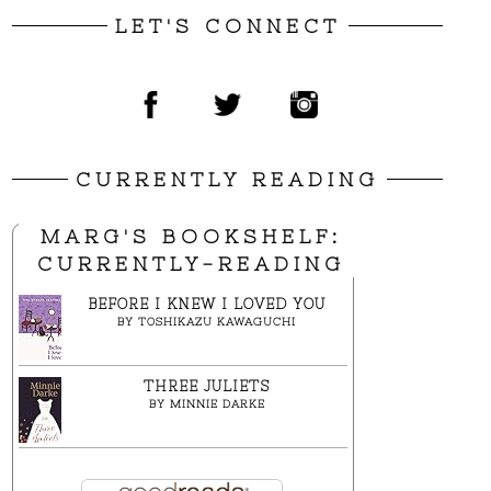
LET'S CONNECT
CURRENTLY READING
MARG'S BOOKSHELF:
CURRENTLY-READING
BEFORE I KNEW I LOVED YOU
BY
TOSHIKAZU KAWAGUCHI
THREE JULIETS
BY
MINNIE DARKE