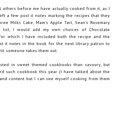
hat others before me have actually cooked from it, as I
eft a few post it notes marking the recipes that they
Three Milks Cake, Mam's Apple Tart, Sean's Rosemary
at list, I would add my own choices of Chocolate
or which I have included both the recipe and the
t it notes in the book for the next library patron to
ntil someone takes them out.
rested in sweet themed cookbooks than savoury, but
third such cookbook this year (I have talked about the
ne and content but I can see myself cooking from them