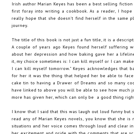
Irish author Marian Keyes has been a best selling fiction
first foray into writing a cookbook. As a reader, I hope 
really hope that she doesn't find herself in the same 
journey.
The title of this book is not just a fun title, it is a descr
A couple of years ago Keyes found herself suffering wi
about her depression and how baking gave her a lifeline
it, my choice sometimes is: I can kill myself or I can mak
I can kill myself tomorrow." Keyes acknowledges that b
for her it was the thing that helped her be able to fa
cake tin to having a
Drawer of Dreams
and
so many coo
have linked to above you will be able to see how much j
more has given her, which can only be a good thing righ
I know that I said that this was laugh out loud funny but 
read any of Marian Keyes novels, you know that she is n
situations and her voice comes through loud and clear in
her excitement and pride with the comments that are sca