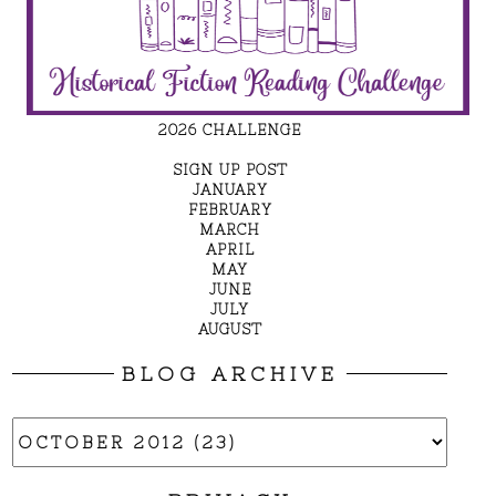
2026 CHALLENGE
SIGN UP POST
JANUARY
FEBRUARY
MARCH
APRIL
MAY
JUNE
JULY
AUGUST
BLOG ARCHIVE