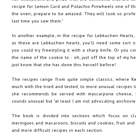
recipe for Lemon Curd and Pistachio Pinwheels one of th
the oven, prepare to be amazed. They will look so profes
last time you saw them."
In another example, in the recipe for Lebkuchen Hearts,
as these are Lebkuchen hearts, you'll need some sort of
you could try freestyling it with a sharp knife. Or you 
the name of the cookie to - oh, just off the top of my 
just know that she has done this herself before!
The recipes range from quite simple classics, where K
much with the tried and tested, to more unusual recipes 
she recommends be served with mascarpone cheese, fr
sounds unusual but "at least I am not advocating anchovies
The book is divided into sections which focus on clas
meringues and macaroons, biscuits and cookies, fruit and
and more difficult recipes in each section.