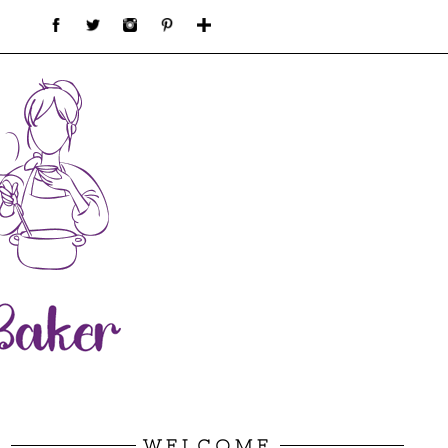
WELCOME