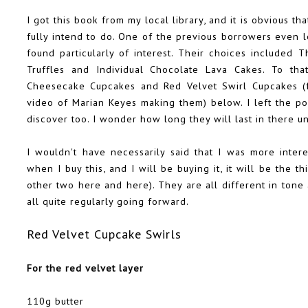
I got this book from my local library, and it is obvious t
fully intend to do. One of the previous borrowers even l
found particularly of interest. Their choices included 
Truffles and Individual Chocolate Lava Cakes. To th
Cheesecake Cupcakes and Red Velvet Swirl Cupcakes (f
video of Marian Keyes making them) below. I left the pos
discover too. I wonder how long they will last in there u
I wouldn't have necessarily said that I was more inte
when I buy this, and I will be buying it, it will be the 
other two
here
and
here
). They are all different in to
all quite regularly going forward.
Red Velvet Cupcake Swirls
For the red velvet layer
110g butter