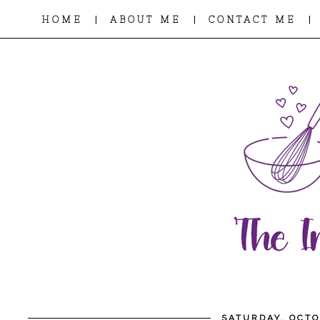
|
|
|
HOME
ABOUT ME
CONTACT ME
SATURDAY, OCTO