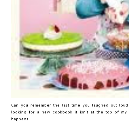
Can you remember the last time you laughed out lou
looking for a new cookbook it isn't at the top of my l
happens.