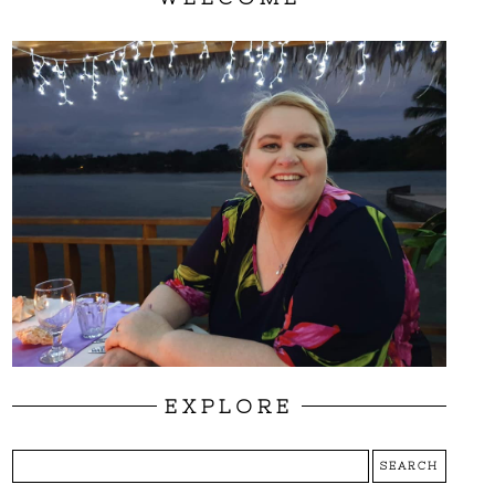
EXPLORE