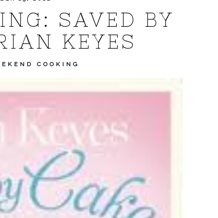
NG: SAVED BY
RIAN KEYES
EKEND COOKING