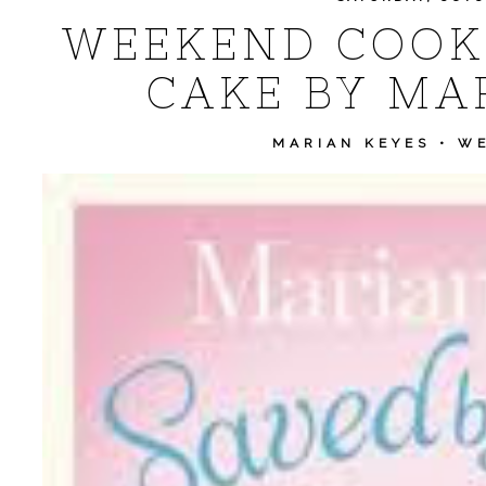
WEEKEND COOKI
CAKE BY MA
MARIAN KEYES
•
WE