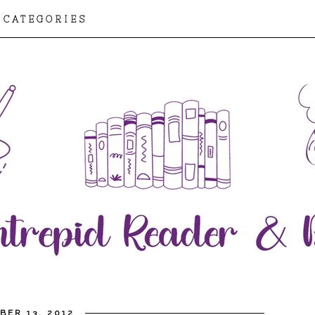
CATEGORIES
BER 13, 2012