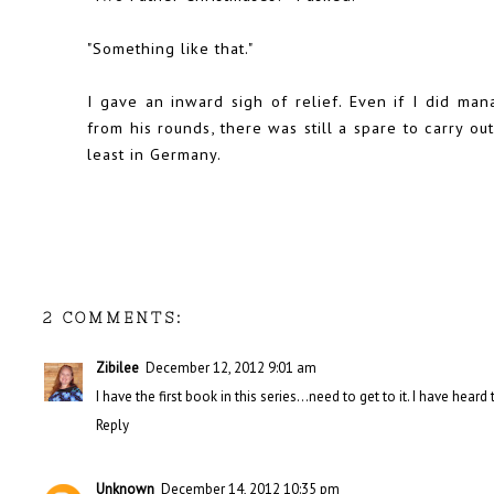
"Something like that."
I gave an inward sigh of relief. Even if I did m
from his rounds, there was still a spare to carry ou
least in Germany.
2 COMMENTS:
Zibilee
December 12, 2012 9:01 am
I have the first book in this series...need to get to it. I have heard
Reply
Unknown
December 14, 2012 10:35 pm