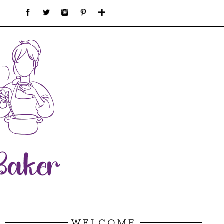
WELCOME