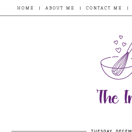
|
|
|
HOME
ABOUT ME
CONTACT ME
TUESDAY, DECEM