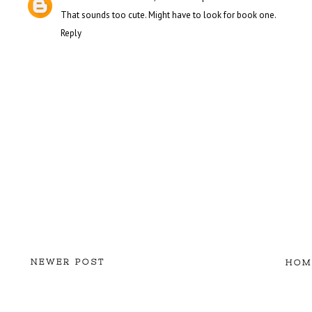
That sounds too cute. Might have to look for book one.
Reply
NEWER POST
HOM