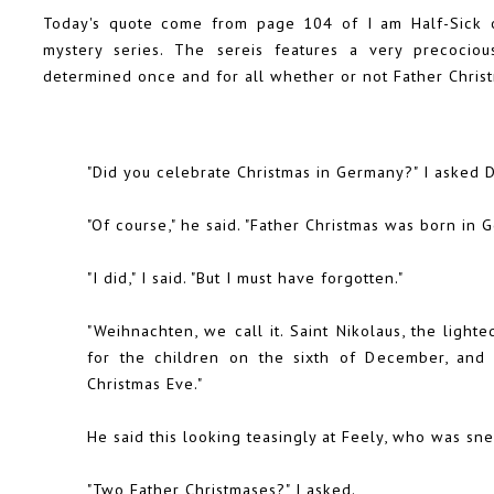
Today's quote come from page 104 of I am Half-Sick o
mystery series. The sereis features a very precocio
determined once and for all whether or not Father Christm
"Did you celebrate Christmas in Germany?" I asked Di
"Of course," he said. "Father Christmas was born in 
"I did," I said. "But I must have forgotten."
"Weihnachten, we call it. Saint Nikolaus, the lighte
for the children on the sixth of December, and
Christmas Eve."
He said this looking teasingly at Feely, who was sne
"Two Father Christmases?" I asked.