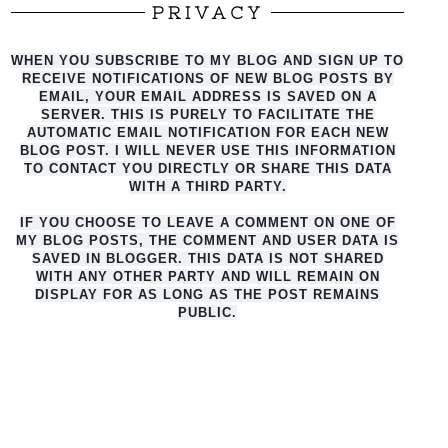
PRIVACY
WHEN YOU SUBSCRIBE TO MY BLOG AND SIGN UP TO
RECEIVE NOTIFICATIONS OF NEW BLOG POSTS BY
EMAIL, YOUR EMAIL ADDRESS IS SAVED ON A
SERVER. THIS IS PURELY TO FACILITATE THE
AUTO
MATIC EMAIL NOTIFICATION FOR EACH NEW
BLOG POST. I WILL NEVER USE THIS INFORMATION
TO CONTACT YOU DIRECTLY OR SHARE THIS DATA
WITH A THIRD PARTY.
IF YOU CHOOSE TO LEAVE A COMMENT ON ONE OF
MY BLOG POSTS, THE COMMENT AND USER DATA IS
SAVED IN BLOGGER. THIS DATA IS NOT SHARED
WITH ANY OTHER PARTY AND WILL REMAIN ON
DISPLAY FOR AS LONG AS THE POST REMAINS
PUBLIC.