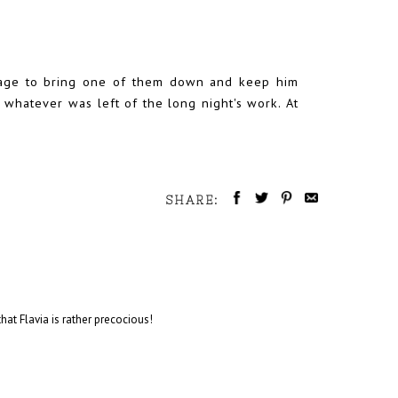
anage to bring one of them down and keep him
t whatever was left of the long night's work. At
SHARE:
 that Flavia is rather precocious!