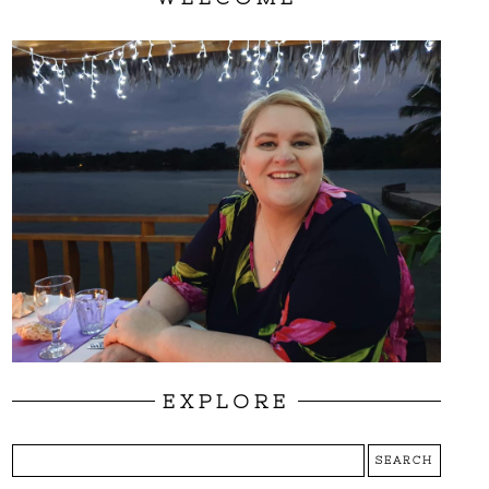
EXPLORE