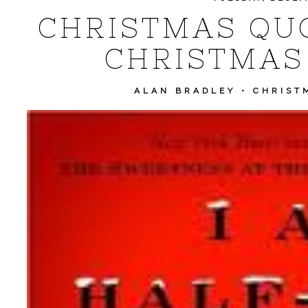
CHRISTMAS QUO
CHRISTMAS
ALAN BRADLEY
•
CHRIST