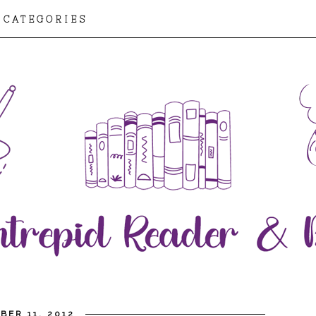
CATEGORIES
BER 11, 2012