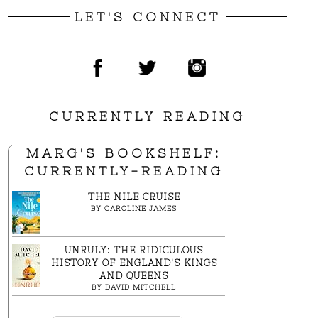
LET'S CONNECT
CURRENTLY READING
MARG'S BOOKSHELF:
CURRENTLY-READING
THE NILE CRUISE
BY
CAROLINE JAMES
UNRULY: THE RIDICULOUS
HISTORY OF ENGLAND'S KINGS
AND QUEENS
BY
DAVID MITCHELL