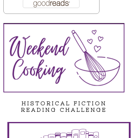
HISTORICAL FICTION
READING CHALLENGE