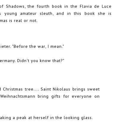
f Shadows, the fourth book in the Flavia de Luce
us young amateur sleuth, and in this book she is
as is real or not.
eter. "Before the war, I mean."
Germany. Didn't you know that?"
d Christmas tree.... Saint Nikolaus brings sweet
 Weihnachtsmann bring gifts for everyone on
aking a peak at herself in the looking glass.