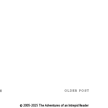
OLDER POST
E
© 2005-2025 The Adventures of an Intrepid Reader