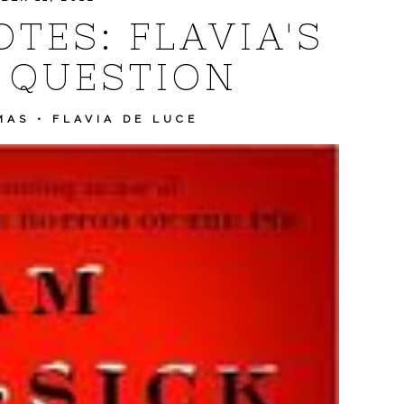
TES: FLAVIA'S
 QUESTION
MAS
•
FLAVIA DE LUCE