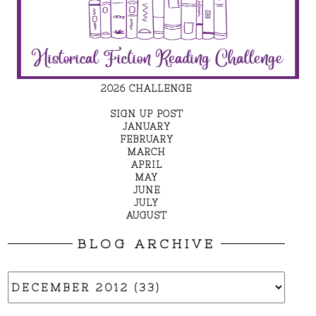
2026 CHALLENGE
SIGN UP POST
JANUARY
FEBRUARY
MARCH
APRIL
MAY
JUNE
JULY
AUGUST
BLOG ARCHIVE