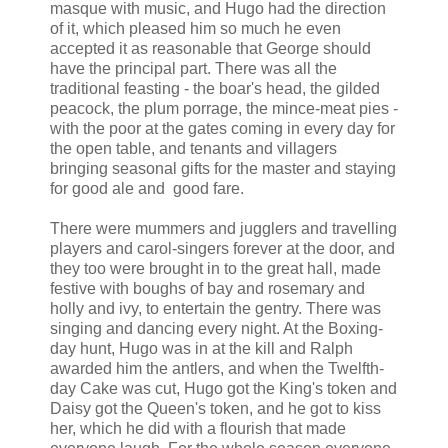
masque with music, and Hugo had the direction
of it, which pleased him so much he even
accepted it as reasonable that George should
have the principal part. There was all the
traditional feasting - the boar's head, the gilded
peacock, the plum porrage, the mince-meat pies -
with the poor at the gates coming in every day for
the open table, and tenants and villagers
bringing seasonal gifts for the master and staying
for good ale and good fare.
There were mummers and jugglers and travelling
players and carol-singers forever at the door, and
they too were brought in to the great hall, made
festive with boughs of bay and rosemary and
holly and ivy, to entertain the gentry. There was
singing and dancing every night. At the Boxing-
day hunt, Hugo was in at the kill and Ralph
awarded him the antlers, and when the Twelfth-
day Cake was cut, Hugo got the King's token and
Daisy got the Queen's token, and he got to kiss
her, which he did with a flourish that made