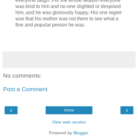
everyone laugh. For the whole season everyone
was kind to him and no-one slighted or despised
him, and he was gloriously happy. His one regret
was that his mother was not there to see what a
fine and popular person he was.
No comments:
Post a Comment
‹
›
Home
View web version
Powered by
Blogger
.