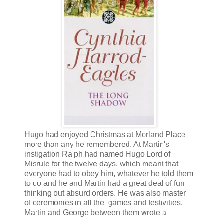
Hugo had enjoyed Christmas at Morland Place
more than any he remembered. At Martin's
instigation Ralph had named Hugo Lord of
Misrule for the twelve days, which meant that
everyone had to obey him, whatever he told them
to do and he and Martin had a great deal of fun
thinking out absurd orders. He was also master
of ceremonies in all the games and festivities.
Martin and George between them wrote a