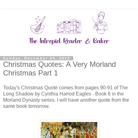
Sunday, December 09, 2012
Christmas Quotes: A Very Morland
Christmas Part 1
Today's Christmas Quote comes from pages 90-91 of The
Long Shadow by Cynthia Harrod Eagles - Book 6 in the
Morland Dynasty series. I will have another quote from the
same book tomorrow.