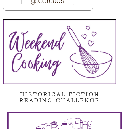
HISTORICAL FICTION
READING CHALLENGE