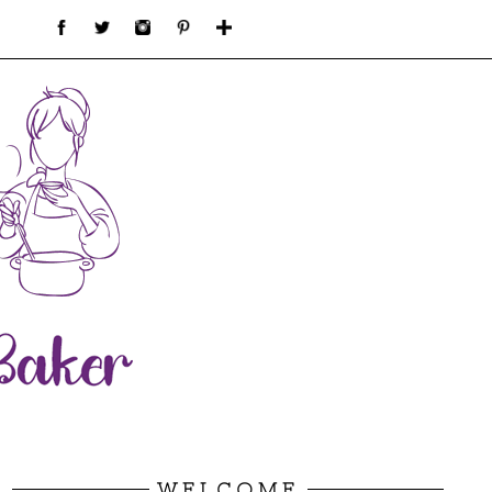
WELCOME