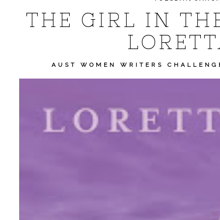
THE GIRL IN TH
LORETT
AUST WOMEN WRITERS CHALLENG