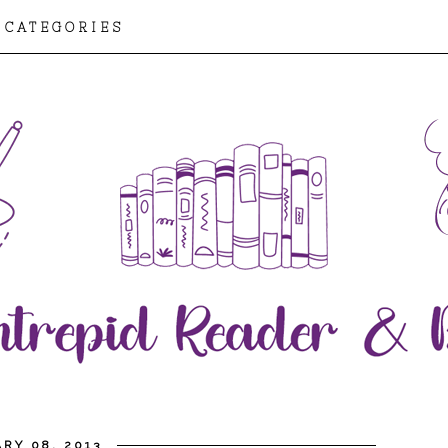
CATEGORIES
RY 08, 2013