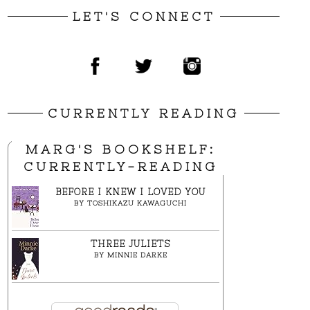
LET'S CONNECT
CURRENTLY READING
MARG'S BOOKSHELF:
CURRENTLY-READING
BEFORE I KNEW I LOVED YOU
BY
TOSHIKAZU KAWAGUCHI
THREE JULIETS
BY
MINNIE DARKE