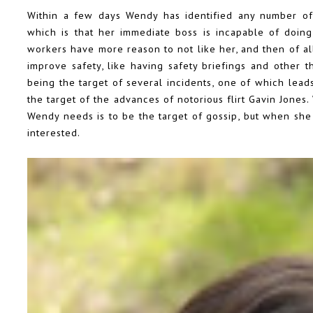
Within a few days Wendy has identified any number of 
which is that her immediate boss is incapable of doing
workers have more reason to not like her, and then of al
improve safety, like having safety briefings and other t
being the target of several incidents, one of which lead
the target of the advances of notorious flirt Gavin Jones
Wendy needs is to be the target of gossip, but when she
interested.