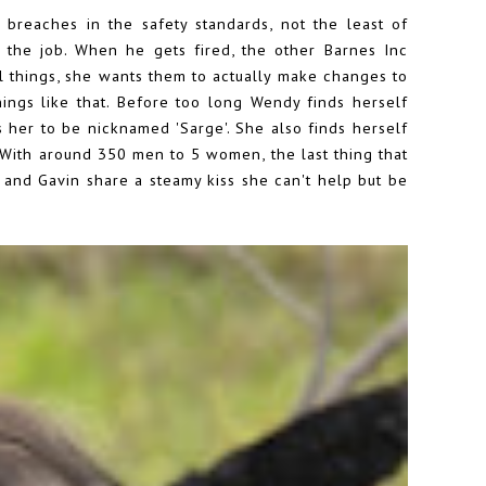
breaches in the safety standards, not the least of
 the job. When he gets fired, the other Barnes Inc
l things, she wants them to actually make changes to
hings like that. Before too long Wendy finds herself
s her to be nicknamed 'Sarge'. She also finds herself
. With around 350 men to 5 women, the last thing that
 and Gavin share a steamy kiss she can't help but be