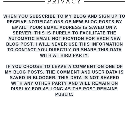
PRIVACY
WHEN YOU SUBSCRIBE TO MY BLOG AND SIGN UP TO
RECEIVE NOTIFICATIONS OF NEW BLOG POSTS BY
EMAIL, YOUR EMAIL ADDRESS IS SAVED ON A
SERVER. THIS IS PURELY TO FACILITATE THE
AUTO
MATIC EMAIL NOTIFICATION FOR EACH NEW
BLOG POST. I WILL NEVER USE THIS INFORMATION
TO CONTACT YOU DIRECTLY OR SHARE THIS DATA
WITH A THIRD PARTY.
IF YOU CHOOSE TO LEAVE A COMMENT ON ONE OF
MY BLOG POSTS, THE COMMENT AND USER DATA IS
SAVED IN BLOGGER. THIS DATA IS NOT SHARED
WITH ANY OTHER PARTY AND WILL REMAIN ON
DISPLAY FOR AS LONG AS THE POST REMAINS
PUBLIC.