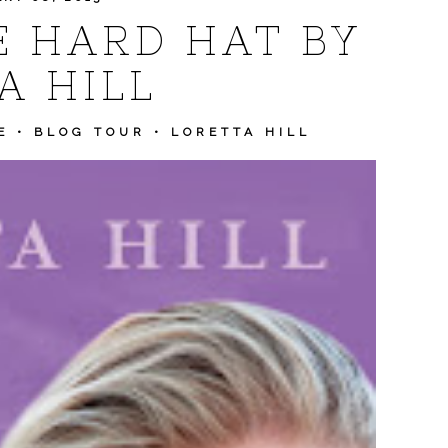
E HARD HAT BY
A HILL
E
•
BLOG TOUR
•
LORETTA HILL