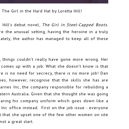
 The Girl in the Hard Hat by Loretta Hill!
 Hill's debut novel,
The Girl in Steel-Capped Boots
.
e the unusual setting, having the heroine in a truly
ately, the author has managed to keep all of these
 things couldn't really have gone more wrong. Her
 comes up with a job. What she doesn't know is that
e is no need for secrecy, there is no more job! Dan
es, however, recognise that the skills she has are
arnes Inc, the company responsible for rebuilding a
stern Australia. Given that she thought she was going
wearing his company uniform which goes down like a
Inc office instead. First on the job issue - everyone
ct that she upset one of the few other women on site
not a great start.