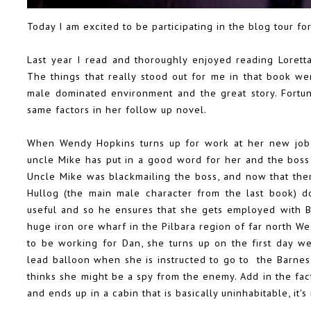
Today I am excited to be participating in the blog tour for
Last year I read and thoroughly enjoyed reading Loretta
The things that really stood out for me in that book wer
male dominated environment and the great story. Fortun
same factors in her follow up novel.
When Wendy Hopkins turns up for work at her new job,
uncle Mike has put in a good word for her and the boss
Uncle Mike was blackmailing the boss, and now that ther
Hullog (the main male character from the last book) do
useful and so he ensures that she gets employed with B
huge iron ore wharf in the Pilbara region of far north We
to be working for Dan, she turns up on the first day 
lead balloon when she is instructed to go to the Barnes 
thinks she might be a spy from the enemy. Add in the fa
and ends up in a cabin that is basically uninhabitable, it's 