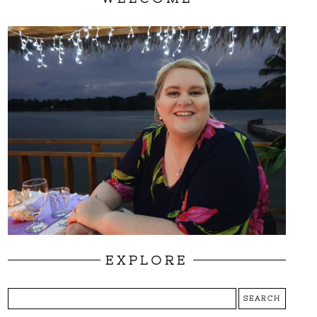
EXPLORE