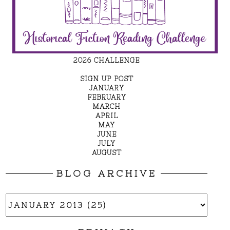
2026 CHALLENGE
SIGN UP POST
JANUARY
FEBRUARY
MARCH
APRIL
MAY
JUNE
JULY
AUGUST
BLOG ARCHIVE