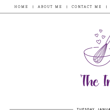
|
|
|
HOME
ABOUT ME
CONTACT ME
TUESDAY, JANUA