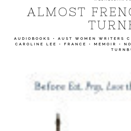
ALMOST FREN
TURN
AUDIOBOOKS
•
AUST WOMEN WRITERS 
CAROLINE LEE
•
FRANCE
•
MEMOIR
•
NO
TURNB