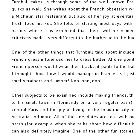
Turnbull takes us through some of the well known Fre
quirks as well. She writes about the French obsession wit
a Michelin star restaurant but also of her joy at eventua
fresh food market. She tells of starting most days with
parties where it is expected that there will be numer
criticisms made - very different to the barbecue in the b
One of the other things that Turnbull talk about inclu
French dress influenced her to dress better. At one poi
French person would wear their tracksuit pants to the bak
I thought about how I would manage in France as I jus
smelly trainers and jumper! Non, non, non!
Other subjects to be examined include making friends, t
to his small town in Normandy on a very regular basis)
central Paris and the joy of living in the beautiful city bu
Australia and more. All of the anecdotes are told with 
harsh (for example when she talks about how difficult 
can also definitely imagine. One of the other fun stori