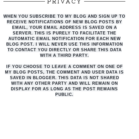
PRIVACY
WHEN YOU SUBSCRIBE TO MY BLOG AND SIGN UP TO
RECEIVE NOTIFICATIONS OF NEW BLOG POSTS BY
EMAIL, YOUR EMAIL ADDRESS IS SAVED ON A
SERVER. THIS IS PURELY TO FACILITATE THE
AUTO
MATIC EMAIL NOTIFICATION FOR EACH NEW
BLOG POST. I WILL NEVER USE THIS INFORMATION
TO CONTACT YOU DIRECTLY OR SHARE THIS DATA
WITH A THIRD PARTY.
IF YOU CHOOSE TO LEAVE A COMMENT ON ONE OF
MY BLOG POSTS, THE COMMENT AND USER DATA IS
SAVED IN BLOGGER. THIS DATA IS NOT SHARED
WITH ANY OTHER PARTY AND WILL REMAIN ON
DISPLAY FOR AS LONG AS THE POST REMAINS
PUBLIC.