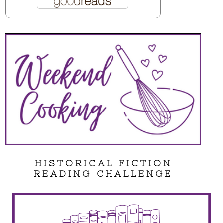
HISTORICAL FICTION
READING CHALLENGE