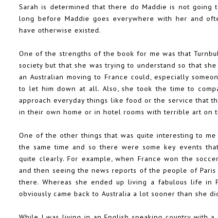
Sarah is determined that there do Maddie is not going t
long before Maddie goes everywhere with her and often
have otherwise existed.
One of the strengths of the book for me was that Turnbul
society but that she was trying to understand so that she
an Australian moving to France could, especially someo
to let him down at all. Also, she took the time to com
approach everyday things like food or the service that t
in their own home or in hotel rooms with terrible art on 
One of the other things that was quite interesting to me
the same time and so there were some key events tha
quite clearly. For example, when France won the socce
and then seeing the news reports of the people of Paris 
there. Whereas she ended up living a fabulous life in P
obviously came back to Australia a lot sooner than she di
While I was living in an English speaking country with a 