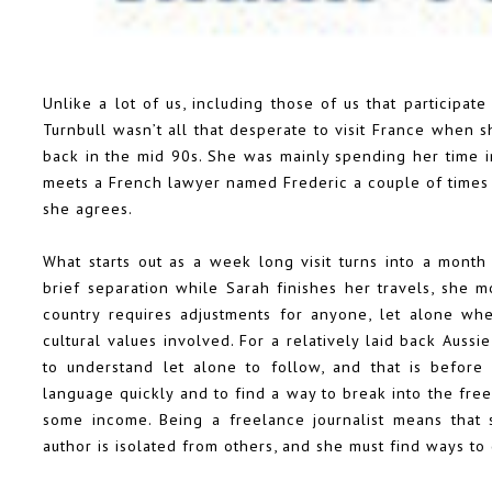
Unlike a lot of us, including those of us that participate
Turnbull wasn’t all that desperate to visit France when
back in the mid 90s. She was mainly spending her time in
meets a French lawyer named Frederic a couple of times 
she agrees.
What starts out as a week long visit turns into a month
brief separation while Sarah finishes her travels, she m
country requires adjustments for anyone, let alone whe
cultural values involved. For a relatively laid back Aussi
to understand let alone to follow, and that is before
language quickly and to find a way to break into the free
some income. Being a freelance journalist means that
author is isolated from others, and she must find ways to 