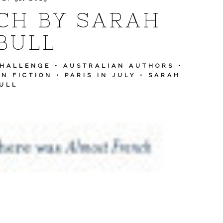
CH BY SARAH
BULL
CHALLENGE
•
AUSTRALIAN AUTHORS
•
N FICTION
•
PARIS IN JULY
•
SARAH
ULL