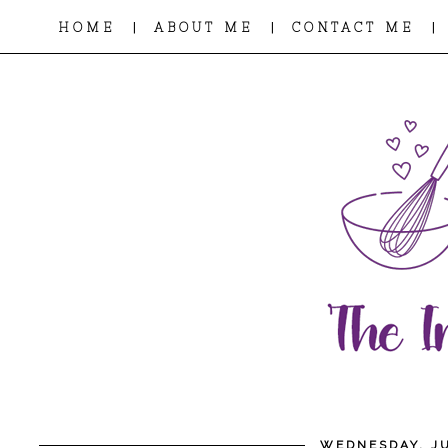
|
|
|
HOME
ABOUT ME
CONTACT ME
WEDNESDAY, JU