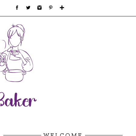
WELCOME