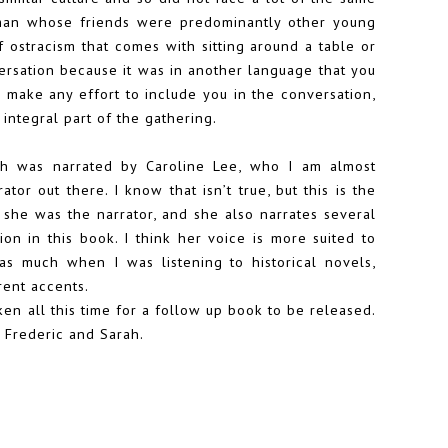
n man whose friends were predominantly other young
f ostracism that comes with sitting around a table or
ersation because it was in another language that you
e make any effort to include you in the conversation,
 integral part of the gathering.
ch was narrated by Caroline Lee, who I am almost
tor out there. I know that isn’t true, but this is the
 she was the narrator, and she also narrates several
tion in this book. I think her voice is more suited to
r as much when I was listening to historical novels,
rent accents.
ken all this time for a follow up book to be released.
 Frederic and Sarah.