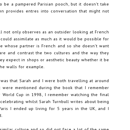
o be a pampered Parisian pooch, but it doesn't take
 provides entres into conversation that might not
l not only observes as an outsider looking at French
 could assimilate as much as it would be possible for
ne whose partner is French and so she doesn't want
pare and contrast the two cultures and the way they
hey expect in shops or aesthetic beauty whether it be
the walls for example.
 was that Sarah and I were both travelling at around
t were mentioned during the book that I remember
r World Cup in 1998, I remember watching the final
celebrating whilst Sarah Turnbull writes about being
aris I ended up living for 5 years in the UK, and I
d.
similar culture and so did not face a lot of the same