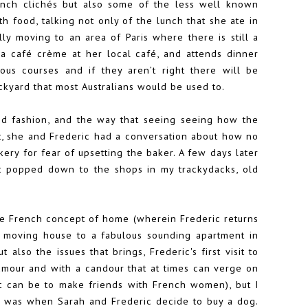
nch clichés but also some of the less well known
h food, talking not only of the lunch that she ate in
lly moving to an area of Paris where there is still a
 a café crème at her local café, and attends dinner
ous courses and if they aren’t right there will be
ackyard that most Australians would be used to.
ded fashion, and the way that seeing seeing how the
nt, she and Frederic had a conversation about how no
ery for fear of upsetting the baker. A few days later
t popped down to the shops in my trackydacks, old
he French concept of home (wherein Frederic returns
, moving house to a fabulous sounding apartment in
t also the issues that brings, Frederic's first visit to
humour and with a candour that at times can verge on
it can be to make friends with French women), but I
es was when Sarah and Frederic decide to buy a dog.