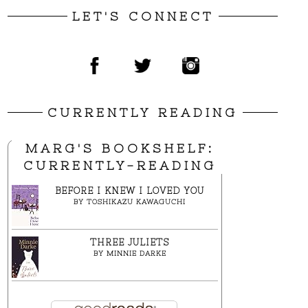
LET'S CONNECT
CURRENTLY READING
MARG'S BOOKSHELF:
CURRENTLY-READING
BEFORE I KNEW I LOVED YOU
BY
TOSHIKAZU KAWAGUCHI
THREE JULIETS
BY
MINNIE DARKE