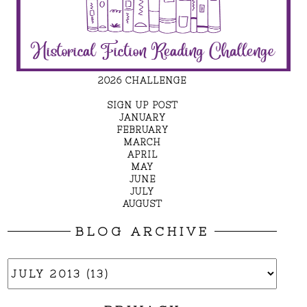
2026 CHALLENGE
SIGN UP POST
JANUARY
FEBRUARY
MARCH
APRIL
MAY
JUNE
JULY
AUGUST
BLOG ARCHIVE