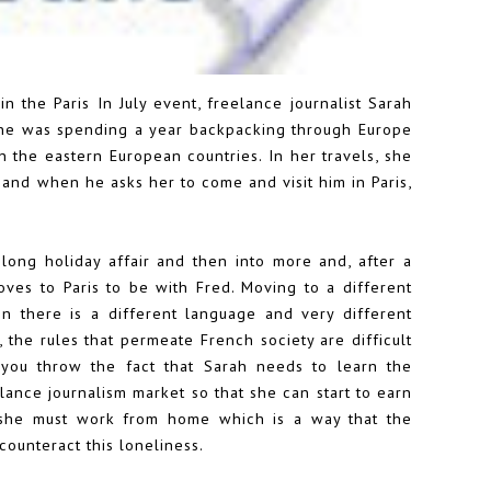
 in the Paris In July event, freelance journalist Sarah
 she was spending a year backpacking through Europe
 the eastern European countries. In her travels, she
and when he asks her to come and visit him in Paris,
 long holiday affair and then into more and, after a
oves to Paris to be with Fred. Moving to a different
n there is a different language and very different
e, the rules that permeate French society are difficult
 you throw the fact that Sarah needs to learn the
lance journalism market so that she can start to earn
 she must work from home which is a way that the
counteract this loneliness.