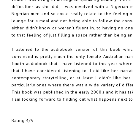
difficulties as she did, I was involved with a Nigeria
Nigerian men and so could really relate to the feeling o
lounge for a meal and not being able to follow the conv
either didn’t know or weren’t fluent in, to having no on
to that feeling of just filling a space rather than being an
I listened to the audiobook version of this book whi
convinced is pretty much the only female Australian narra
fourth audiobook that I have listened to this year where
that I have considered listening to. I did like her narra
contemporary storytelling, or at least I didn’t like he
particularly ones where there was a wide variety of diffe
This book was published in the early 2000's and it has ta
I am looking forward to finding out what happens next to
Rating 4/5