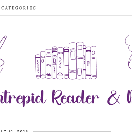
CATEGORIES
LY 31, 2013