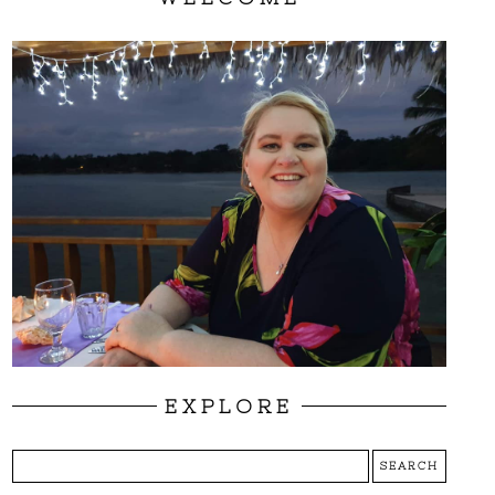
EXPLORE