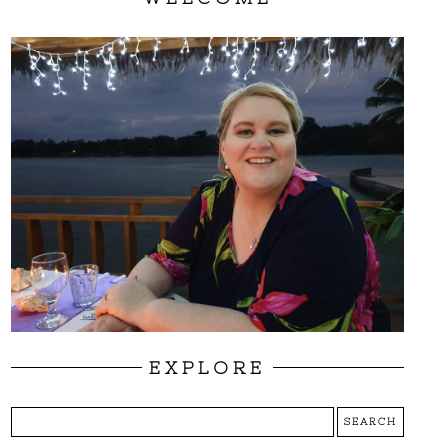
EXPLORE