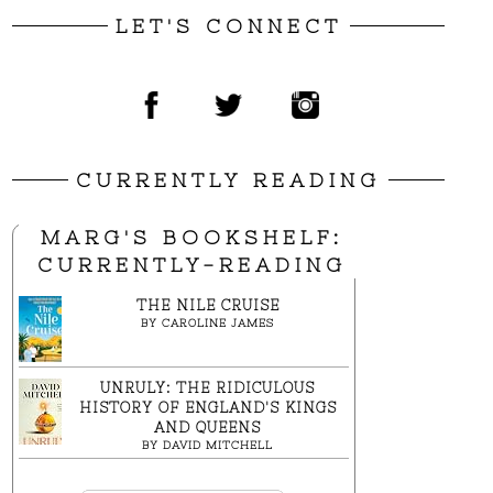
LET'S CONNECT
CURRENTLY READING
MARG'S BOOKSHELF:
CURRENTLY-READING
THE NILE CRUISE
BY
CAROLINE JAMES
UNRULY: THE RIDICULOUS
HISTORY OF ENGLAND'S KINGS
AND QUEENS
BY
DAVID MITCHELL