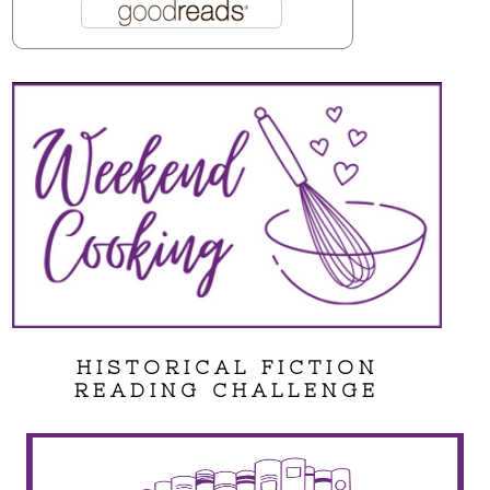
HISTORICAL FICTION
READING CHALLENGE