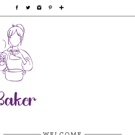
WELCOME