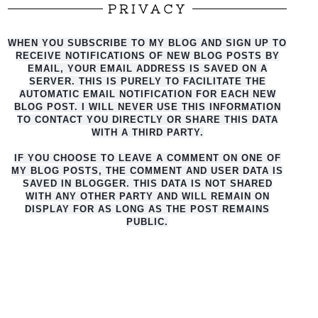
PRIVACY
WHEN YOU SUBSCRIBE TO MY BLOG AND SIGN UP TO
RECEIVE NOTIFICATIONS OF NEW BLOG POSTS BY
EMAIL, YOUR EMAIL ADDRESS IS SAVED ON A
SERVER. THIS IS PURELY TO FACILITATE THE
AUTO
MATIC EMAIL NOTIFICATION FOR EACH NEW
BLOG POST. I WILL NEVER USE THIS INFORMATION
TO CONTACT YOU DIRECTLY OR SHARE THIS DATA
WITH A THIRD PARTY.
IF YOU CHOOSE TO LEAVE A COMMENT ON ONE OF
MY BLOG POSTS, THE COMMENT AND USER DATA IS
SAVED IN BLOGGER. THIS DATA IS NOT SHARED
WITH ANY OTHER PARTY AND WILL REMAIN ON
DISPLAY FOR AS LONG AS THE POST REMAINS
PUBLIC.