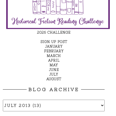
2026 CHALLENGE
SIGN UP POST
JANUARY
FEBRUARY
MARCH
APRIL
MAY
JUNE
JULY
AUGUST
BLOG ARCHIVE