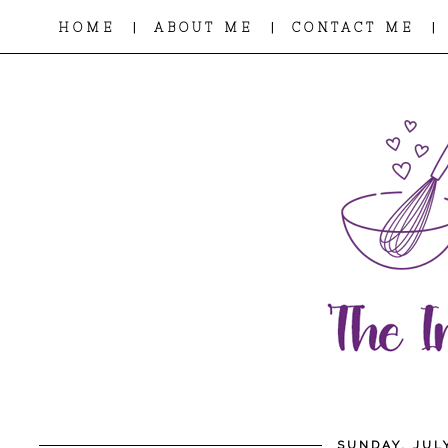
|
|
|
HOME
ABOUT ME
CONTACT ME
SUNDAY, JULY