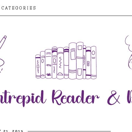
CATEGORIES
 21, 2013