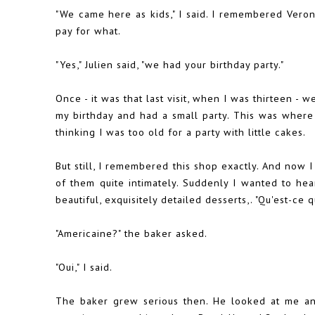
"We came here as kids," I said. I remembered Ver
pay for what.
"Yes," Julien said, "we had your birthday party."
Once - it was that last visit, when I was thirteen - 
my birthday and had a small party. This was where
thinking I was too old for a party with little cakes.
But still, I remembered this shop exactly. And now
of them quite intimately. Suddenly I wanted to hea
beautiful, exquisitely detailed desserts,. "Qu'est-ce q
"Americaine?" the baker asked.
"Oui," I said.
The baker grew serious then. He looked at me an