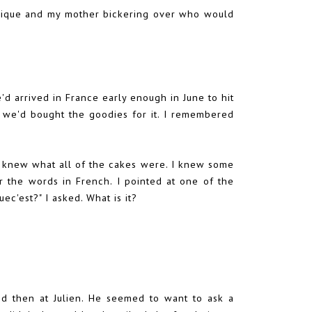
onique and my mother bickering over who would
we'd arrived in France early enough in June to hit
 we'd bought the goodies for it. I remembered
 I knew what all of the cakes were. I knew some
r the words in French. I pointed at one of the
uec'est?" I asked. What is it?
d then at Julien. He seemed to want to ask a