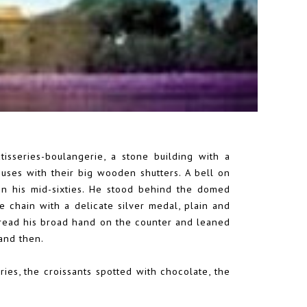
isseries-boulangerie, a stone building with a
uses with their big wooden shutters. A bell on
n his mid-sixties. He stood behind the domed
ne chain with a delicate silver medal, plain and
 spread his broad hand on the counter and leaned
 and then.
ies, the croissants spotted with chocolate, the