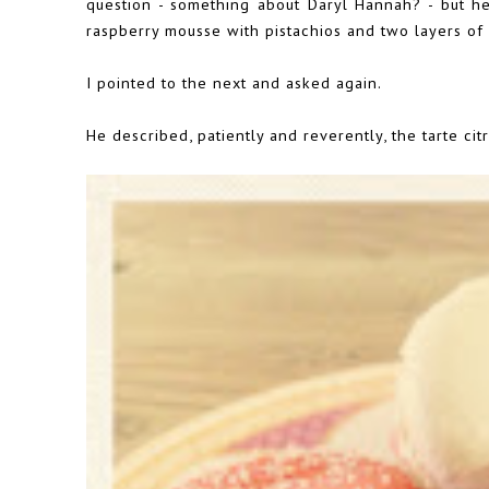
question - something about Daryl Hannah? - but he
raspberry mousse with pistachios and two layers of
I pointed to the next and asked again.
He described, patiently and reverently, the tarte cit