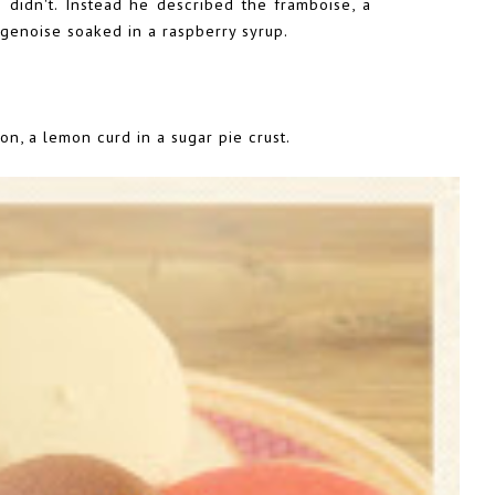
 didn't. Instead he described the framboise, a
 genoise soaked in a raspberry syrup.
ron, a lemon curd in a sugar pie crust.