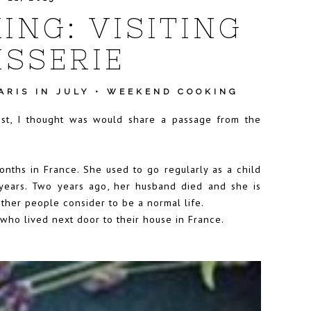
NG: VISITING
ISSERIE
ARIS IN JULY
•
WEEKEND COOKING
ost, I thought was would share a passage from the
onths in France. She used to go regularly as a child
years. Two years ago, her husband died and she is
other people consider to be a normal life.
who lived next door to their house in France.