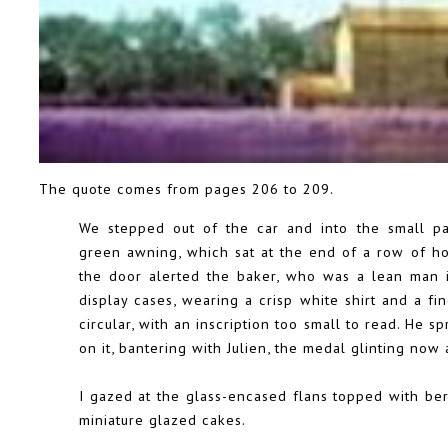
The quote comes from pages 206 to 209.
We stepped out of the car and into the small pat
green awning, which sat at the end of a row of ho
the door alerted the baker, who was a lean man i
display cases, wearing a crisp white shirt and a fi
circular, with an inscription too small to read. He
on it, bantering with Julien, the medal glinting now
I gazed at the glass-encased flans topped with berr
miniature glazed cakes.