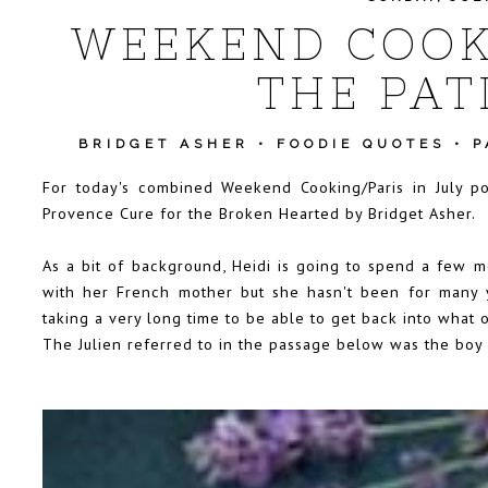
WEEKEND COOKI
THE PAT
BRIDGET ASHER
•
FOODIE QUOTES
•
P
For today's combined Weekend Cooking/Paris in July p
Provence Cure for the Broken Hearted by Bridget Asher.
As a bit of background, Heidi is going to spend a few m
with her French mother but she hasn't been for many 
taking a very long time to be able to get back into what 
The Julien referred to in the passage below was the boy 