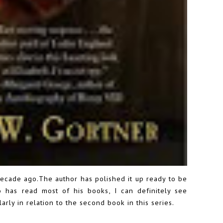
decade ago.The author has polished it up ready to be
 has read most of his books, I can definitely see
arly in relation to the second book in this series.