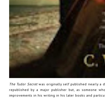
The Tudor Secret
was originally self published nearly a 
republished by a major publisher but, as someone who
improvements in his writing in his later books and particul