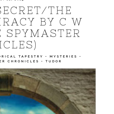
SECRET/THE
RACY BY C W
E SPYMASTER
CLES)
ORICAL TAPESTRY
•
MYSTERIES
•
ER CHRONICLES
•
TUDOR