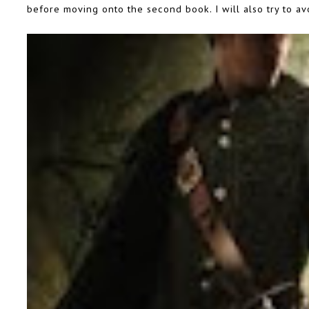
before moving onto the second book. I will also try to avo