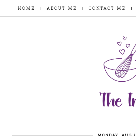
|
|
|
HOME
ABOUT ME
CONTACT ME
MONDAY, AUGUS