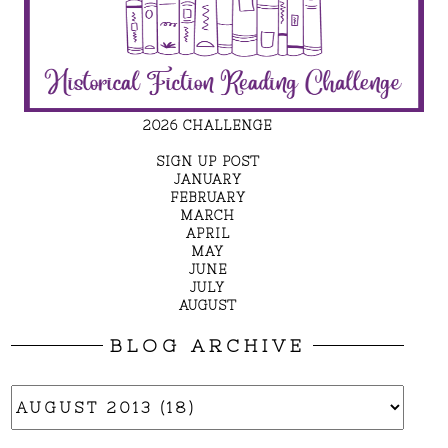
2026 CHALLENGE
SIGN UP POST
JANUARY
FEBRUARY
MARCH
APRIL
MAY
JUNE
JULY
AUGUST
BLOG ARCHIVE