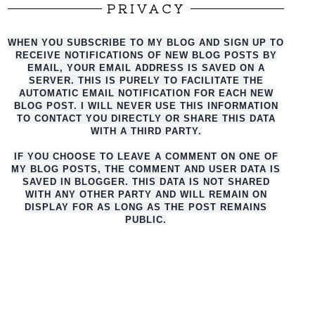
PRIVACY
WHEN YOU SUBSCRIBE TO MY BLOG AND SIGN UP TO
RECEIVE NOTIFICATIONS OF NEW BLOG POSTS BY
EMAIL, YOUR EMAIL ADDRESS IS SAVED ON A
SERVER. THIS IS PURELY TO FACILITATE THE
AUTO
MATIC EMAIL NOTIFICATION FOR EACH NEW
BLOG POST. I WILL NEVER USE THIS INFORMATION
TO CONTACT YOU DIRECTLY OR SHARE THIS DATA
WITH A THIRD PARTY.
IF YOU CHOOSE TO LEAVE A COMMENT ON ONE OF
MY BLOG POSTS, THE COMMENT AND USER DATA IS
SAVED IN BLOGGER. THIS DATA IS NOT SHARED
WITH ANY OTHER PARTY AND WILL REMAIN ON
DISPLAY FOR AS LONG AS THE POST REMAINS
PUBLIC.