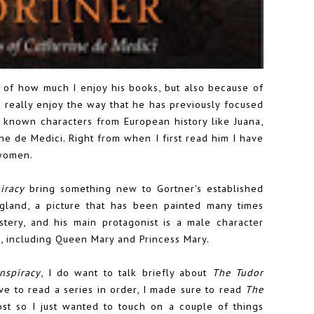
 of how much I enjoy his books, but also because of
I really enjoy the way that he has previously focused
 known characters from European history like Juana,
ine de Medici. Right from when I first read him I have
 women.
iracy
bring something new to Gortner's established
ngland, a picture that has been painted many times
mystery, and his main protagonist is a male character
x, including Queen Mary and Princess Mary.
nspiracy
, I do want to talk briefly about
The Tudor
ave to read a series in order, I made sure to read
The
ost so I just wanted to touch on a couple of things