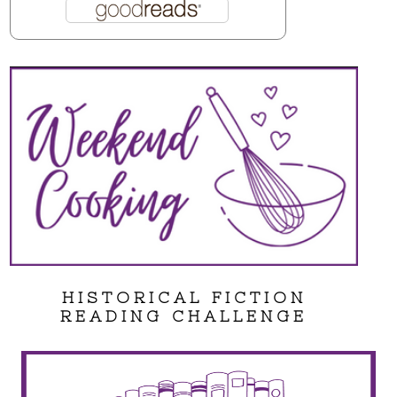
HISTORICAL FICTION
READING CHALLENGE