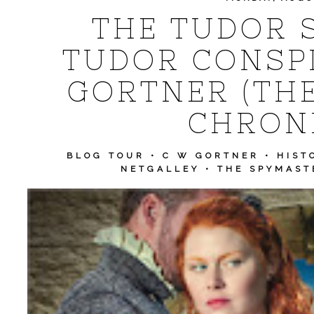
THE TUDOR 
TUDOR CONSPI
GORTNER (TH
CHRONI
BLOG TOUR
•
C W GORTNER
•
HIST
NETGALLEY
•
THE SPYMAST