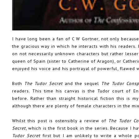
I have long been a fan of C W Gortner, not only because
the gracious way in which he interacts with his readers. 
on not necessarily unknown characters but rather lesser
queen of Spain (sister to Catherine of Aragon), or Cather
enjoyed his voice and his portrayal of powerful, flawed
Both
The Tudor Secret
and the sequel
The Tudor Consp
readers. This time his canvas is the Tudor court of E
before. Rather than straight historical fiction this is 
although there are plenty of female characters in the mi
Whilst this post is ostensibly a review of
The Tudor Co
Secret
, which is the first book in the series. Because I h
Tudor Secret
first but I am unlikely to write a whole p