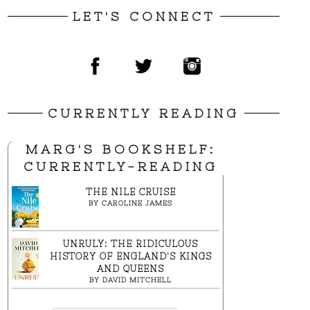
LET'S CONNECT
CURRENTLY READING
MARG'S BOOKSHELF:
CURRENTLY-READING
THE NILE CRUISE
BY
CAROLINE JAMES
UNRULY: THE RIDICULOUS
HISTORY OF ENGLAND'S KINGS
AND QUEENS
BY
DAVID MITCHELL