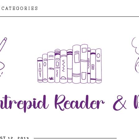
CATEGORIES
T 12, 2013