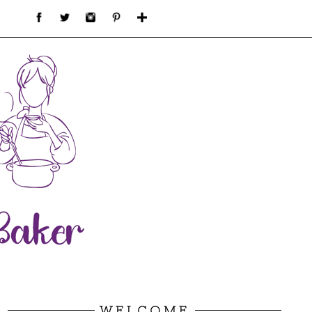
WELCOME