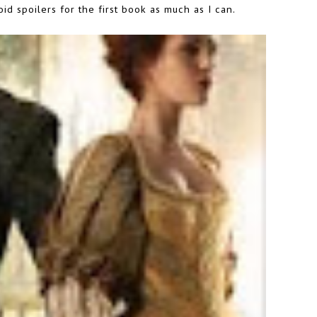
id spoilers for the first book as much as I can.