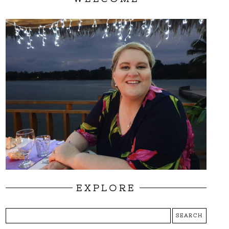
EXPLORE