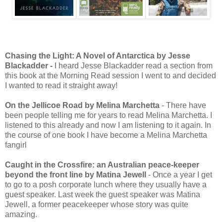
Chasing the Light: A Novel of Antarctica by Jesse
Blackadder -
I heard Jesse Blackadder read a section from
this book at the Morning Read session I went to and decided
I wanted to read it straight away!
On the Jellicoe Road by Melina Marchetta
- There have
been people telling me for years to read Melina Marchetta. I
listened to this already and now I am listening to it again. In
the course of one book I have become a Melina Marchetta
fangirl
Caught in the Crossfire: an Australian peace-keeper
beyond the front line by Matina Jewell
- Once a year I get
to go to a posh corporate lunch where they usually have a
guest speaker. Last week the guest speaker was Matina
Jewell, a former peacekeeper whose story was quite
amazing.