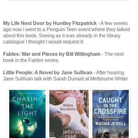
My Life Next Door by Huntley Fitzpatrick
- A few weeks
ago now I went to a Penguin Teen event where they talked
about this book. Seeing as it was already in the library
catalogue I thought I would request it.
Fables: War and Pieces by Bill Willingham
- The next
book in the Fables series.
Little People: A Novel by Jane Sullivan
- After hearing
Jane Sullivan talk with Sarah Dunant at Melbourne Writer