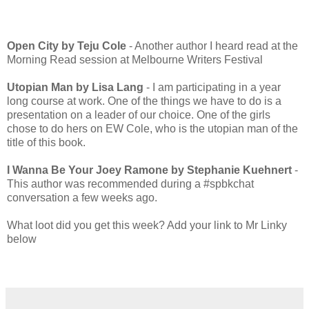
Open City by Teju Cole
- Another author I heard read at the
Morning Read session at Melbourne Writers Festival
Utopian Man by Lisa Lang
- I am participating in a year
long course at work. One of the things we have to do is a
presentation on a leader of our choice. One of the girls
chose to do hers on EW Cole, who is the utopian man of the
title of this book.
I Wanna Be Your Joey Ramone by Stephanie Kuehnert
-
This author was recommended during a #spbkchat
conversation a few weeks ago.
What loot did you get this week? Add your link to Mr Linky
below