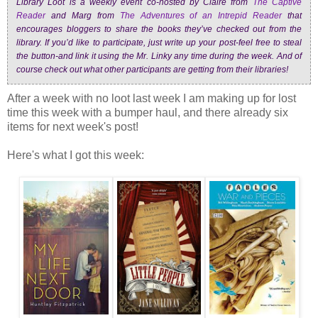
Library Loot is a weekly event co-hosted by Claire from
The Captive
Reader
and Marg from
The Adventures of an Intrepid Reader
that
encourages bloggers to share the books they’ve checked out from the
library. If you’d like to participate, just write up your post-feel free to steal
the button-and link it using the Mr. Linky any time during the week. And of
course check out what other participants are getting from their libraries!
After a week with no loot last week I am making up for lost
time this week with a bumper haul, and there already six
items for next week's post!
Here's what I got this week: