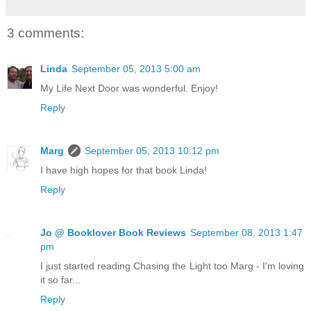
3 comments:
Linda
September 05, 2013 5:00 am
My Life Next Door was wonderful. Enjoy!
Reply
Marg
September 05, 2013 10:12 pm
I have high hopes for that book Linda!
Reply
Jo @ Booklover Book Reviews
September 08, 2013 1:47
pm
I just started reading Chasing the Light too Marg - I'm loving
it so far...
Reply