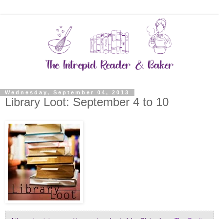
Wednesday, September 04, 2013
Library Loot: September 4 to 10