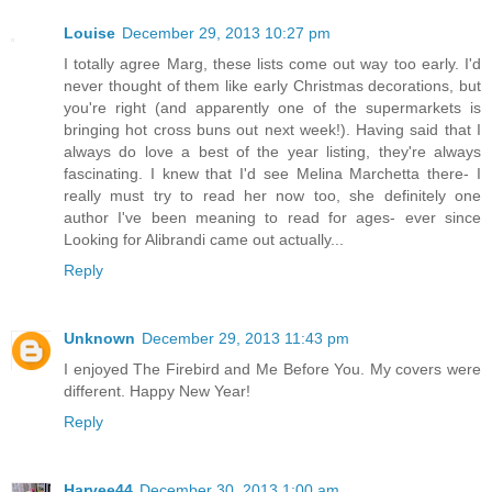
Louise
December 29, 2013 10:27 pm
I totally agree Marg, these lists come out way too early. I'd
never thought of them like early Christmas decorations, but
you're right (and apparently one of the supermarkets is
bringing hot cross buns out next week!). Having said that I
always do love a best of the year listing, they're always
fascinating. I knew that I'd see Melina Marchetta there- I
really must try to read her now too, she definitely one
author I've been meaning to read for ages- ever since
Looking for Alibrandi came out actually...
Reply
Unknown
December 29, 2013 11:43 pm
I enjoyed The Firebird and Me Before You. My covers were
different. Happy New Year!
Reply
Harvee44
December 30, 2013 1:00 am