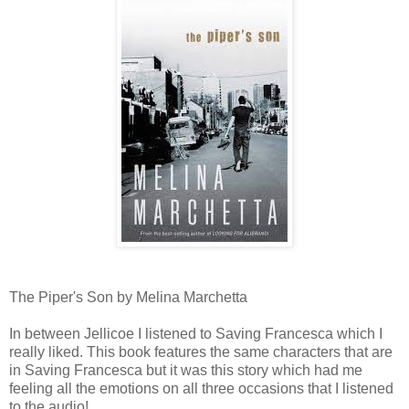
The Piper's Son by Melina Marchetta
In between Jellicoe I listened to Saving Francesca which I
really liked. This book features the same characters that are
in Saving Francesca but it was this story which had me
feeling all the emotions on all three occasions that I listened
to the audio!