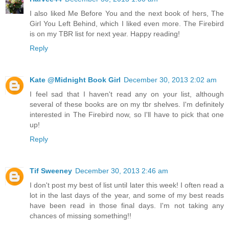
I also liked Me Before You and the next book of hers, The
Girl You Left Behind, which I liked even more. The Firebird
is on my TBR list for next year. Happy reading!
Reply
Kate @Midnight Book Girl
December 30, 2013 2:02 am
I feel sad that I haven't read any on your list, although
several of these books are on my tbr shelves. I'm definitely
interested in The Firebird now, so I'll have to pick that one
up!
Reply
Tif Sweeney
December 30, 2013 2:46 am
I don't post my best of list until later this week! I often read a
lot in the last days of the year, and some of my best reads
have been read in those final days. I'm not taking any
chances of missing something!!