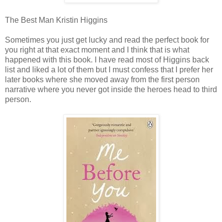
The Best Man Kristin Higgins
Sometimes you just get lucky and read the perfect book for
you right at that exact moment and I think that is what
happened with this book. I have read most of Higgins back
list and liked a lot of them but I must confess that I prefer her
later books where she moved away from the first person
narrative where you never got inside the heroes head to third
person.