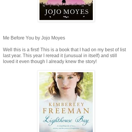
Me Before You by Jojo Moyes
Well this is a first! This is a book that I had on my best of list
last year. This year I reread it (unusual in itself) and still
loved it even though I already knew the story!