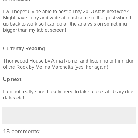
I will hopefully be able to post all my 2013 stats next week.
Might have to try and write at least some of that post when I
go back to work so I can do all the analysis on something
bigger than my tablet screen!
Curre
ntly Reading
Thornwood House by Anna Romer and listening to Finnickin
of the Rock by Melina Marchetta (yes, her again)
Up next
I am not really sure. I really need to take a look at library due
dates etc!
15 comments: