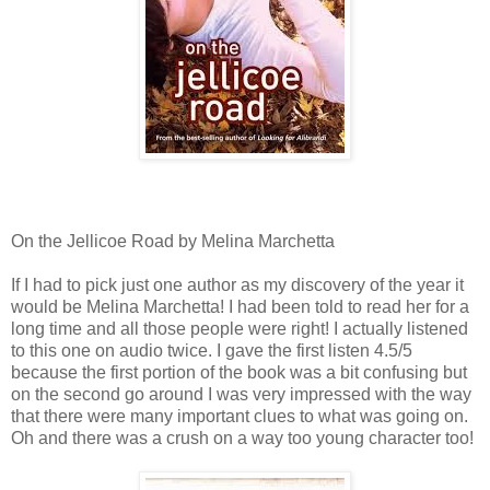
On the Jellicoe Road by Melina Marchetta
If I had to pick just one author as my discovery of the year it
would be Melina Marchetta! I had been told to read her for a
long time and all those people were right! I actually listened
to this one on audio twice. I gave the first listen 4.5/5
because the first portion of the book was a bit confusing but
on the second go around I was very impressed with the way
that there were many important clues to what was going on.
Oh and there was a crush on a way too young character too!