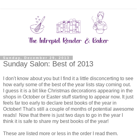
Sunday, December 29, 2013
Sunday Salon: Best of 2013
I don't know about you but I find it a little disconcerting to see
how early some of the best of the year lists stay coming out.
I guess it is a bit like Christmas decorations appearing in the
shops in October or Easter stuff starting to appear now. It just
feels far too early to declare best books of the year in
October! That's still a couple of months of potential awesome
reads! Now that there is just two days to go in the year I
think it is safe to share my best books of the year!
These are listed more or less in the order I read them.