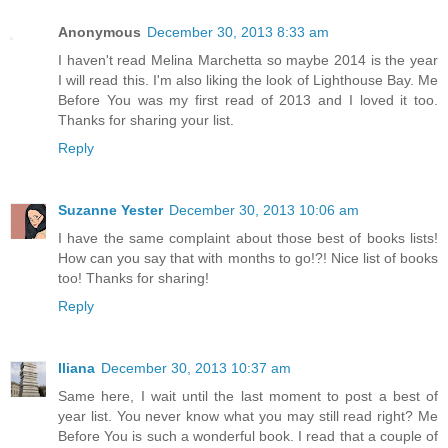
Anonymous
December 30, 2013 8:33 am
I haven't read Melina Marchetta so maybe 2014 is the year
I will read this. I'm also liking the look of Lighthouse Bay. Me
Before You was my first read of 2013 and I loved it too.
Thanks for sharing your list.
Reply
Suzanne Yester
December 30, 2013 10:06 am
I have the same complaint about those best of books lists!
How can you say that with months to go!?! Nice list of books
too! Thanks for sharing!
Reply
Iliana
December 30, 2013 10:37 am
Same here, I wait until the last moment to post a best of
year list. You never know what you may still read right? Me
Before You is such a wonderful book. I read that a couple of