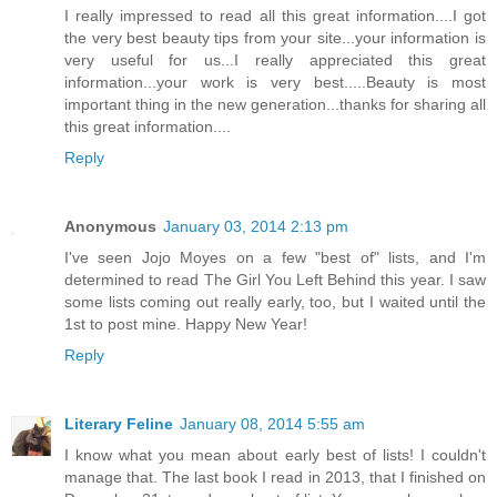
I really impressed to read all this great information....I got
the very best beauty tips from your site...your information is
very useful for us...I really appreciated this great
information...your work is very best.....Beauty is most
important thing in the new generation...thanks for sharing all
this great information....
Reply
Anonymous
January 03, 2014 2:13 pm
I've seen Jojo Moyes on a few "best of" lists, and I'm
determined to read The Girl You Left Behind this year. I saw
some lists coming out really early, too, but I waited until the
1st to post mine. Happy New Year!
Reply
Literary Feline
January 08, 2014 5:55 am
I know what you mean about early best of lists! I couldn't
manage that. The last book I read in 2013, that I finished on