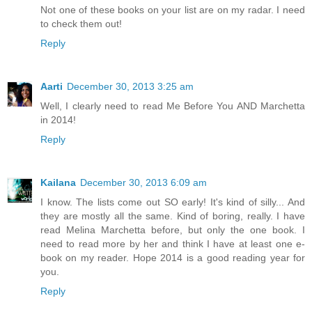
Not one of these books on your list are on my radar. I need
to check them out!
Reply
Aarti
December 30, 2013 3:25 am
Well, I clearly need to read Me Before You AND Marchetta
in 2014!
Reply
Kailana
December 30, 2013 6:09 am
I know. The lists come out SO early! It's kind of silly... And
they are mostly all the same. Kind of boring, really. I have
read Melina Marchetta before, but only the one book. I
need to read more by her and think I have at least one e-
book on my reader. Hope 2014 is a good reading year for
you.
Reply