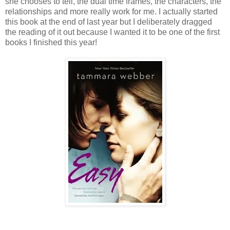
she chooses to tell, the dual time frames, the characters, the
relationships and more really work for me. I actually started
this book at the end of last year but I deliberately dragged
the reading of it out because I wanted it to be one of the first
books I finished this year!