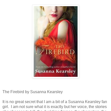
The Firebird by Susanna Kearsley
It is no great secret that I am a bit of a Susanna Kearsley fan
girl. I am not sure what it is exactly but her voice, the stories