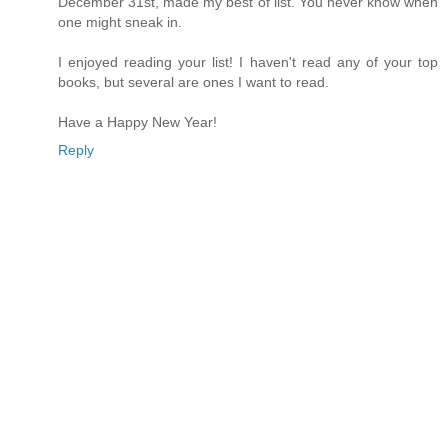
December 31st, made my best of list. You never know when
one might sneak in.
I enjoyed reading your list! I haven't read any of your top
books, but several are ones I want to read.
Have a Happy New Year!
Reply