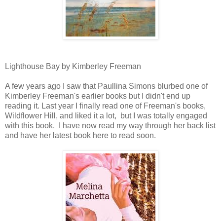
Lighthouse Bay by Kimberley Freeman
A few years ago I saw that Paullina Simons blurbed one of
Kimberley Freeman's earlier books but I didn't end up
reading it. Last year I finally read one of Freeman's books,
Wildflower Hill, and liked it a lot, but I was totally engaged
with this book. I have now read my way through her back list
and have her latest book here to read soon.