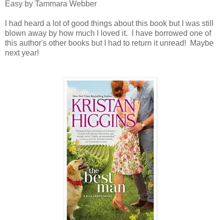
Easy by Tammara Webber
I had heard a lot of good things about this book but I was still
blown away by how much I loved it. I have borrowed one of
this author's other books but I had to return it unread! Maybe
next year!