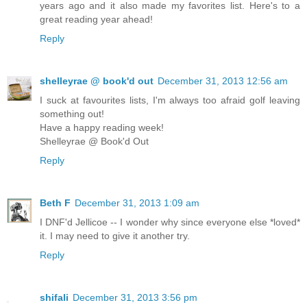
years ago and it also made my favorites list. Here's to a
great reading year ahead!
Reply
shelleyrae @ book'd out
December 31, 2013 12:56 am
I suck at favourites lists, I'm always too afraid golf leaving
something out!
Have a happy reading week!
Shelleyrae @ Book'd Out
Reply
Beth F
December 31, 2013 1:09 am
I DNF'd Jellicoe -- I wonder why since everyone else *loved*
it. I may need to give it another try.
Reply
shifali
December 31, 2013 3:56 pm