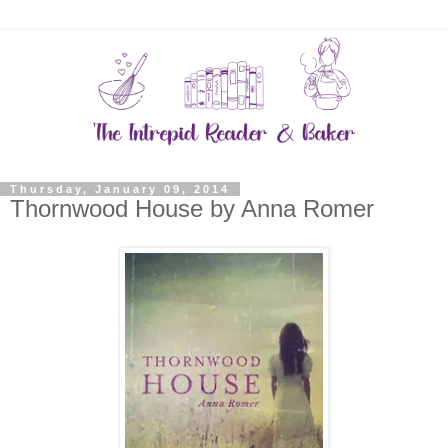
Thursday, January 09, 2014
Thornwood House by Anna Romer