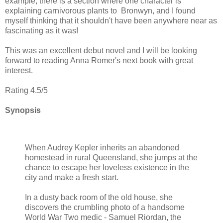
example, there is a section where one character is
explaining carnivorous plants to Bronwyn, and I found
myself thinking that it shouldn't have been anywhere near as
fascinating as it was!
This was an excellent debut novel and I will be looking
forward to reading Anna Romer's next book with great
interest.
Rating 4.5/5
Synopsis
When Audrey Kepler inherits an abandoned
homestead in rural Queensland, she jumps at the
chance to escape her loveless existence in the
city and make a fresh start.
In a dusty back room of the old house, she
discovers the crumbling photo of a handsome
World War Two medic - Samuel Riordan, the