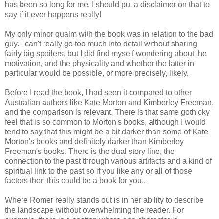
has been so long for me. I should put a disclaimer on that to
say if it ever happens really!
My only minor qualm with the book was in relation to the bad
guy. I can't really go too much into detail without sharing
fairly big spoilers, but I did find myself wondering about the
motivation, and the physicality and whether the latter in
particular would be possible, or more precisely, likely.
Before I read the book, I had seen it compared to other
Australian authors like Kate Morton and Kimberley Freeman,
and the comparison is relevant. There is that same gothicky
feel that is so common to Morton's books, although I would
tend to say that this might be a bit darker than some of Kate
Morton's books and definitely darker than Kimberley
Freeman's books. There is the dual story line, the
connection to the past through various artifacts and a kind of
spiritual link to the past so if you like any or all of those
factors then this could be a book for you..
Where Romer really stands out is in her ability to describe
the landscape without overwhelming the reader. For