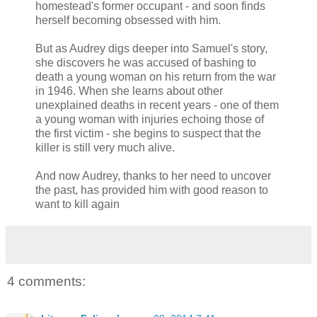
homestead's former occupant - and soon finds
herself becoming obsessed with him.
But as Audrey digs deeper into Samuel's story,
she discovers he was accused of bashing to
death a young woman on his return from the war
in 1946. When she learns about other
unexplained deaths in recent years - one of them
a young woman with injuries echoing those of
the first victim - she begins to suspect that the
killer is still very much alive.
And now Audrey, thanks to her need to uncover
the past, has provided him with good reason to
want to kill again
4 comments: