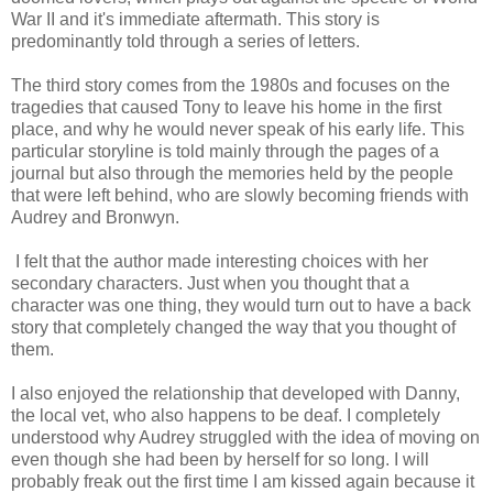
War II and it's immediate aftermath. This story is
predominantly told through a series of letters.
The third story comes from the 1980s and focuses on the
tragedies that caused Tony to leave his home in the first
place, and why he would never speak of his early life. This
particular storyline is told mainly through the pages of a
journal but also through the memories held by the people
that were left behind, who are slowly becoming friends with
Audrey and Bronwyn.
I felt that the author made interesting choices with her
secondary characters. Just when you thought that a
character was one thing, they would turn out to have a back
story that completely changed the way that you thought of
them.
I also enjoyed the relationship that developed with Danny,
the local vet, who also happens to be deaf. I completely
understood why Audrey struggled with the idea of moving on
even though she had been by herself for so long. I will
probably freak out the first time I am kissed again because it