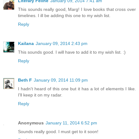
Literary Feline
January 09, 2014 7:41 am
This sounds really good, Marg! I love books that cross over
timelines. I ill be adding this one to my wish list.
Reply
Kailana
January 09, 2014 2:43 pm
This sounds good. I will have to add it to my wish list. :)
Reply
Beth F
January 09, 2014 11:09 pm
I hadn't heard of this one but it has a lot of elements I like.
I'll keep it on my radar.
Reply
Anonymous
January 11, 2014 6:52 pm
Sounds really good. I must get to it soon!