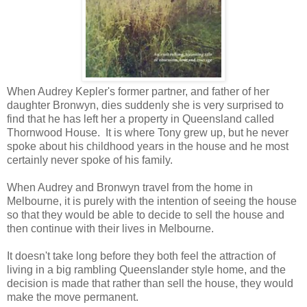
When Audrey Kepler's former partner, and father of her
daughter Bronwyn, dies suddenly she is very surprised to
find that he has left her a property in Queensland called
Thornwood House. It is where Tony grew up, but he never
spoke about his childhood years in the house and he most
certainly never spoke of his family.
When Audrey and Bronwyn travel from the home in
Melbourne, it is purely with the intention of seeing the house
so that they would be able to decide to sell the house and
then continue with their lives in Melbourne.
It doesn't take long before they both feel the attraction of
living in a big rambling Queenslander style home, and the
decision is made that rather than sell the house, they would
make the move permanent.