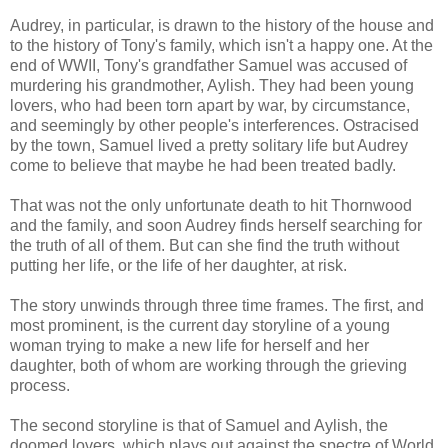
Audrey, in particular, is drawn to the history of the house and
to the history of Tony's family, which isn't a happy one. At the
end of WWII, Tony's grandfather Samuel was accused of
murdering his grandmother, Aylish. They had been young
lovers, who had been torn apart by war, by circumstance,
and seemingly by other people's interferences. Ostracised
by the town, Samuel lived a pretty solitary life but Audrey
come to believe that maybe he had been treated badly.
That was not the only unfortunate death to hit Thornwood
and the family, and soon Audrey finds herself searching for
the truth of all of them. But can she find the truth without
putting her life, or the life of her daughter, at risk.
The story unwinds through three time frames. The first, and
most prominent, is the current day storyline of a young
woman trying to make a new life for herself and her
daughter, both of whom are working through the grieving
process.
The second storyline is that of Samuel and Aylish, the
doomed lovers, which plays out against the spectre of World