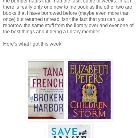
the bumper hauls that I had the last couple of weeks. In fact
there is really only one new to me book as the other two are
books that I have borrowed before (maybe even more than
once) but returned unread. Isn't the fact that you can just
reborrow the same stuff from the library over and over one of
the best things about being a library member.
Here's what I got this week: