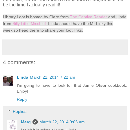
be the time I actually read it!
Library Loot is hosted by Clare from
The Captive Reader
and Linda
from
Silly Little Mischief
. Linda should have the
Mr Linky this
week
so head there to share your loot links.
4 comments:
Linda
March 21, 2014 7:22 am
I'm going to have to look for that Jamie Oliver cookbook.
Enjoy!
Reply
Replies
Marg
March 22, 2014 9:06 am
I think it is relatively new Linda