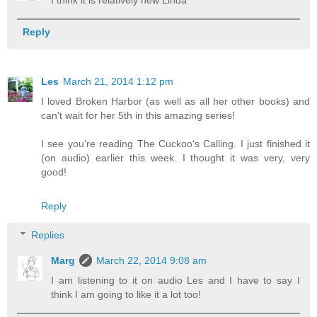
Reply
Les
March 21, 2014 1:12 pm
I loved Broken Harbor (as well as all her other books) and
can't wait for her 5th in this amazing series!
I see you're reading The Cuckoo's Calling. I just finished it
(on audio) earlier this week. I thought it was very, very
good!
Reply
Replies
Marg
March 22, 2014 9:08 am
I am listening to it on audio Les and I have to say I
think I am going to like it a lot too!