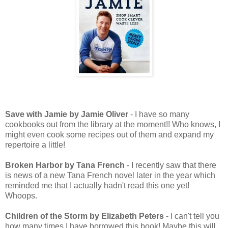
Save with Jamie by Jamie Oliver
- I have so many
cookbooks out from the library at the moment!! Who knows, I
might even cook some recipes out of them and expand my
repertoire a little!
Broken Harbor by Tana French
- I recently saw that there
is news of a new Tana French novel later in the year which
reminded me that I actually hadn't read this one yet!
Whoops.
Children of the Storm by Elizabeth Peters
- I can't tell you
how many times I have borrowed this book! Maybe this will