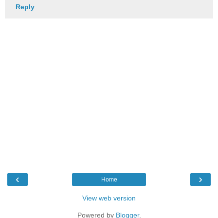
Reply
‹
›
Home
View web version
Powered by
Blogger
.