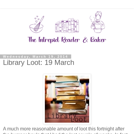
Wednesday, March 19, 2014
Library Loot: 19 March
A much more reasonable amount of loot this fortnight after