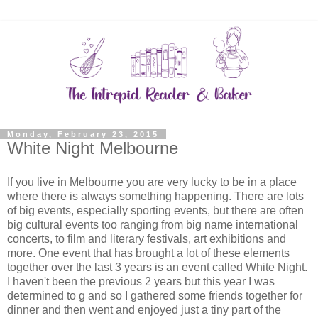
Monday, February 23, 2015
White Night Melbourne
If you live in Melbourne you are very lucky to be in a place
where there is always something happening. There are lots
of big events, especially sporting events, but there are often
big cultural events too ranging from big name international
concerts, to film and literary festivals, art exhibitions and
more. One event that has brought a lot of these elements
together over the last 3 years is an event called White Night.
I haven't been the previous 2 years but this year I was
determined to g and so I gathered some friends together for
dinner and then went and enjoyed just a tiny part of the