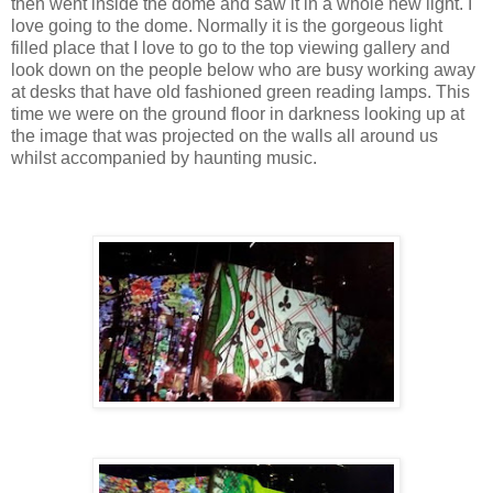
then went inside the dome and saw it in a whole new light. I
love going to the dome. Normally it is the gorgeous light
filled place that I love to go to the top viewing gallery and
look down on the people below who are busy working away
at desks that have old fashioned green reading lamps. This
time we were on the ground floor in darkness looking up at
the image that was projected on the walls all around us
whilst accompanied by haunting music.