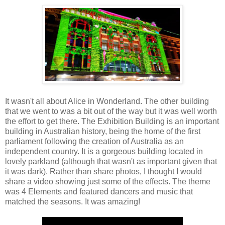
It wasn't all about Alice in Wonderland. The other building
that we went to was a bit out of the way but it was well worth
the effort to get there. The Exhibition Building is an important
building in Australian history, being the home of the first
parliament following the creation of Australia as an
independent country. It is a gorgeous building located in
lovely parkland (although that wasn't as important given that
it was dark). Rather than share photos, I thought I would
share a video showing just some of the effects. The theme
was 4 Elements and featured dancers and music that
matched the seasons. It was amazing!