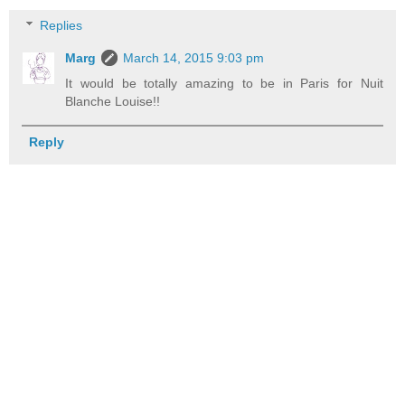
Replies
Marg
March 14, 2015 9:03 pm
It would be totally amazing to be in Paris for Nuit
Blanche Louise!!
Reply