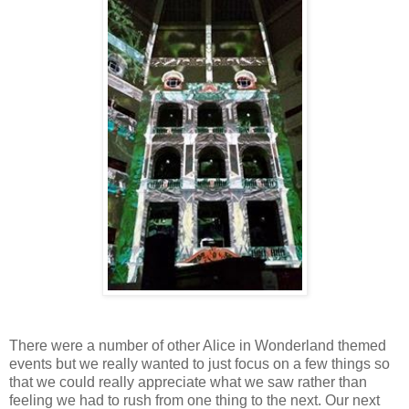
There were a number of other Alice in Wonderland themed
events but we really wanted to just focus on a few things so
that we could really appreciate what we saw rather than
feeling we had to rush from one thing to the next. Our next