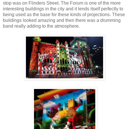
stop was on Flinders Street. The Forum is one of the more
interesting buildings in the city and it lends itself perfectly to
being used as the base for these kinds of projections. These
buildings looked amazing and then there was a drumming
band really adding to the atmosphere.