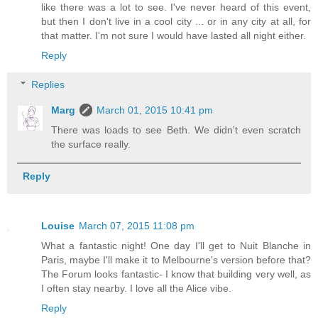
like there was a lot to see. I've never heard of this event,
but then I don't live in a cool city ... or in any city at all, for
that matter. I'm not sure I would have lasted all night either.
Reply
Replies
Marg
March 01, 2015 10:41 pm
There was loads to see Beth. We didn't even scratch
the surface really.
Reply
Louise
March 07, 2015 11:08 pm
What a fantastic night! One day I'll get to Nuit Blanche in
Paris, maybe I'll make it to Melbourne's version before that?
The Forum looks fantastic- I know that building very well, as
I often stay nearby. I love all the Alice vibe.
Reply