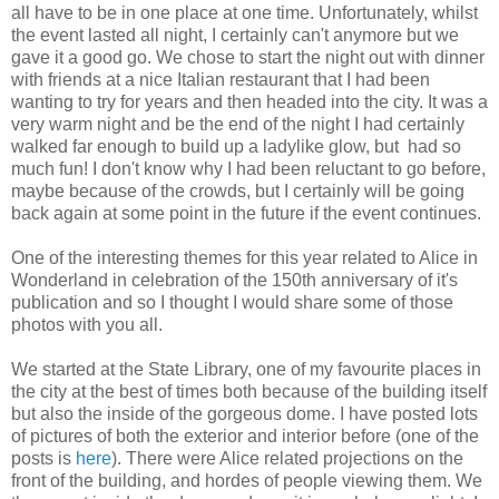
all have to be in one place at one time. Unfortunately, whilst
the event lasted all night, I certainly can't anymore but we
gave it a good go. We chose to start the night out with dinner
with friends at a nice Italian restaurant that I had been
wanting to try for years and then headed into the city. It was a
very warm night and be the end of the night I had certainly
walked far enough to build up a ladylike glow, but had so
much fun! I don't know why I had been reluctant to go before,
maybe because of the crowds, but I certainly will be going
back again at some point in the future if the event continues.
One of the interesting themes for this year related to Alice in
Wonderland in celebration of the 150th anniversary of it's
publication and so I thought I would share some of those
photos with you all.
We started at the State Library, one of my favourite places in
the city at the best of times both because of the building itself
but also the inside of the gorgeous dome. I have posted lots
of pictures of both the exterior and interior before (one of the
posts is
here
). There were Alice related projections on the
front of the building, and hordes of people viewing them. We