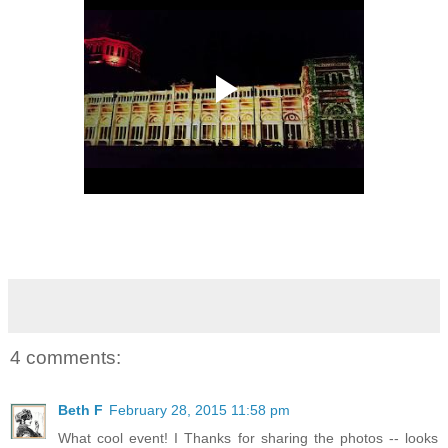
4 comments:
Beth F
February 28, 2015 11:58 pm
What cool event! I Thanks for sharing the photos -- looks