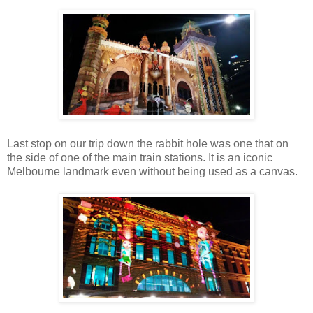
Last stop on our trip down the rabbit hole was one that on
the side of one of the main train stations. It is an iconic
Melbourne landmark even without being used as a canvas.