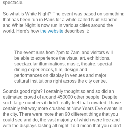
spectacle.
So what is White Night? The event was based on something
that has been run in Paris for a while called Nuit Blanche,
and White Night is now run in various cities around the
world. Here's how
the website
describes it:
The event runs from 7pm to 7am, and visitors will
be able to experience the visual art, exhibitions,
spectacular illuminations, music, theatre, special
dining experiences, film, design and
performances on display in venues and major
cultural institutions right across the city centre.
Sounds good right? I certainly thought so and so did an
estimated crowd of around 450000 other people! Despite
such large numbers it didn't really feel that crowded. I have
certainly felt way more crushed at New Years Eve events in
the city. There were more than 90 different things that you
could see and do, the vast majority of which were free and
with the displays lasting all night it did mean that you didn't