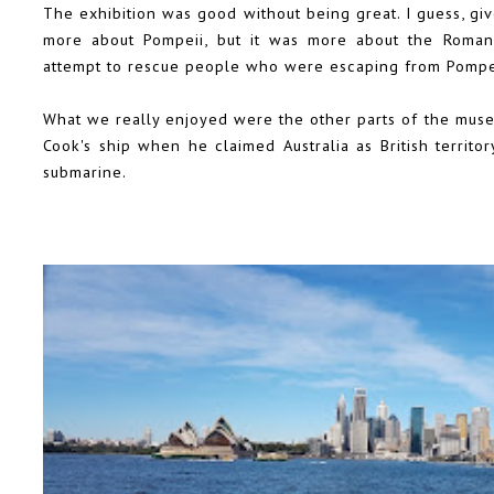
The exhibition was good without being great. I guess, give
more about Pompeii, but it was more about the Roman 
attempt to rescue people who were escaping from Pompe
What we really enjoyed were the other parts of the museu
Cook's ship when he claimed Australia as British territ
submarine.