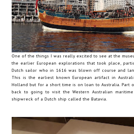
One of the things I was really excited to see at the muse
the earlier European explorations that took place, parti
Dutch sailor who in 1616 was blown off course and lan
This is the earliest known European artifact in Austra
Holland but for a short time is on loan to Australia. Part
back to going to visit the Western Australian mariti
shipwreck of a Dutch ship called the Batavia.