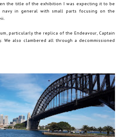
n the title of the exhibition I was expecting it to be
navy in general with small parts focusing on the
ii.
m, particularly the replica of the Endeavour, Captain
ory. We also clambered all through a decommissioned