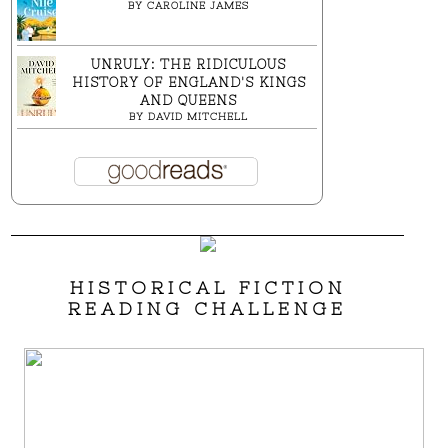
BY
CAROLINE JAMES
UNRULY: THE RIDICULOUS
HISTORY OF ENGLAND'S KINGS
AND QUEENS
BY
DAVID MITCHELL
HISTORICAL FICTION
READING CHALLENGE