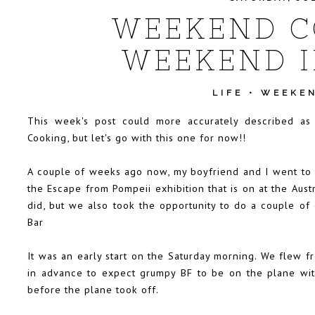
WEEKEND C
WEEKEND I
LIFE
•
WEEKEN
This week's post could more accurately described 
Cooking, but let's go with this one for now!!
A couple of weeks ago now, my boyfriend and I went to
the Escape from Pompeii exhibition that is on at the Aus
did, but we also took the opportunity to do a couple of 
Bar
It was an early start on the Saturday morning. We flew 
in advance to expect grumpy BF to be on the plane wit
before the plane took off.