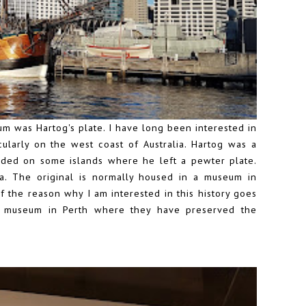
um was Hartog's plate. I have long been interested in
cularly on the west coast of Australia. Hartog was a
ded on some islands where he left a pewter plate.
lia. The original is normally housed in a museum in
 of the reason why I am interested in this history goes
me museum in Perth where they have preserved the