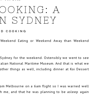
OOKING: A
N SYDNEY
D COOKING
as Weekend Eating or Weekend Away than Weekend
 Sydney for the weekend. Ostensibly we went to see
tralian National Maritime Museum. And that is what we
other things as well, including dinner at Koi Dessert
from Melbourne on a 6am flight so I was warned well
h me, and that he was planning to be asleep again