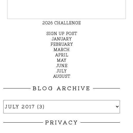
2026 CHALLENGE
SIGN UP POST
JANUARY
FEBRUARY
MARCH
APRIL
MAY
JUNE
JULY
AUGUST
BLOG ARCHIVE
PRIVACY