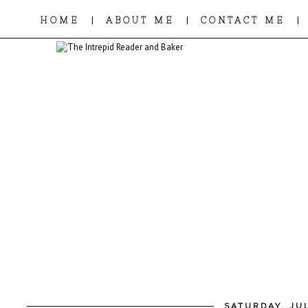
|
|
|
HOME
ABOUT ME
CONTACT ME
SATURDAY, JUL