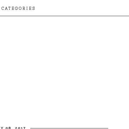
CATEGORIES
Y 08, 2017