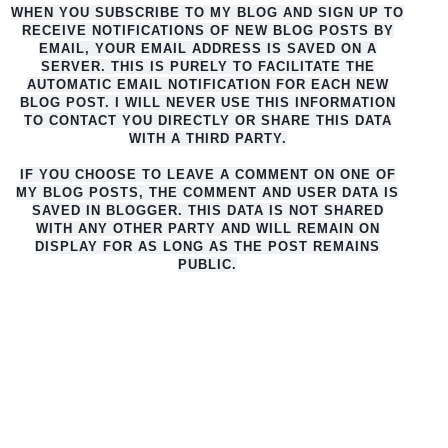
WHEN YOU SUBSCRIBE TO MY BLOG AND SIGN UP TO
RECEIVE NOTIFICATIONS OF NEW BLOG POSTS BY
EMAIL, YOUR EMAIL ADDRESS IS SAVED ON A
SERVER. THIS IS PURELY TO FACILITATE THE
AUTO
MATIC EMAIL NOTIFICATION FOR EACH NEW
BLOG POST. I WILL NEVER USE THIS INFORMATION
TO CONTACT YOU DIRECTLY OR SHARE THIS DATA
WITH A THIRD PARTY.
IF YOU CHOOSE TO LEAVE A COMMENT ON ONE OF
MY BLOG POSTS, THE COMMENT AND USER DATA IS
SAVED IN BLOGGER. THIS DATA IS NOT SHARED
WITH ANY OTHER PARTY AND WILL REMAIN ON
DISPLAY FOR AS LONG AS THE POST REMAINS
PUBLIC.