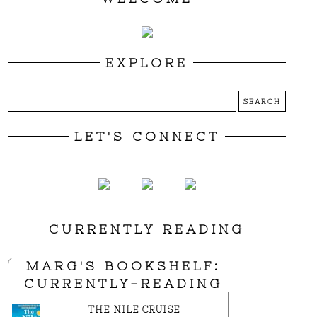
EXPLORE
LET'S CONNECT
CURRENTLY READING
MARG'S BOOKSHELF:
CURRENTLY-READING
THE NILE CRUISE