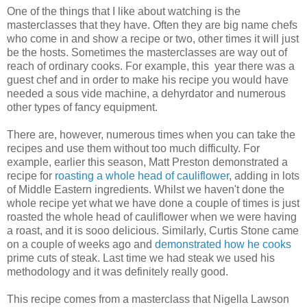
One of the things that I like about watching is the
masterclasses that they have. Often they are big name chefs
who come in and show a recipe or two, other times it will just
be the hosts. Sometimes the masterclasses are way out of
reach of ordinary cooks. For example, this year there was a
guest chef and in order to make his recipe you would have
needed a sous vide machine, a dehyrdator and numerous
other types of fancy equipment.
There are, however, numerous times when you can take the
recipes and use them without too much difficulty. For
example, earlier this season, Matt Preston demonstrated a
recipe for
roasting a whole head of cauliflower
, adding in lots
of Middle Eastern ingredients. Whilst we haven't done the
whole recipe yet what we have done a couple of times is just
roasted the whole head of cauliflower when we were having
a roast, and it is sooo delicious. Similarly, Curtis Stone came
on a couple of weeks ago and
demonstrated how he cooks
prime cuts of steak. Last time we had steak we used his
methodology and it was definitely really good.
This recipe comes from a masterclass that Nigella Lawson