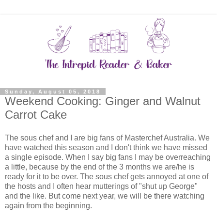
Sunday, August 05, 2018
Weekend Cooking: Ginger and Walnut
Carrot Cake
The sous chef and I are big fans of Masterchef Australia. We
have watched this season and I don't think we have missed
a single episode. When I say big fans I may be overreaching
a little, because by the end of the 3 months we are/he is
ready for it to be over. The sous chef gets annoyed at one of
the hosts and I often hear mutterings of "shut up George"
and the like. But come next year, we will be there watching
again from the beginning.