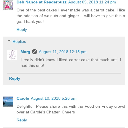
Deb Nance at Readerbuzz
August 05, 2018 11:24 pm
One of the best cakes I ever made was a carrot cake. I like
the addition of walnuts and ginger. I will have to give this a
go. Thank you!
Reply
Replies
Marg
August 11, 2018 12:15 pm
I really didn't know I liked carrot cake that much until I
had this one!
Reply
Carole
August 10, 2018 5:26 am
Delightful! Please share this with the Food on Friday crowd
over at Carole's Chatter. Cheers
Reply