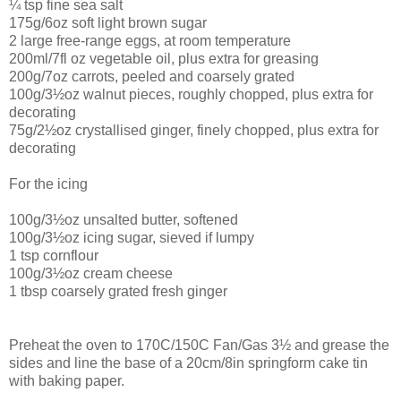
¼ tsp fine sea salt
175g/6oz soft light brown sugar
2 large free-range eggs, at room temperature
200ml/7fl oz vegetable oil, plus extra for greasing
200g/7oz carrots, peeled and coarsely grated
100g/3½oz walnut pieces, roughly chopped, plus extra for
decorating
75g/2½oz crystallised ginger, finely chopped, plus extra for
decorating
For the icing
100g/3½oz unsalted butter, softened
100g/3½oz icing sugar, sieved if lumpy
1 tsp cornflour
100g/3½oz cream cheese
1 tbsp coarsely grated fresh ginger
Preheat the oven to 170C/150C Fan/Gas 3½ and grease the
sides and line the base of a 20cm/8in springform cake tin
with baking paper.