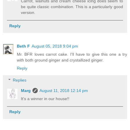
Carrot, walnuts and cream cheese icing does seem to
be quite classic combination. This is a particularly good
version.
Reply
Beth F
August 05, 2018 9:04 pm
Mr. BFR loves carrot cake. I'll have to give this one a try
with both ground ginger and crystallized ginger.
Reply
Replies
Marg
August 11, 2018 12:14 pm
It's a winner in our house!!
Reply