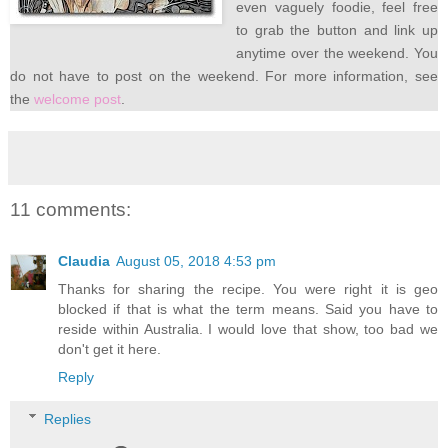
even vaguely foodie, feel free
to grab the button and link up
anytime over the weekend. You
do not have to post on the weekend. For more information, see
the
welcome post
.
11 comments:
Claudia
August 05, 2018 4:53 pm
Thanks for sharing the recipe. You were right it is geo
blocked if that is what the term means. Said you have to
reside within Australia. I would love that show, too bad we
don't get it here.
Reply
Replies