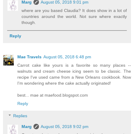
Marg
August 05, 2018 9:01 pm
where are you based Claudia? It does show in a lot of
countries around the world. Not sure where exactly
though.
Reply
Mae Travels
August 05, 2018 6:48 pm
Carrot cake like yours is a favorite so many places --
walnuts and cream cheese icing seem to be classic. The
recipe I've used came from a New Orleans cookbook. Now
I'm wondering where the cake actually originated!
best... mae at maefood.blogspot.com
Reply
Replies
Marg
August 05, 2018 9:02 pm