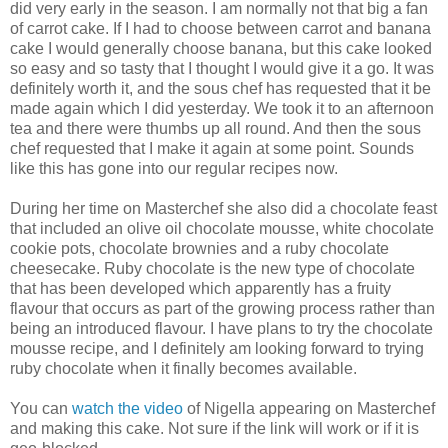
did very early in the season. I am normally not that big a fan
of carrot cake. If I had to choose between carrot and banana
cake I would generally choose banana, but this cake looked
so easy and so tasty that I thought I would give it a go. It was
definitely worth it, and the sous chef has requested that it be
made again which I did yesterday. We took it to an afternoon
tea and there were thumbs up all round. And then the sous
chef requested that I make it again at some point. Sounds
like this has gone into our regular recipes now.
During her time on Masterchef she also did a chocolate feast
that included an olive oil chocolate mousse, white chocolate
cookie pots, chocolate brownies and a ruby chocolate
cheesecake. Ruby chocolate is the new type of chocolate
that has been developed which apparently has a fruity
flavour that occurs as part of the growing process rather than
being an introduced flavour. I have plans to try the chocolate
mousse recipe, and I definitely am looking forward to trying
ruby chocolate when it finally becomes available.
You can
watch the video
of Nigella appearing on Masterchef
and making this cake. Not sure if the link will work or if it is