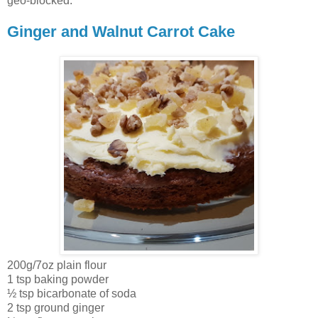
geo-blocked.
Ginger and Walnut Carrot Cake
200g/7oz plain flour
1 tsp baking powder
½ tsp bicarbonate of soda
2 tsp ground ginger