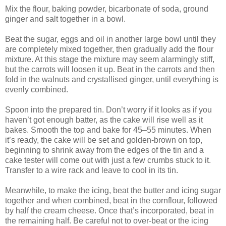
Mix the flour, baking powder, bicarbonate of soda, ground
ginger and salt together in a bowl.
Beat the sugar, eggs and oil in another large bowl until they
are completely mixed together, then gradually add the flour
mixture. At this stage the mixture may seem alarmingly stiff,
but the carrots will loosen it up. Beat in the carrots and then
fold in the walnuts and crystallised ginger, until everything is
evenly combined.
Spoon into the prepared tin. Don’t worry if it looks as if you
haven’t got enough batter, as the cake will rise well as it
bakes. Smooth the top and bake for 45–55 minutes. When
it’s ready, the cake will be set and golden-brown on top,
beginning to shrink away from the edges of the tin and a
cake tester will come out with just a few crumbs stuck to it.
Transfer to a wire rack and leave to cool in its tin.
Meanwhile, to make the icing, beat the butter and icing sugar
together and when combined, beat in the cornflour, followed
by half the cream cheese. Once that’s incorporated, beat in
the remaining half. Be careful not to over-beat or the icing