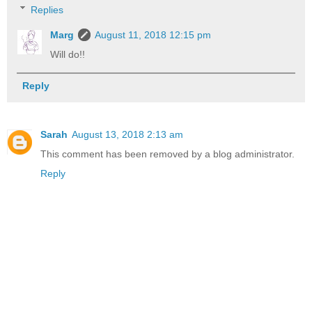
Replies
Marg
August 11, 2018 12:15 pm
Will do!!
Reply
Sarah
August 13, 2018 2:13 am
This comment has been removed by a blog administrator.
Reply