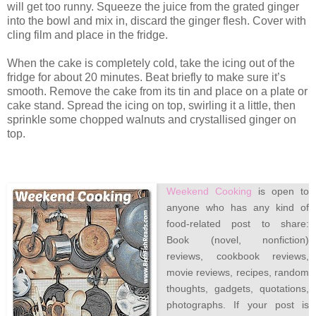
will get too runny. Squeeze the juice from the grated ginger
into the bowl and mix in, discard the ginger flesh. Cover with
cling film and place in the fridge.
When the cake is completely cold, take the icing out of the
fridge for about 20 minutes. Beat briefly to make sure it’s
smooth. Remove the cake from its tin and place on a plate or
cake stand. Spread the icing on top, swirling it a little, then
sprinkle some chopped walnuts and crystallised ginger on
top.
Weekend Cooking
is open to
anyone who has any kind of
food-related post to share:
Book (novel, nonfiction)
reviews, cookbook reviews,
movie reviews, recipes, random
thoughts, gadgets, quotations,
photographs. If your post is