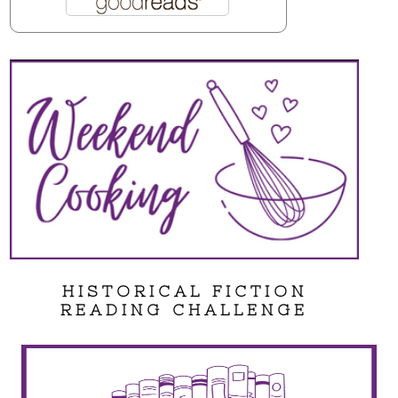
HISTORICAL FICTION
READING CHALLENGE