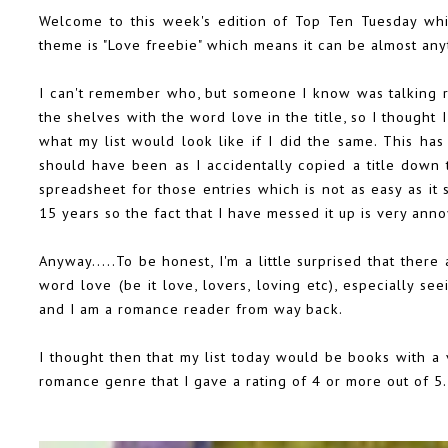
Welcome to this week's edition of Top Ten Tuesday wh
theme is "Love freebie" which means it can be almost any
I can't remember who, but someone I know was talking r
the shelves with the word love in the title, so I thought
what my list would look like if I did the same. This ha
should have been as I accidentally copied a title down 
spreadsheet for those entries which is not as easy as it
15 years so the fact that I have messed it up is very ann
Anyway.....To be honest, I'm a little surprised that ther
word love (be it love, lovers, loving etc), especially s
and I am a romance reader from way back.
I thought then that my list today would be books with a va
romance genre that I gave a rating of 4 or more out of 5.