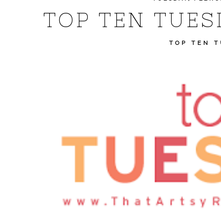
TOP TEN TUES
TOP TEN 