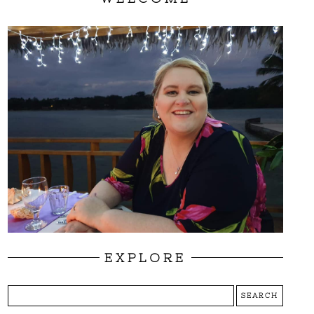
EXPLORE