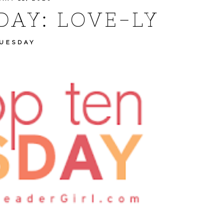
DAY: LOVE-LY
TUESDAY