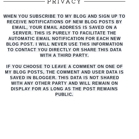
PRIVACY
WHEN YOU SUBSCRIBE TO MY BLOG AND SIGN UP TO
RECEIVE NOTIFICATIONS OF NEW BLOG POSTS BY
EMAIL, YOUR EMAIL ADDRESS IS SAVED ON A
SERVER. THIS IS PURELY TO FACILITATE THE
AUTO
MATIC EMAIL NOTIFICATION FOR EACH NEW
BLOG POST. I WILL NEVER USE THIS INFORMATION
TO CONTACT YOU DIRECTLY OR SHARE THIS DATA
WITH A THIRD PARTY.
IF YOU CHOOSE TO LEAVE A COMMENT ON ONE OF
MY BLOG POSTS, THE COMMENT AND USER DATA IS
SAVED IN BLOGGER. THIS DATA IS NOT SHARED
WITH ANY OTHER PARTY AND WILL REMAIN ON
DISPLAY FOR AS LONG AS THE POST REMAINS
PUBLIC.