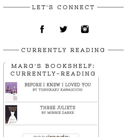
LET'S CONNECT
CURRENTLY READING
MARG'S BOOKSHELF:
CURRENTLY-READING
BEFORE I KNEW I LOVED YOU
BY
TOSHIKAZU KAWAGUCHI
THREE JULIETS
BY
MINNIE DARKE