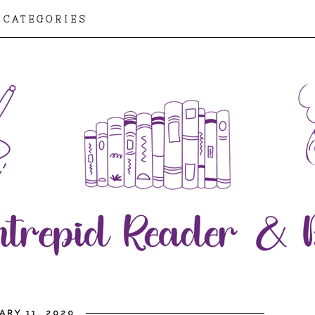
CATEGORIES
ARY 11, 2020