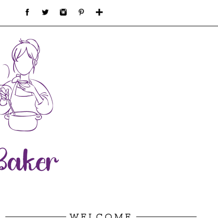
WELCOME