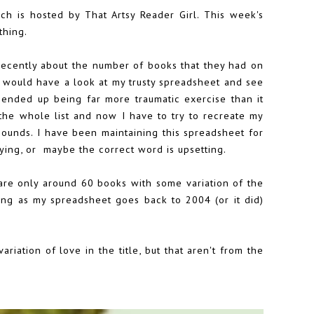
ich is hosted by
That Artsy Reader Girl
. This week's
thing.
ecently about the number of books that they had on
 I would have a look at my trusty spreadsheet and see
s ended up being far more traumatic exercise than it
the whole list and now I have to try to recreate my
 sounds. I have been maintaining this spreadsheet for
oying, or maybe the correct word is upsetting.
e are only around 60 books with some variation of the
eeing as my spreadsheet goes back to 2004 (or it did)
riation of love in the title, but that aren't from the