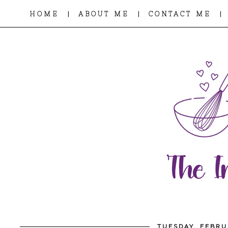
|
|
|
HOME
ABOUT ME
CONTACT ME
TUESDAY, FEBRU