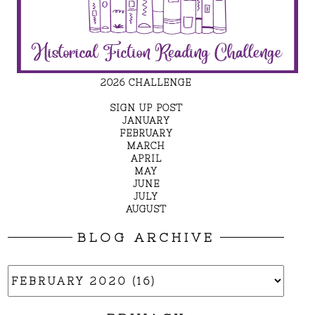
2026 CHALLENGE
SIGN UP POST
JANUARY
FEBRUARY
MARCH
APRIL
MAY
JUNE
JULY
AUGUST
BLOG ARCHIVE