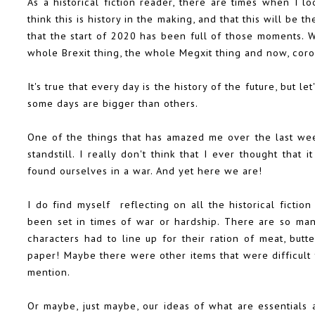
As a historical fiction reader, there are times when I l
think this is history in the making, and that this will be the
that the start of 2020 has been full of those moments. We
whole Brexit thing, the whole Megxit thing and now, coro
It's true that every day is the history of the future, but l
some days are bigger than others.
One of the things that has amazed me over the last wee
standstill. I really don't think that I ever thought that
found ourselves in a war. And yet here we are!
I do find myself reflecting on all the historical ficti
been set in times of war or hardship. There are so ma
characters had to line up for their ration of meat, butt
paper! Maybe there were other items that were difficult 
mention.
Or maybe, just maybe, our ideas of what are essentials 