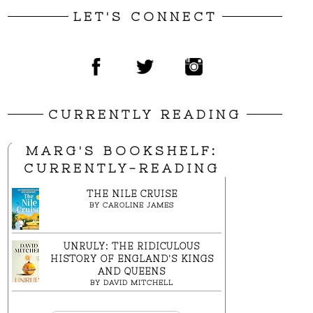
LET'S CONNECT
CURRENTLY READING
MARG'S BOOKSHELF:
CURRENTLY-READING
THE NILE CRUISE
BY
CAROLINE JAMES
UNRULY: THE RIDICULOUS
HISTORY OF ENGLAND'S KINGS
AND QUEENS
BY
DAVID MITCHELL