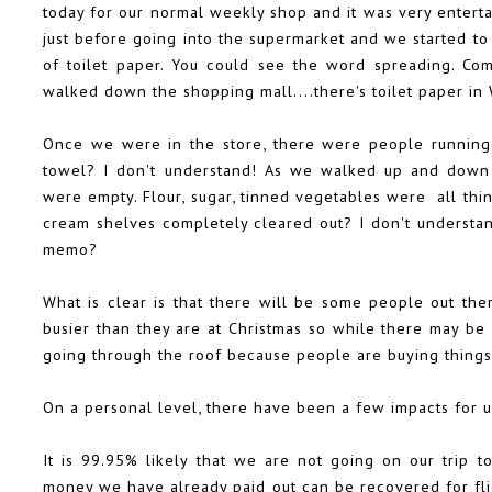
today for our normal weekly shop and it was very entert
just before going into the supermarket and we started to
of toilet paper. You could see the word spreading. Co
walked down the shopping mall....there's toilet paper in 
Once we were in the store, there were people running 
towel? I don't understand! As we walked up and down t
were empty. Flour, sugar, tinned vegetables were all thin
cream shelves completely cleared out? I don't understa
memo?
What is clear is that there will be some people out t
busier than they are at Christmas so while there may be
going through the roof because people are buying thing
On a personal level, there have been a few impacts for us
It is 99.95% likely that we are not going on our trip
money we have already paid out can be recovered for flig