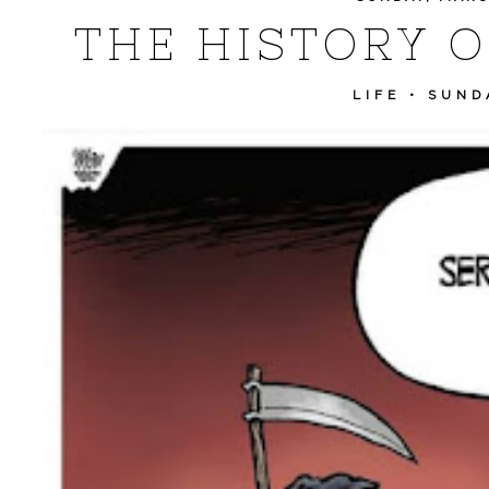
THE HISTORY O
LIFE
•
SUND