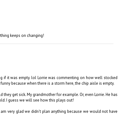
ything keeps on changing!
ng if it was empty. lol Lorrie was commenting on how well stocked
 funny because when there is a storm here, the chip aisle is empty.
they get sick. My grandmother for example. Or, even Lorrie. He has
ld. I guess we will see how this plays out!
 I am very glad we didn't plan anything because we would not have