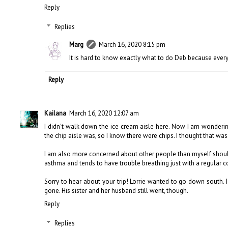
Reply
Replies
Marg
March 16, 2020 8:15 pm
It is hard to know exactly what to do Deb because ever
Reply
Kailana
March 16, 2020 12:07 am
I didn't walk down the ice cream aisle here. Now I am wonderi
the chip aisle was, so I know there were chips. I thought that was
I am also more concerned about other people than myself should 
asthma and tends to have trouble breathing just with a regular co
Sorry to hear about your trip! Lorrie wanted to go down south.
gone. His sister and her husband still went, though.
Reply
Replies