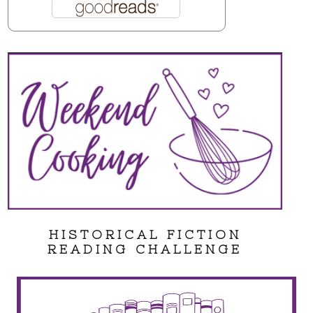
HISTORICAL FICTION
READING CHALLENGE