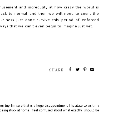
musement and incredulity at how crazy the world is
o back to normal, and then we will need to count the
usiness just don't survive this period of enforced
ways that we can't even begin to imagine just yet.
SHARE:
r trip. I'm sure that is a huge disappointment. I hesitate to visit my
t being stuck at home. I feel confused about what exactly I should be