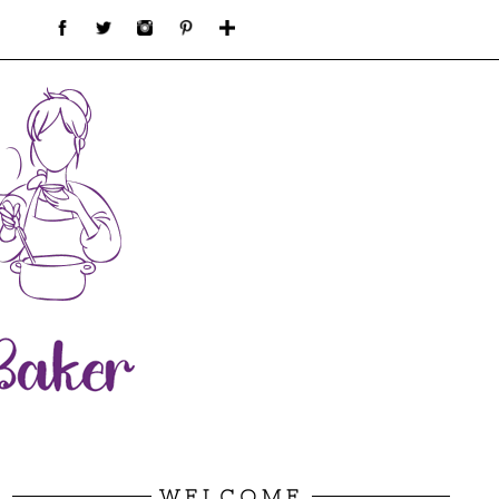
WELCOME