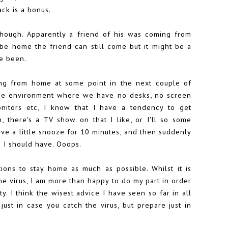
ck is a bonus.
though. Apparently a friend of his was coming from
be home the friend can still come but it might be a
ve been.
king from home at some point in the next couple of
the environment where we have no desks, no screen
nitors etc, I know that I have a tendency to get
 there's a TV show on that I like, or I'll so some
have a little snooze for 10 minutes, and then suddenly
s I should have. Ooops.
tions to stay home as much as possible. Whilst it is
the virus, I am more than happy to do my part in order
 I think the wisest advice I have seen so far in all
ust in case you catch the virus, but prepare just in