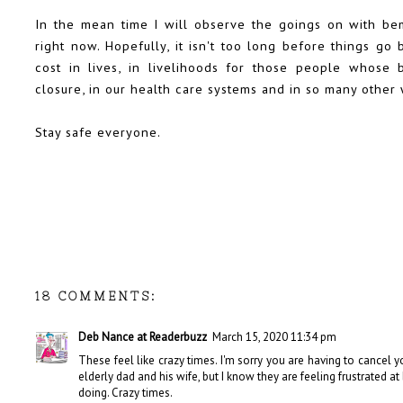
In the mean time I will observe the goings on with be
right now. Hopefully, it isn't too long before things g
cost in lives, in livelihoods for those people whose b
closure, in our health care systems and in so many other 
Stay safe everyone.
18 COMMENTS:
Deb Nance at Readerbuzz
March 15, 2020 11:34 pm
These feel like crazy times. I'm sorry you are having to cancel you
elderly dad and his wife, but I know they are feeling frustrated a
doing. Crazy times.