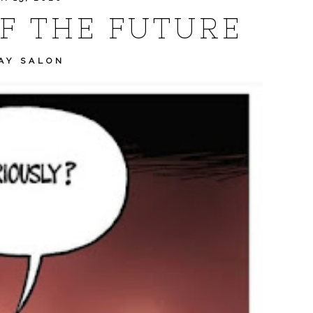
F THE FUTURE
AY SALON