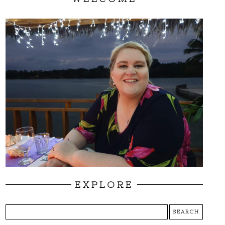
EXPLORE