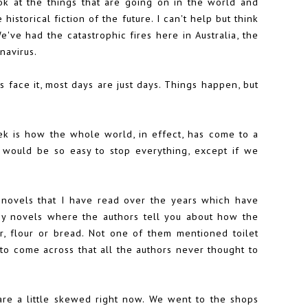
ook at the things that are going on in the world and
 historical fiction of the future. I can't help but think
've had the catastrophic fires here in Australia, the
navirus.
et's face it, most days are just days. Things happen, but
k is how the whole world, in effect, has come to a
 it would be so easy to stop everything, except if we
on novels that I have read over the years which have
ny novels where the authors tell you about how the
er, flour or bread. Not one of them mentioned toilet
to come across that all the authors never thought to
are a little skewed right now. We went to the shops