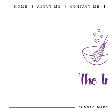
|
|
|
HOME
ABOUT ME
CONTACT ME
SUNDAY, MARC