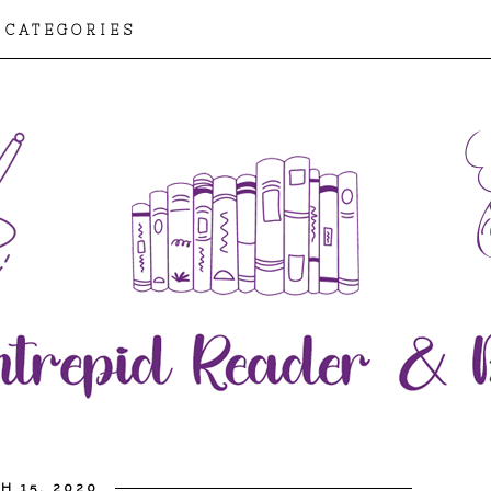
CATEGORIES
H 15, 2020