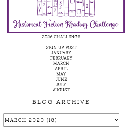
2026 CHALLENGE
SIGN UP POST
JANUARY
FEBRUARY
MARCH
APRIL
MAY
JUNE
JULY
AUGUST
BLOG ARCHIVE