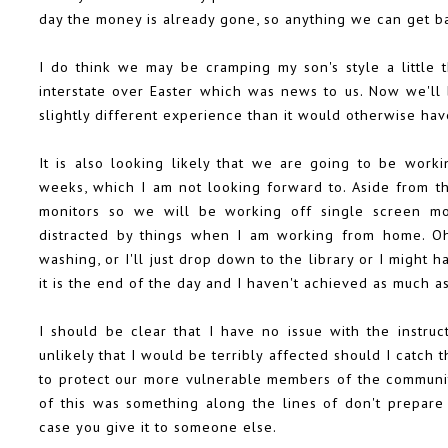
day the money is already gone, so anything we can get ba
I do think we may be cramping my son's style a little 
interstate over Easter which was news to us. Now we'll 
slightly different experience than it would otherwise ha
It is also looking likely that we are going to be wor
weeks, which I am not looking forward to. Aside from 
monitors so we will be working off single screen mo
distracted by things when I am working from home. Oh,
washing, or I'll just drop down to the library or I might 
it is the end of the day and I haven't achieved as much a
I should be clear that I have no issue with the instruc
unlikely that I would be terribly affected should I catch 
to protect our more vulnerable members of the community.
of this was something along the lines of don't prepare j
case you give it to someone else.