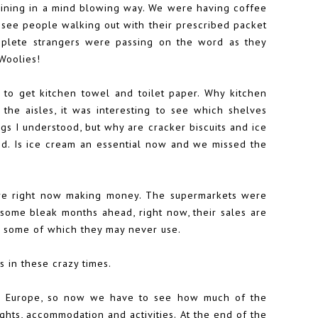
aining in a mind blowing way. We were having coffee
 see people walking out with their prescribed packet
mplete strangers were passing on the word as they
Woolies!
to get kitchen towel and toilet paper. Why kitchen
he aisles, it was interesting to see which shelves
gs I understood, but why are cracker biscuits and ice
nd. Is ice cream an essential now and we missed the
here right now making money. The supermarkets were
 some bleak months ahead, right now, their sales are
s some of which they may never use.
 in these crazy times.
 to Europe, so now we have to see how much of the
hts, accommodation and activities. At the end of the