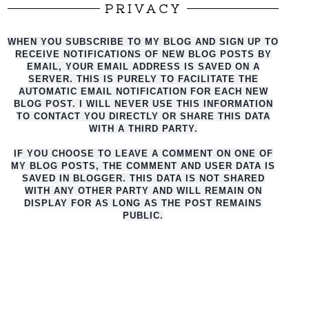
PRIVACY
WHEN YOU SUBSCRIBE TO MY BLOG AND SIGN UP TO
RECEIVE NOTIFICATIONS OF NEW BLOG POSTS BY
EMAIL, YOUR EMAIL ADDRESS IS SAVED ON A
SERVER. THIS IS PURELY TO FACILITATE THE
AUTO
MATIC EMAIL NOTIFICATION FOR EACH NEW
BLOG POST. I WILL NEVER USE THIS INFORMATION
TO CONTACT YOU DIRECTLY OR SHARE THIS DATA
WITH A THIRD PARTY.
IF YOU CHOOSE TO LEAVE A COMMENT ON ONE OF
MY BLOG POSTS, THE COMMENT AND USER DATA IS
SAVED IN BLOGGER. THIS DATA IS NOT SHARED
WITH ANY OTHER PARTY AND WILL REMAIN ON
DISPLAY FOR AS LONG AS THE POST REMAINS
PUBLIC.