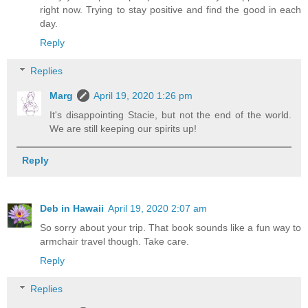
right now. Trying to stay positive and find the good in each
day.
Reply
Replies
Marg
April 19, 2020 1:26 pm
It's disappointing Stacie, but not the end of the world.
We are still keeping our spirits up!
Reply
Deb in Hawaii
April 19, 2020 2:07 am
So sorry about your trip. That book sounds like a fun way to
armchair travel though. Take care.
Reply
Replies