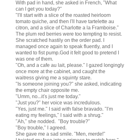
With pad in hand, she asked in French, "What
can I get you today?"
"I'll start with a slice of the roasted heirloom
tomato quiche, and then I'll have tartelette au
citron, and a slice of Charlotte a la Framboise."
The plum red berries were too tempting to resist.
She scratched hastily on the order pad. I
managed once again to speak fluently, and I
wanted to fist pump.God it felt good to pretend I
was one of them.
"Oh, and a cafe au lait, please." I gazed longingly
once more at the cabinet, and caught the
waitress giving me a squinty stare.
"Is someone joining you?" she asked, indicating
the empty chair opposite me.
"Umm, no...it's just me today."
"Just you?" her voice was incredulous.
"Yes, just me." I said with false bravado. "I'm
eating my feelings," I said with a shrug."
"Ah," she nodded. "Boy trouble?"
"Boy trouble," I agreed.
She gave me a sad smile. "Men, merde!"