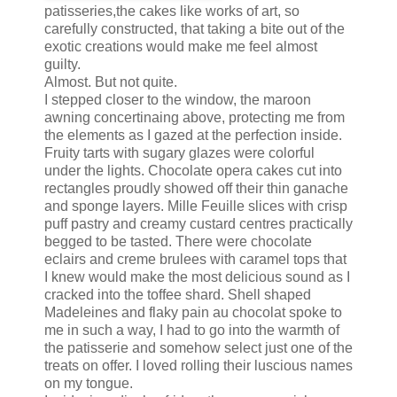
patisseries,the cakes like works of art, so
carefully constructed, that taking a bite out of the
exotic creations would make me feel almost
guilty.
Almost. But not quite.
I stepped closer to the window, the maroon
awning concertinaing above, protecting me from
the elements as I gazed at the perfection inside.
Fruity tarts with sugary glazes were colorful
under the lights. Chocolate opera cakes cut into
rectangles proudly showed off their thin ganache
and sponge layers. Mille Feuille slices with crisp
puff pastry and creamy custard centres practically
begged to be tasted. There were chocolate
eclairs and creme brulees with caramel tops that
I knew would make the most delicious sound as I
cracked into the toffee shard. Shell shaped
Madeleines and flaky pain au chocolat spoke to
me in such a way, I had to go into the warmth of
the patisserie and somehow select just one of the
treats on offer. I loved rolling their luscious names
on my tongue.