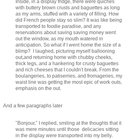
Inside, in a display fridge, there were quiches
with buttery brown crusts and baguettes as long
as my arms, stuffed with a variety of filling. How
did French people stay so slim? It was like being
transported to foodie paradise, and any
reservations about saving saving money went
out the window, as my mouth watered in
anticipation. So what if I went home the size of a
blimp? I laughed, picturing myself ballooning
out,and returning home with chubby cheeks,
thick legs, and a hankering for crusty baguettes
and rich cheeses that I couldn't break. From the
boulangeries, to patiserries, and fromageries, my
waist line was getting the most epic of work outs,
emphasis on the out.
And a few paragraphs later
"Bonjour," I replied, smiling at the thoughts that it
was mere minutes until those delicacies sitting
in the display were transported into my belly.