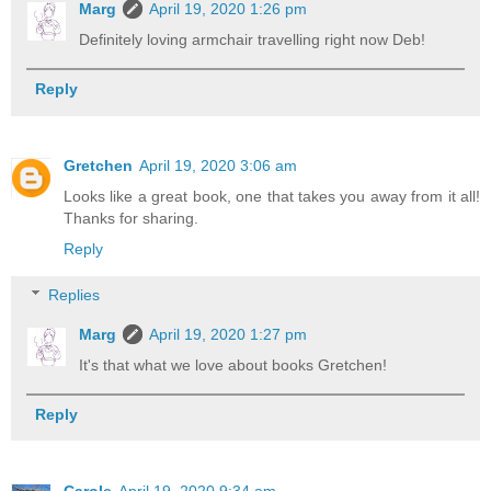
Marg
April 19, 2020 1:26 pm
Definitely loving armchair travelling right now Deb!
Reply
Gretchen
April 19, 2020 3:06 am
Looks like a great book, one that takes you away from it all!
Thanks for sharing.
Reply
Replies
Marg
April 19, 2020 1:27 pm
It's that what we love about books Gretchen!
Reply