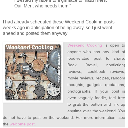
I twisted my face into a grimace to match hers."
Oui! Men, who needs them."
I had already scheduled these Weekend Cooking posts
weeks ago in anticipation of being away, so I just went
ahead and posted them anyway!
Weekend Cooking
is open to
anyone who has any kind of
food-related post to share:
Book (novel, nonfiction)
reviews, cookbook reviews,
movie reviews, recipes, random
thoughts, gadgets, quotations,
photographs. If your post is
even vaguely foodie, feel free
to grab the button and link up
anytime over the weekend. You
do not have to post on the weekend. For more information, see
the
welcome post
.