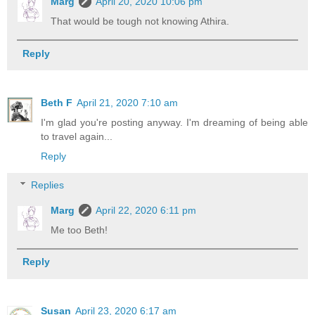
Marg
April 20, 2020 10:06 pm
That would be tough not knowing Athira.
Reply
Beth F
April 21, 2020 7:10 am
I'm glad you're posting anyway. I'm dreaming of being able
to travel again...
Reply
Replies
Marg
April 22, 2020 6:11 pm
Me too Beth!
Reply
Susan
April 23, 2020 6:17 am