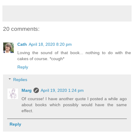
20 comments:
Cath
April 18, 2020 8:20 pm
Loving the sound of that book... nothing to do with the
cakes of course. *cough*
Reply
Replies
Marg
April 19, 2020 1:24 pm
Of coursse! I have another quote I posted a while ago
about books which possibly would have the same
effect.
Reply