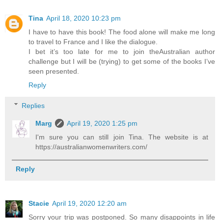
Tina
April 18, 2020 10:23 pm
I have to have this book! The food alone will make me long
to travel to France and I like the dialogue.
I bet it’s too late for me to join theAustralian author
challenge but I will be (trying) to get some of the books I’ve
seen presented.
Reply
Replies
Marg
April 19, 2020 1:25 pm
I'm sure you can still join Tina. The website is at
https://australianwomenwriters.com/
Reply
Stacie
April 19, 2020 12:20 am
Sorry your trip was postponed. So many disappoints in life