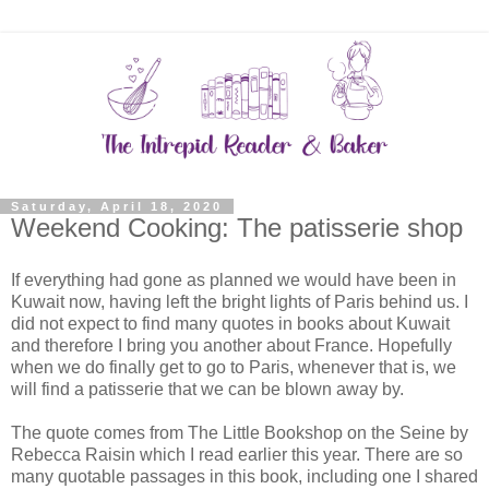
Saturday, April 18, 2020
Weekend Cooking: The patisserie shop
If everything had gone as planned we would have been in
Kuwait now, having left the bright lights of Paris behind us. I
did not expect to find many quotes in books about Kuwait
and therefore I bring you another about France. Hopefully
when we do finally get to go to Paris, whenever that is, we
will find a patisserie that we can be blown away by.
The quote comes from The Little Bookshop on the Seine by
Rebecca Raisin which I read earlier this year. There are so
many quotable passages in this book, including one I shared