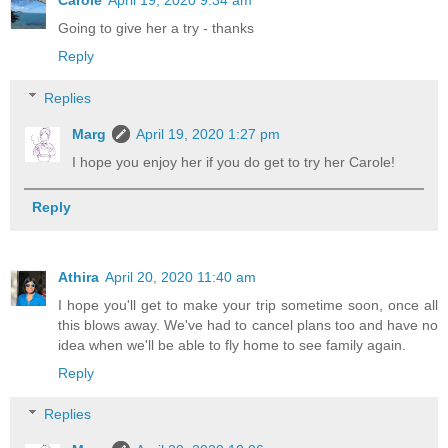
Carole
April 19, 2020 9:34 am
Going to give her a try - thanks
Reply
Replies
Marg
April 19, 2020 1:27 pm
I hope you enjoy her if you do get to try her Carole!
Reply
Athira
April 20, 2020 11:40 am
I hope you'll get to make your trip sometime soon, once all
this blows away. We've had to cancel plans too and have no
idea when we'll be able to fly home to see family again.
Reply
Replies