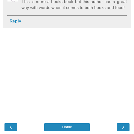
This is more a books book but this author has a great
way with words when it comes to both books and food!
Reply
‹
›
Home