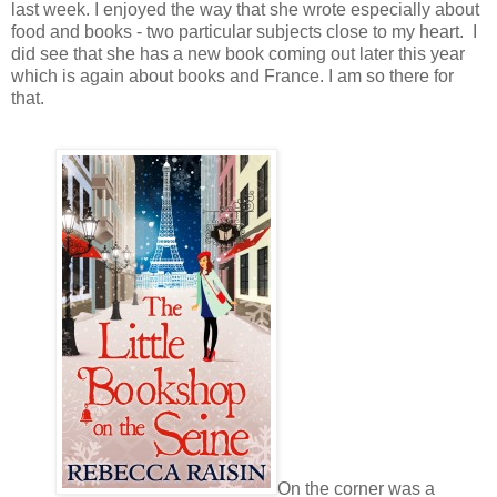
last week. I enjoyed the way that she wrote especially about
food and books - two particular subjects close to my heart. I
did see that she has a new book coming out later this year
which is again about books and France. I am so there for
that.
On the corner was a