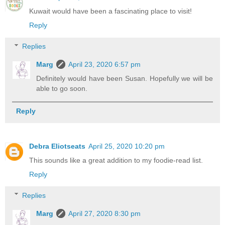
Kuwait would have been a fascinating place to visit!
Reply
Replies
Marg
April 23, 2020 6:57 pm
Definitely would have been Susan. Hopefully we will be
able to go soon.
Reply
Debra Eliotseats
April 25, 2020 10:20 pm
This sounds like a great addition to my foodie-read list.
Reply
Replies
Marg
April 27, 2020 8:30 pm