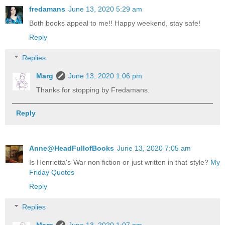
fredamans
June 13, 2020 5:29 am
Both books appeal to me!! Happy weekend, stay safe!
Reply
Replies
Marg
June 13, 2020 1:06 pm
Thanks for stopping by Fredamans.
Reply
Anne@HeadFullofBooks
June 13, 2020 7:05 am
Is Henrietta's War non fiction or just written in that style?
My
Friday Quotes
Reply
Replies