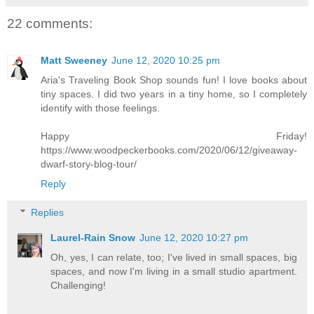
22 comments:
Matt Sweeney
June 12, 2020 10:25 pm
Aria's Traveling Book Shop sounds fun! I love books about
tiny spaces. I did two years in a tiny home, so I completely
identify with those feelings.
Happy Friday!
https://www.woodpeckerbooks.com/2020/06/12/giveaway-
dwarf-story-blog-tour/
Reply
Replies
Laurel-Rain Snow
June 12, 2020 10:27 pm
Oh, yes, I can relate, too; I've lived in small spaces, big
spaces, and now I'm living in a small studio apartment.
Challenging!