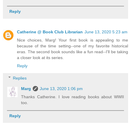
Reply
Catherine @ Book Club Librarian
June 13, 2020 5:23 am
Nice choices, Marg! Your first book is appealing to me
because of the time setting--one of my favorite historical
eras. The second book sounds like a fun read--I'll be taking
a closer look at its series.
Reply
Replies
Marg
June 13, 2020 1:06 pm
Thanks Catherine. I love reading books about WWII
too.
Reply