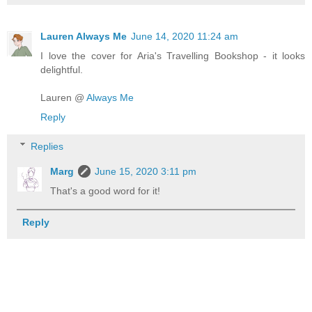
Lauren Always Me
June 14, 2020 11:24 am
I love the cover for Aria's Travelling Bookshop - it looks
delightful.
Lauren @
Always Me
Reply
Replies
Marg
June 15, 2020 3:11 pm
That's a good word for it!
Reply