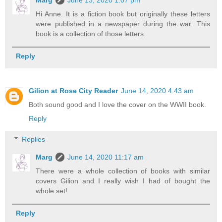
Marg
June 13, 2020 1:07 pm
Hi Anne. It is a fiction book but originally these letters
were published in a newspaper during the war. This
book is a collection of those letters.
Reply
Gilion at Rose City Reader
June 14, 2020 4:43 am
Both sound good and I love the cover on the WWII book.
Reply
Replies
Marg
June 14, 2020 11:17 am
There were a whole collection of books with similar
covers Gilion and I really wish I had of bought the
whole set!
Reply