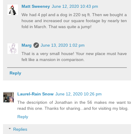
Matt Sweeney
June 12, 2020 10:43 pm
We had 4 ppl and a dog in 220 sq ft. Then we bought a
house and increased our square footage by nearly ten
fold in March. That was quite a jump!
Marg
June 13, 2020 1:02 pm
That is a very small house! Your new place must have
felt like a mansion in comparison.
Reply
Laurel-Rain Snow
June 12, 2020 10:26 pm
The description of Jonathan in the 56 makes me want to
read this one. Thanks for sharing...and for visiting my blog.
Reply
Replies