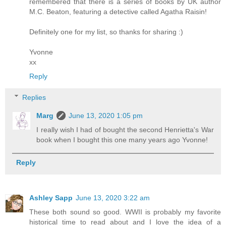
remembered that there is a series of books by UK author
M.C. Beaton, featuring a detective called Agatha Raisin!
Definitely one for my list, so thanks for sharing :)
Yvonne
xx
Reply
Replies
Marg
June 13, 2020 1:05 pm
I really wish I had of bought the second Henrietta's War
book when I bought this one many years ago Yvonne!
Reply
Ashley Sapp
June 13, 2020 3:22 am
These both sound so good. WWII is probably my favorite
historical time to read about and I love the idea of a