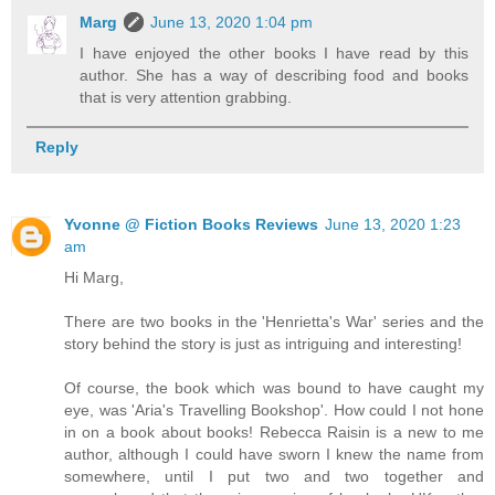
Marg
June 13, 2020 1:04 pm
I have enjoyed the other books I have read by this
author. She has a way of describing food and books
that is very attention grabbing.
Reply
Yvonne @ Fiction Books Reviews
June 13, 2020 1:23
am
Hi Marg,
There are two books in the 'Henrietta's War' series and the
story behind the story is just as intriguing and interesting!
Of course, the book which was bound to have caught my
eye, was 'Aria's Travelling Bookshop'. How could I not hone
in on a book about books! Rebecca Raisin is a new to me
author, although I could have sworn I knew the name from
somewhere, until I put two and two together and