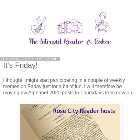
Friday, June 12, 2020
It's Friday!
I thought I might start participating in a couple of weekly
memes on Friday just for a bit of fun. I will therefore be
moving my Alphabet 2020 posts to Thursdays from now on.