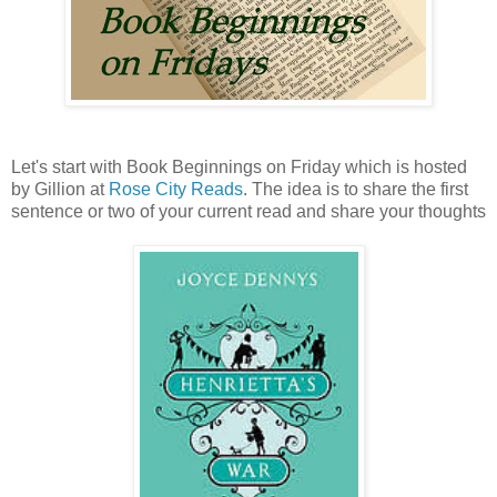
Let's start with Book Beginnings on Friday which is hosted
by Gillion at
Rose City Reads
. The idea is to share the first
sentence or two of your current read and share your thoughts