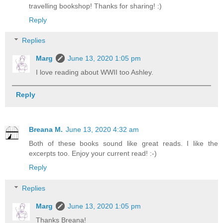
travelling bookshop! Thanks for sharing! :)
Reply
Replies
Marg
June 13, 2020 1:05 pm
I love reading about WWII too Ashley.
Reply
Breana M.
June 13, 2020 4:32 am
Both of these books sound like great reads. I like the
excerpts too. Enjoy your current read! :-)
Reply
Replies
Marg
June 13, 2020 1:05 pm
Thanks Breana!