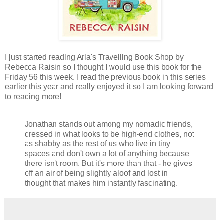
I just started reading Aria's Travelling Book Shop by
Rebecca Raisin so I thought I would use this book for the
Friday 56 this week. I read the previous book in this series
earlier this year and really enjoyed it so I am looking forward
to reading more!
Jonathan stands out among my nomadic friends,
dressed in what looks to be high-end clothes, not
as shabby as the rest of us who live in tiny
spaces and don't own a lot of anything because
there isn't room. But it's more than that - he gives
off an air of being slightly aloof and lost in
thought that makes him instantly fascinating.