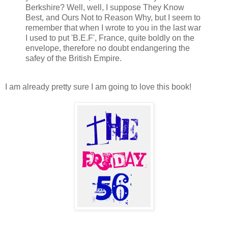
Berkshire? Well, well, I suppose They Know
Best, and Ours Not to Reason Why, but I seem to
remember that when I wrote to you in the last war
I used to put 'B.E.F', France, quite boldly on the
envelope, therefore no doubt endangering the
safey of the British Empire.
I am already pretty sure I am going to love this book!