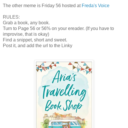
The other meme is Friday 56 hosted at
Freda's Voice
RULES:
Grab a book, any book.
Turn to Page 56 or 56% on your ereader. (If you have to
improvise, that is okay)
Find a snippet, short and sweet.
Post it, and add the url to the Linky