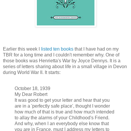
Earlier this week I
listed ten books
that I have had on my
TBR for a long time and I couldn't remember why. One of
those books was Henrietta's War by Joyce Dennys. It is a
series of letters sharing about life in a small village in Devon
during World War II. It starts:
October 18, 1939
My Dear Robert
It was good to get your letter and hear that you
are in a 'perfectly safe place', thought I wonder
how much of that is true and how much intended
to allay the alarms of your Childhood's Friend.
And why, when I an everybody else know that
you are in France, must I address my letters to