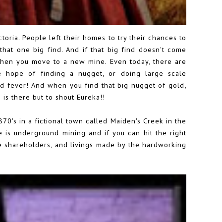
toria. People left their homes to try their chances to
 that one big find. And if that big find doesn't come
 when you move to a new mine. Even today, there are
e hope of finding a nugget, or doing large scale
ld fever! And when you find that big nugget of gold,
 is there but to shout Eureka!!
70's in a fictional town called Maiden's Creek in the
ere is underground mining and if you can hit the right
e shareholders, and livings made by the hardworking