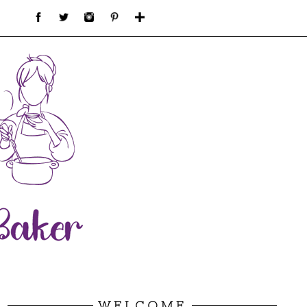
WELCOME