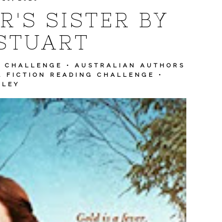
'S SISTER BY
STUART
S CHALLENGE
•
AUSTRALIAN AUTHORS
L FICTION READING CHALLENGE
•
LLEY