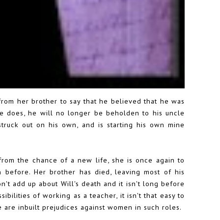
 from her brother to say that he believed that he was
e does, he will no longer be beholden to his uncle
truck out on his own, and is starting his own mine
 from the chance of a new life, she is once again to
before. Her brother has died, leaving most of his
n't add up about Will's death and it isn't long before
ilities of working as a teacher, it isn't that easy to
e are inbuilt prejudices against women in such roles.