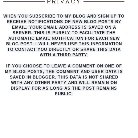
PRIVACY
WHEN YOU SUBSCRIBE TO MY BLOG AND SIGN UP TO
RECEIVE NOTIFICATIONS OF NEW BLOG POSTS BY
EMAIL, YOUR EMAIL ADDRESS IS SAVED ON A
SERVER. THIS IS PURELY TO FACILITATE THE
AUTO
MATIC EMAIL NOTIFICATION FOR EACH NEW
BLOG POST. I WILL NEVER USE THIS INFORMATION
TO CONTACT YOU DIRECTLY OR SHARE THIS DATA
WITH A THIRD PARTY.
IF YOU CHOOSE TO LEAVE A COMMENT ON ONE OF
MY BLOG POSTS, THE COMMENT AND USER DATA IS
SAVED IN BLOGGER. THIS DATA IS NOT SHARED
WITH ANY OTHER PARTY AND WILL REMAIN ON
DISPLAY FOR AS LONG AS THE POST REMAINS
PUBLIC.