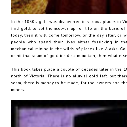
In the 1850's gold was discovered in various places in Vic
find gold, to set themselves up for life on the basis of
today, then it will come tomorrow, or the day after, or
people who spend their lives either fossicking in th
mechanical mining in the wilds of places like Alaska. Go
or hit that seam of gold inside a mountain, then what else
This book takes place a couple of decades later in the 18
north of Victoria. There is no alluvial gold left, but th
seam, there is money to be made, for the owners and th
miners.