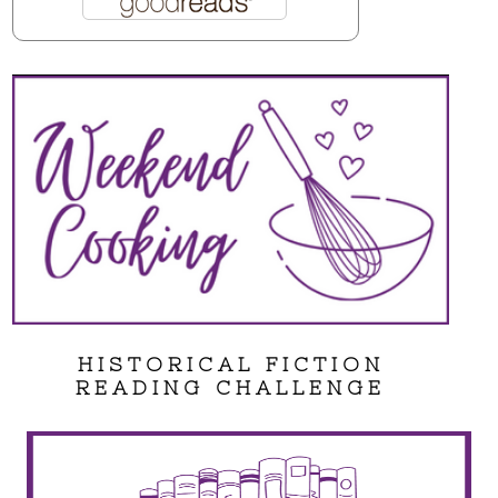
HISTORICAL FICTION
READING CHALLENGE