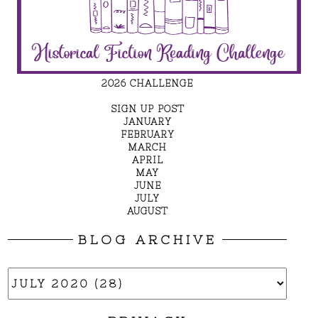
2026 CHALLENGE
SIGN UP POST
JANUARY
FEBRUARY
MARCH
APRIL
MAY
JUNE
JULY
AUGUST
BLOG ARCHIVE