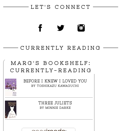
LET'S CONNECT
CURRENTLY READING
MARG'S BOOKSHELF:
CURRENTLY-READING
BEFORE I KNEW I LOVED YOU
BY
TOSHIKAZU KAWAGUCHI
THREE JULIETS
BY
MINNIE DARKE