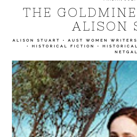
THE GOLDMINER
ALISON 
ALISON STUART
•
AUST WOMEN WRITER
•
HISTORICAL FICTION
•
HISTORICA
NETGA