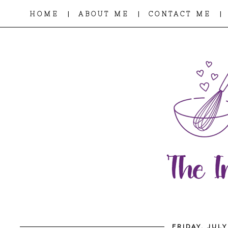
|
|
|
HOME
ABOUT ME
CONTACT ME
FRIDAY, JULY