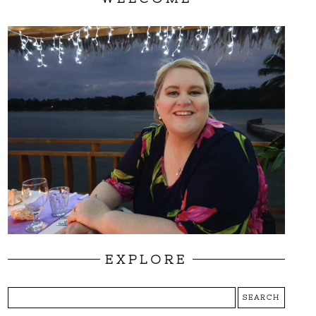
EXPLORE