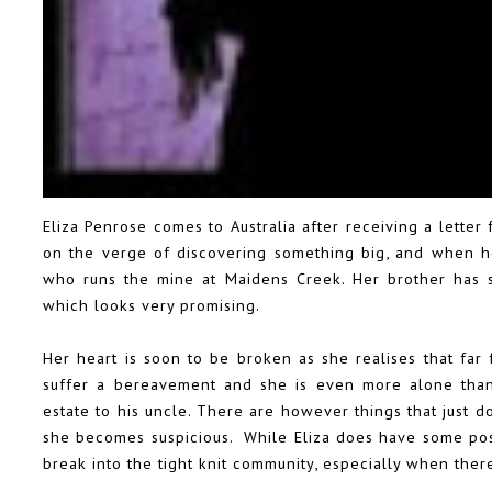
Eliza Penrose comes to Australia after receiving a letter
on the verge of discovering something big, and when h
who runs the mine at Maidens Creek. Her brother has s
which looks very promising.
Her heart is soon to be broken as she realises that far
suffer a bereavement and she is even more alone than 
estate to his uncle. There are however things that just do
she becomes suspicious. While Eliza does have some possib
break into the tight knit community, especially when ther