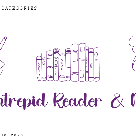
CATEGORIES
 10, 2020