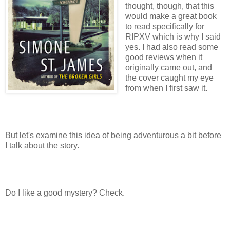
thought, though, that this
would make a great book
to read specifically for
RIPXV which is why I said
yes. I had also read some
good reviews when it
originally came out, and
the cover caught my eye
from when I first saw it.
But let's examine this idea of being adventurous a bit before
I talk about the story.
Do I like a good mystery? Check.