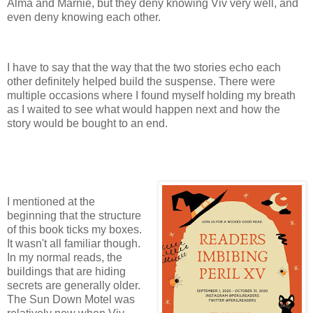
Alma and Marnie, but they deny knowing Viv very well, and
even deny knowing each other.
I have to say that the way that the two stories echo each
other definitely helped build the suspense. There were
multiple occasions where I found myself holding my breath
as I waited to see what would happen next and how the
story would be bought to an end.
I mentioned at the
beginning that the structure
of this book ticks my boxes.
It wasn't all familiar though.
In my normal reads, the
buildings that are hiding
secrets are generally older.
The Sun Down Motel was