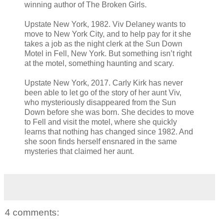
winning author of The Broken Girls.
Upstate New York, 1982. Viv Delaney wants to
move to New York City, and to help pay for it she
takes a job as the night clerk at the Sun Down
Motel in Fell, New York. But something isnʼt right
at the motel, something haunting and scary.
Upstate New York, 2017. Carly Kirk has never
been able to let go of the story of her aunt Viv,
who mysteriously disappeared from the Sun
Down before she was born. She decides to move
to Fell and visit the motel, where she quickly
learns that nothing has changed since 1982. And
she soon finds herself ensnared in the same
mysteries that claimed her aunt.
4 comments: