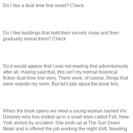
Do I like a dual time line novel? Check.
Do I like buildings that hold their secrets close and then
gradually reveal them? Check
So it would appear that I was not reading that adventurously
after all. Having said that, this isn't my normal historical
fiction dual time line story. There were, of course, things that
were outside my norm. But let's talk about the book first.
When the book opens we meet a young woman named Viv
Delaney who has ended up in a small town called Fell, New
York almost by accident. She ends up at The Sun Down
Motel and is offered the job working the night shift. Needing