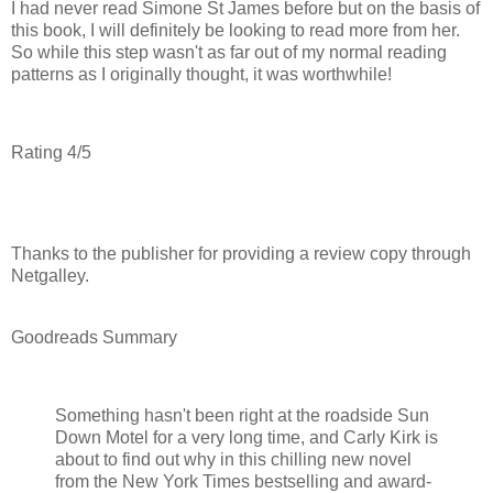
I had never read Simone St James before but on the basis of
this book, I will definitely be looking to read more from her.
So while this step wasn't as far out of my normal reading
patterns as I originally thought, it was worthwhile!
Rating 4/5
Thanks to the publisher for providing a review copy through
Netgalley.
Goodreads Summary
Something hasn't been right at the roadside Sun
Down Motel for a very long time, and Carly Kirk is
about to find out why in this chilling new novel
from the New York Times bestselling and award-