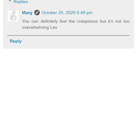
Replies
Marg
October 25, 2020 6:49 pm
You can definitely feel the creepiness but it's not too
overwhelming Les
Reply