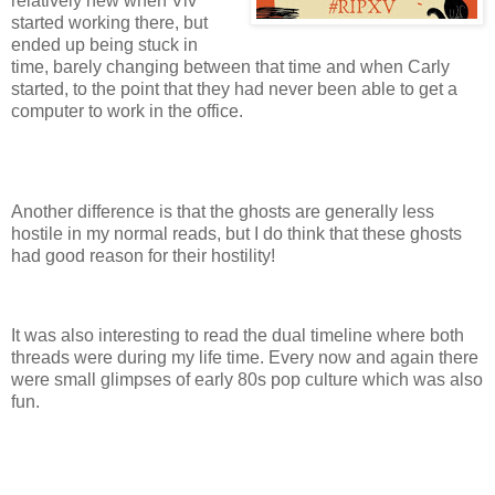
relatively new when Viv
started working there, but
ended up being stuck in
time, barely changing between that time and when Carly
started, to the point that they had never been able to get a
computer to work in the office.
Another difference is that the ghosts are generally less
hostile in my normal reads, but I do think that these ghosts
had good reason for their hostility!
It was also interesting to read the dual timeline where both
threads were during my life time. Every now and again there
were small glimpses of early 80s pop culture which was also
fun.