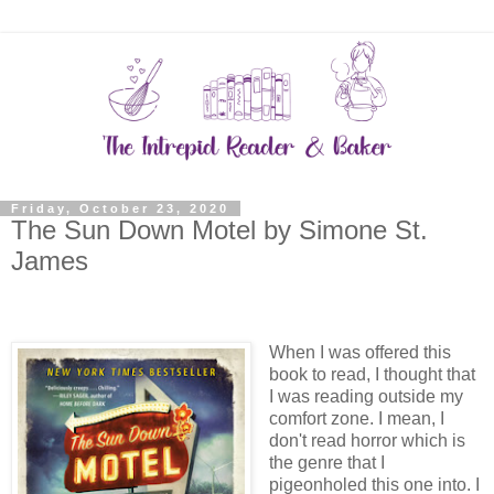
Friday, October 23, 2020
The Sun Down Motel by Simone St.
James
When I was offered this
book to read, I thought that
I was reading outside my
comfort zone. I mean, I
don't read horror which is
the genre that I
pigeonholed this one into. I