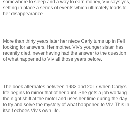
somewhere to sleep and a way to earn money, Viv says yes,
setting in place a series of events which ultimately leads to
her disappearance.
More than thirty years later her niece Carly turns up in Fell
looking for answers. Her mother, Viv's younger sister, has
recently died, never having had the answer to the question
of what happened to Viv all those years before.
The book alternates between 1982 and 2017 when Carly's
life begins to mirror that of her aunt. She gets a job working
the night shift at the motel and uses her time during the day
to try and solve the mystery of what happened to Viv. This in
itself echoes Viv's own life.