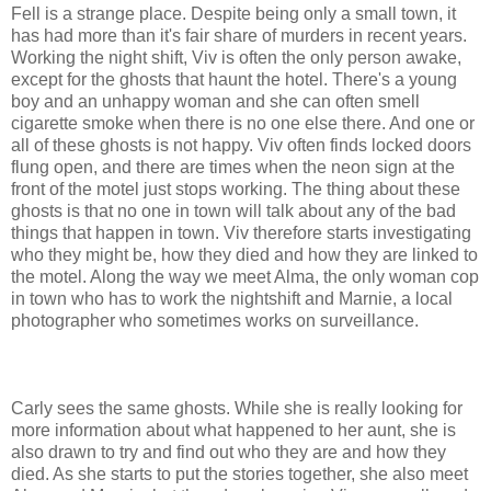
Fell is a strange place. Despite being only a small town, it
has had more than it's fair share of murders in recent years.
Working the night shift, Viv is often the only person awake,
except for the ghosts that haunt the hotel. There's a young
boy and an unhappy woman and she can often smell
cigarette smoke when there is no one else there. And one or
all of these ghosts is not happy. Viv often finds locked doors
flung open, and there are times when the neon sign at the
front of the motel just stops working. The thing about these
ghosts is that no one in town will talk about any of the bad
things that happen in town. Viv therefore starts investigating
who they might be, how they died and how they are linked to
the motel. Along the way we meet Alma, the only woman cop
in town who has to work the nightshift and Marnie, a local
photographer who sometimes works on surveillance.
Carly sees the same ghosts. While she is really looking for
more information about what happened to her aunt, she is
also drawn to try and find out who they are and how they
died. As she starts to put the stories together, she also meet