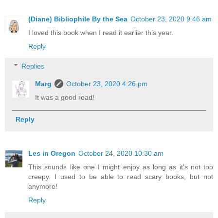
(Diane) Bibliophile By the Sea
October 23, 2020 9:46 am
I loved this book when I read it earlier this year.
Reply
Replies
Marg
October 23, 2020 4:26 pm
It was a good read!
Reply
Les in Oregon
October 24, 2020 10:30 am
This sounds like one I might enjoy as long as it's not too
creepy. I used to be able to read scary books, but not
anymore!
Reply