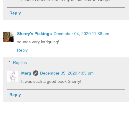
Reply
Sherry's Pickings
December 04, 2020 11:38 am
sounds very intriguing!
Reply
Replies
Marg
December 05, 2020 4:05 pm
It was such a good book Sherry!
Reply