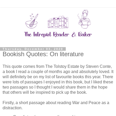
Thursday, December 03, 2020
Bookish Quotes: On literature
This quote comes from The Tolstoy Estate by Steven Conte,
a book I read a couple of months ago and absolutely loved. It
will definitely be on my list of favourite books this year. There
were lots of passages I enjoyed in this book, but I liked these
two passages so I thought I would share them in the hope
that others will be inspired to pick up the book.
Firstly, a short passage about reading War and Peace as a
distraction.