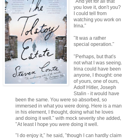
"And yet for all that
you love it, don't you?
I could tell from
watching you work on
Irina."
"It was a rather
special operation."
"Perhaps, but that's
not what I was seeing.
Irina could have been
anyone, I thought: one
of yours, one of ours,
Adolf Hitler, Joseph
Stalin - it would have
been the same. You were so absorbed, so
immersed in what you were doing. Here is a man
in his element, I thought, doing what he loves
and doing it well." with mock severity she added,
"At least I hope you were doing it well.
"I do enjoy it," he said, "though I can hardly claim