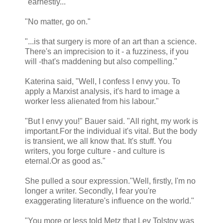
"earnestly..."
"No matter, go on."
"...is that surgery is more of an art than a science.
There's an imprecision to it - a fuzziness, if you
will -that's maddening but also compelling."
Katerina said, "Well, I confess I envy you. To
apply a Marxist analysis, it's hard to image a
worker less alienated from his labour."
"But I envy you!" Bauer said. "All right, my work is
important.For the individual it's vital. But the body
is transient, we all know that. It's stuff. You
writers, you forge culture - and culture is
eternal.Or as good as."
She pulled a sour expression."Well, firstly, I'm no
longer a writer. Secondly, I fear you're
exaggerating literature's influence on the world."
"You more or less told Metz that Lev Tolstoy was