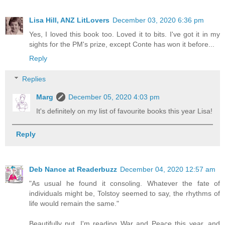
Lisa Hill, ANZ LitLovers
December 03, 2020 6:36 pm
Yes, I loved this book too. Loved it to bits. I've got it in my
sights for the PM's prize, except Conte has won it before...
Reply
Replies
Marg
December 05, 2020 4:03 pm
It's definitely on my list of favourite books this year Lisa!
Reply
Deb Nance at Readerbuzz
December 04, 2020 12:57 am
"As usual he found it consoling. Whatever the fate of
individuals might be, Tolstoy seemed to say, the rhythms of
life would remain the same."
Beautifully put. I'm reading War and Peace this year, and