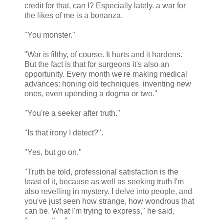
credit for that, can I? Especially lately. a war for
the likes of me is a bonanza.
"You monster."
"War is filthy, of course. It hurts and it hardens.
But the fact is that for surgeons it's also an
opportunity. Every month we're making medical
advances: honing old techniques, inventing new
ones, even upending a dogma or two."
"You're a seeker after truth."
"Is that irony I detect?".
"Yes, but go on."
"Truth be told, professional satisfaction is the
least of it, because as well as seeking truth I'm
also revelling in mystery. I delve into people, and
you've just seen how strange, how wondrous that
can be. What I'm trying to express," he said,