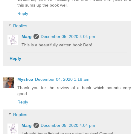
this sums up the book well.
Reply
Replies
Marg
December 05, 2020 4:04 pm
This is a beautifully written book Deb!
Reply
Mystica
December 04, 2020 1:18 am
Thank you for the review of a book which sounds very
good.
Reply
Replies
Marg
December 05, 2020 4:04 pm
I should have linked to my actual review! Ooops!