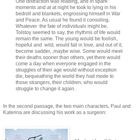
One distraction was reading, and in spare
moments and at at night he took to lying in his
bedroll and blankets, engrossing himself in War
and Peace. As usual he found it consoling.
Whatever the fate of individuals might be,
Tolstoy seemed to say, the rhythms of life would
remain the same. The young would be foolish,
hopeful and wild, would fall in love, and out of it,
become sadder, ,maybe wise. Some would meet
their deaths sooner than others, yet there would
come a day when everyone engaged in the
struggles of their age would without exception
die, bequeathing the world they had mode to
those strangers, their children, who would
struggle to change it again.
In the second passage, the two main characters, Paul and
Katerina are discussing his work as a surgeon: