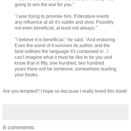
going to win the war for you."
"I was trying to provoke him. If literature exerts
any influence at all it's subtle and slow. Possibly
not even beneficial, at least not always."
"I believe it is beneficial," he said. "And enduring.
Even the worst of it survives its author, and the
best outlives the language it's composed in . I
can't imagine what it must be like to be you and
know that in fifty, one hundred, two hundred
years there will be someone, somewhere reading
your books.
Are you tempted? I hope so because I really loved this book!
8 comments: