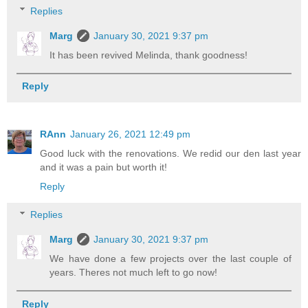
Replies
Marg
January 30, 2021 9:37 pm
It has been revived Melinda, thank goodness!
Reply
RAnn
January 26, 2021 12:49 pm
Good luck with the renovations. We redid our den last year
and it was a pain but worth it!
Reply
Replies
Marg
January 30, 2021 9:37 pm
We have done a few projects over the last couple of
years. Theres not much left to go now!
Reply