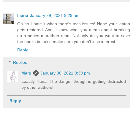
Iliana
January 29, 2021 9:29 am
Oh no I hate it when there's tech issues! Hope your laptop
gets restored. And, I know what you mean about breaking
up a series marathon read. Not only do you want to save
the books but also make sure you don't lose interest.
Reply
Replies
Marg
January 30, 2021 9:39 pm
Exactly Iliana. The danger though is getting distracted
by other authors!
Reply