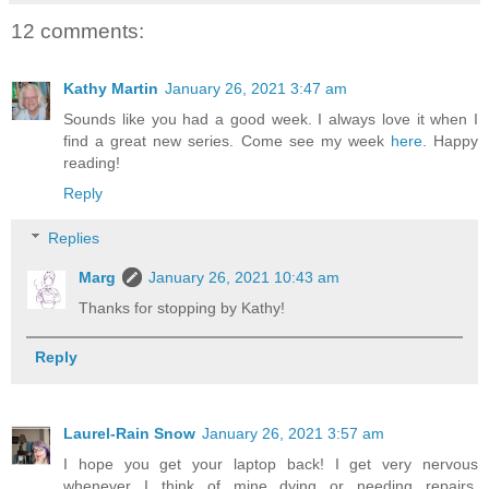
12 comments:
Kathy Martin
January 26, 2021 3:47 am
Sounds like you had a good week. I always love it when I
find a great new series. Come see my week
here
. Happy
reading!
Reply
Replies
Marg
January 26, 2021 10:43 am
Thanks for stopping by Kathy!
Reply
Laurel-Rain Snow
January 26, 2021 3:57 am
I hope you get your laptop back! I get very nervous
whenever I think of mine dying or needing repairs,