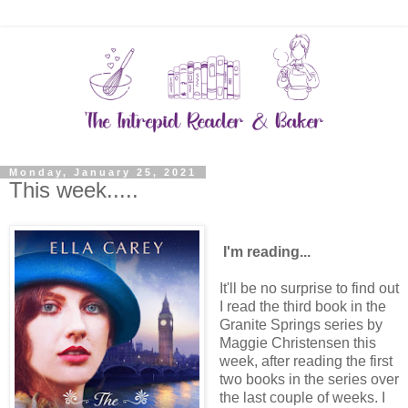
Monday, January 25, 2021
This week.....
I'm reading...
It'll be no surprise to find out
I read the third book in the
Granite Springs series by
Maggie Christensen this
week, after reading the first
two books in the series over
the last couple of weeks. I