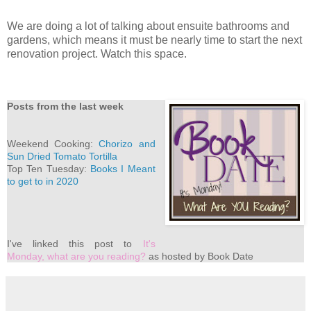
We are doing a lot of talking about ensuite bathrooms and
gardens, which means it must be nearly time to start the next
renovation project. Watch this space.
Posts from the last week
Weekend Cooking:
Chorizo and
Sun Dried Tomato Tortilla
Top Ten Tuesday:
Books I Meant
to get to in 2020
I've linked this post to
It's
Monday, what are you reading?
as hosted by Book Date