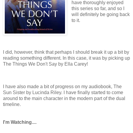
have thoroughly enjoyed
this series so far, and so I
will definitely be going back
to it.
I did, however, think that perhaps I should break it up a bit by
reading something different. In this case, it was by picking up
The Things We Don't Say by Ella Carey!
I have also made a bit of progress on my audiobook, The
Sun Sister by Lucinda Riley. I have finally started to come
around to the main character in the modern part of the dual
timeline.
I'm Watching....