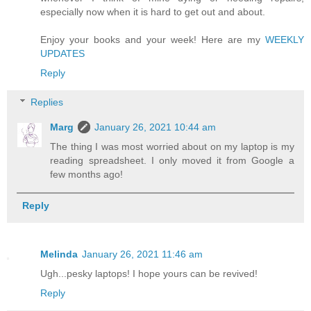
especially now when it is hard to get out and about.
Enjoy your books and your week! Here are my
WEEKLY
UPDATES
Reply
Replies
Marg
January 26, 2021 10:44 am
The thing I was most worried about on my laptop is my
reading spreadsheet. I only moved it from Google a
few months ago!
Reply
Melinda
January 26, 2021 11:46 am
Ugh...pesky laptops! I hope yours can be revived!
Reply