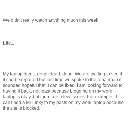
We didn't really watch anything much this week.
Life....
My laptop died....dead, dead, dead. We are waiting to see if
it can be repaired but last time we spoke to the repairman it
sounded hopeful that it can be fixed. I am looking forward to
having it back, not least because blogging on my work
laptop is okay, but there are a few issues. For example, I
can't add a Mr Linky to my posts on my work laptop because
the site is blocked.