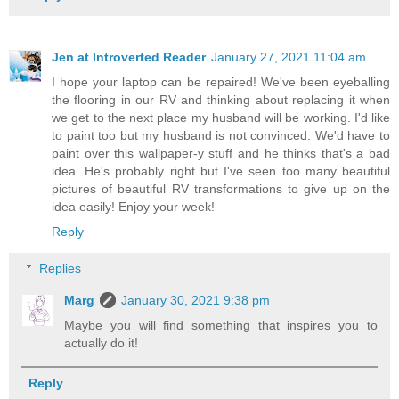
Jen at Introverted Reader
January 27, 2021 11:04 am
I hope your laptop can be repaired! We've been eyeballing
the flooring in our RV and thinking about replacing it when
we get to the next place my husband will be working. I'd like
to paint too but my husband is not convinced. We'd have to
paint over this wallpaper-y stuff and he thinks that's a bad
idea. He's probably right but I've seen too many beautiful
pictures of beautiful RV transformations to give up on the
idea easily! Enjoy your week!
Reply
Replies
Marg
January 30, 2021 9:38 pm
Maybe you will find something that inspires you to
actually do it!
Reply