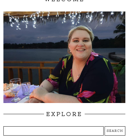
EXPLORE