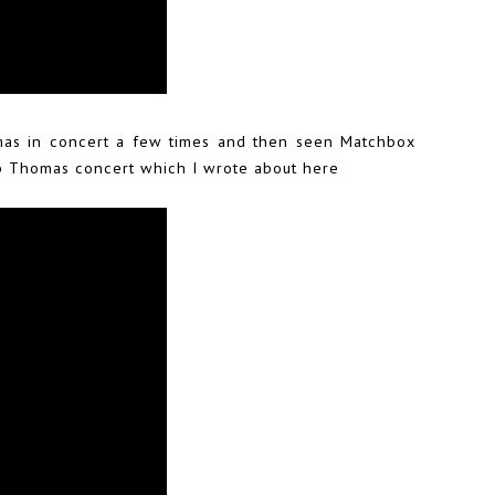
as in concert a few times and then seen Matchbox
ob Thomas concert which I
wrote about here