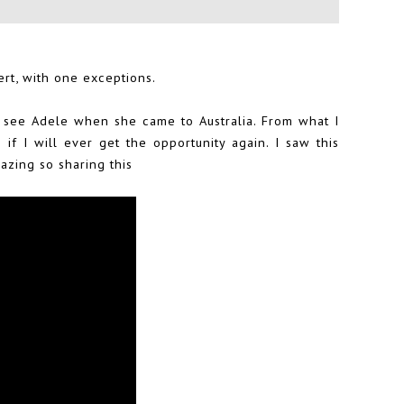
ert, with one exceptions.
o see Adele when she came to Australia. From what I
if I will ever get the opportunity again. I saw this
zing so sharing this