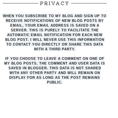
PRIVACY
WHEN YOU SUBSCRIBE TO MY BLOG AND SIGN UP TO
RECEIVE NOTIFICATIONS OF NEW BLOG POSTS BY
EMAIL, YOUR EMAIL ADDRESS IS SAVED ON A
SERVER. THIS IS PURELY TO FACILITATE THE
AUTO
MATIC EMAIL NOTIFICATION FOR EACH NEW
BLOG POST. I WILL NEVER USE THIS INFORMATION
TO CONTACT YOU DIRECTLY OR SHARE THIS DATA
WITH A THIRD PARTY.
IF YOU CHOOSE TO LEAVE A COMMENT ON ONE OF
MY BLOG POSTS, THE COMMENT AND USER DATA IS
SAVED IN BLOGGER. THIS DATA IS NOT SHARED
WITH ANY OTHER PARTY AND WILL REMAIN ON
DISPLAY FOR AS LONG AS THE POST REMAINS
PUBLIC.