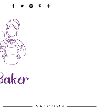
WELCOME