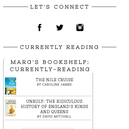
LET'S CONNECT
CURRENTLY READING
MARG'S BOOKSHELF:
CURRENTLY-READING
THE NILE CRUISE
BY
CAROLINE JAMES
UNRULY: THE RIDICULOUS
HISTORY OF ENGLAND'S KINGS
AND QUEENS
BY
DAVID MITCHELL