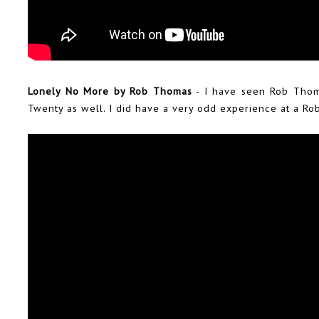
Lonely No More by Rob Thomas
- I have seen Rob Thom
Twenty as well. I did have a very odd experience at a R