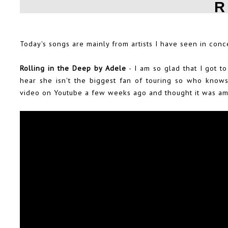
R
Today's songs are mainly from artists I have seen in conc
Rolling in the Deep by Adele
- I am so glad that I got t
hear she isn't the biggest fan of touring so who knows 
video on Youtube a few weeks ago and thought it was ama