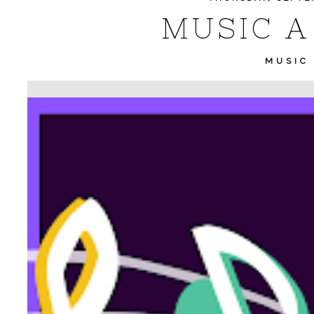
MUSIC A 
MUSIC