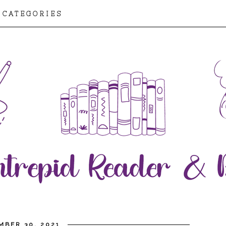
CATEGORIES
MBER 30, 2021