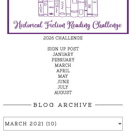
2026 CHALLENGE
SIGN UP POST
JANUARY
FEBRUARY
MARCH
APRIL
MAY
JUNE
JULY
AUGUST
BLOG ARCHIVE