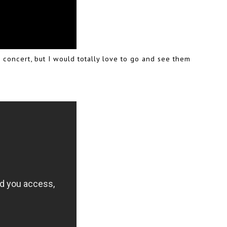
 concert, but I would totally love to go and see them