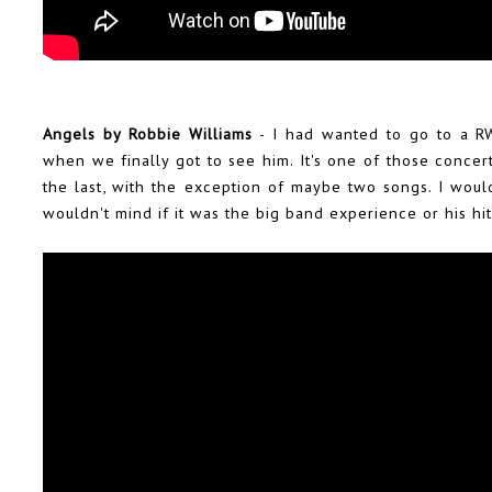
Angels by Robbie Williams
- I had wanted to go to a RW
when we finally got to see him. It's one of those concer
the last, with the exception of maybe two songs. I would
wouldn't mind if it was the big band experience or his hi