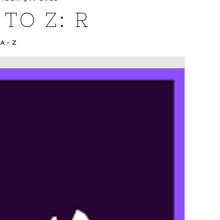
TO Z: R
 A-Z