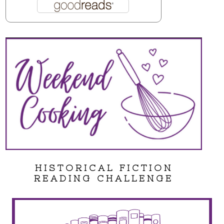
HISTORICAL FICTION
READING CHALLENGE