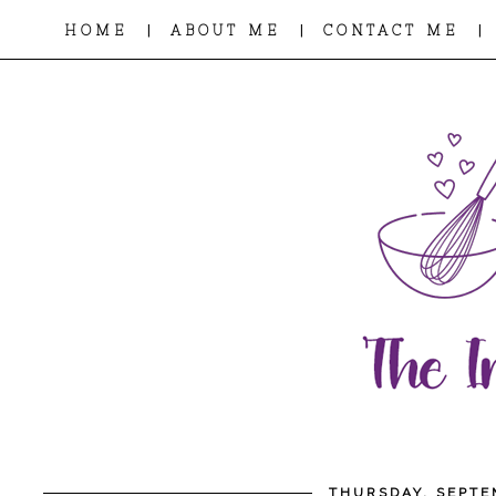
|
|
|
HOME
ABOUT ME
CONTACT ME
THURSDAY, SEPTE