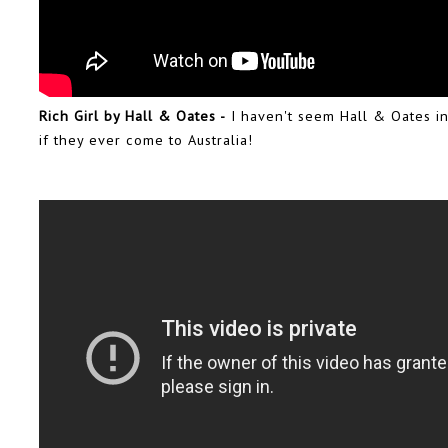
Rich Girl by Hall & Oates -
I haven't seem Hall & Oates in
if they ever come to Australia!