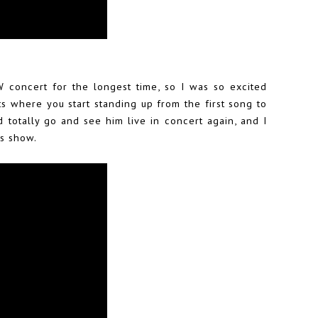
 concert for the longest time, so I was so excited
ts where you start standing up from the first song to
 totally go and see him live in concert again, and I
ts show.