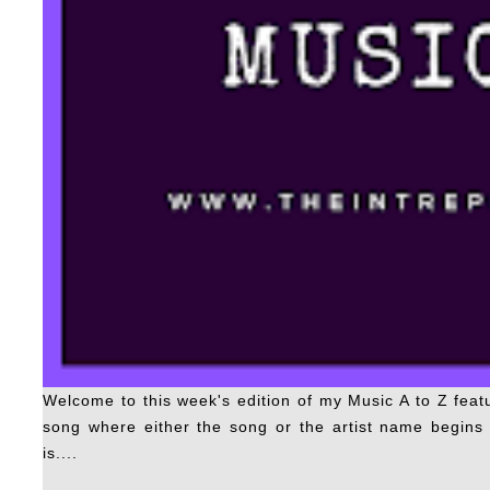
Welcome to this week's edition of my Music A to Z fea
song where either the song or the artist name begins w
is....