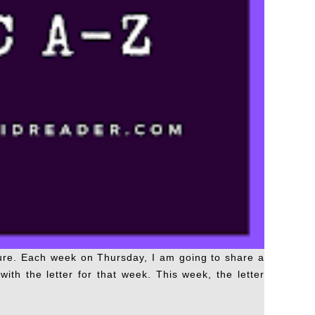
ture. Each week on Thursday, I am going to share a
ith the letter for that week. This week, the letter