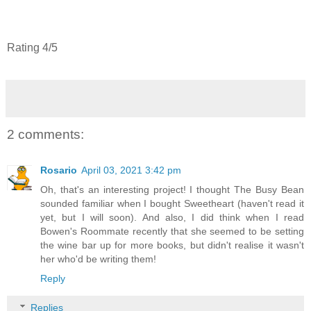
Rating 4/5
2 comments:
Rosario
April 03, 2021 3:42 pm
Oh, that's an interesting project! I thought The Busy Bean
sounded familiar when I bought Sweetheart (haven't read it
yet, but I will soon). And also, I did think when I read
Bowen's Roommate recently that she seemed to be setting
the wine bar up for more books, but didn't realise it wasn't
her who'd be writing them!
Reply
Replies