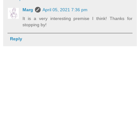
Marg
April 05, 2021 7:36 pm
It is a very interesting premise I think! Thanks for
stopping by!
Reply