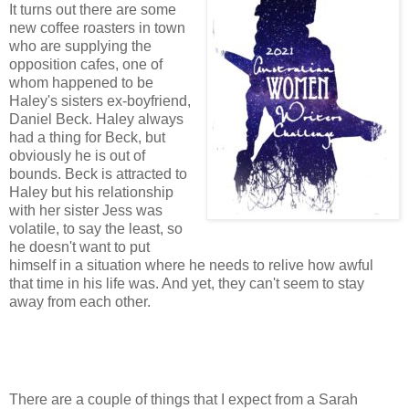
It turns out there are some
new coffee roasters in town
who are supplying the
opposition cafes, one of
whom happened to be
Haley's sisters ex-boyfriend,
Daniel Beck. Haley always
had a thing for Beck, but
obviously he is out of
bounds. Beck is attracted to
Haley but his relationship
with her sister Jess was
volatile, to say the least, so
he doesn't want to put
himself in a situation where he needs to relive how awful
that time in his life was. And yet, they can't seem to stay
away from each other.
There are a couple of things that I expect from a Sarah