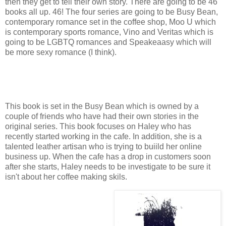
then they get to tell their own story. There are going to be 46
books all up. 46! The four series are going to be Busy Bean,
contemporary romance set in the coffee shop, Moo U which
is contemporary sports romance, Vino and Veritas which is
going to be LGBTQ romances and Speakeaasy which will
be more sexy romance (I think).
This book is set in the Busy Bean which is owned by a
couple of friends who have had their own stories in the
original series. This book focuses on Haley who has
recently started working in the cafe. In addition, she is a
talented leather artisan who is trying to buiild her online
business up. When the cafe has a drop in customers soon
after she starts, Haley needs to be investigate to be sure it
isn't about her coffee making skils.