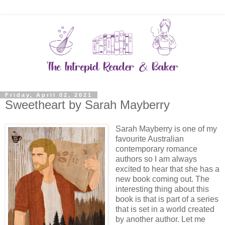
Friday, April 02, 2021
Sweetheart by Sarah Mayberry
Sarah Mayberry is one of my
favourite Australian
contemporary romance
authors so I am always
excited to hear that she has a
new book coming out. The
interesting thing about this
book is that is part of a series
that is set in a world created
by another author. Let me