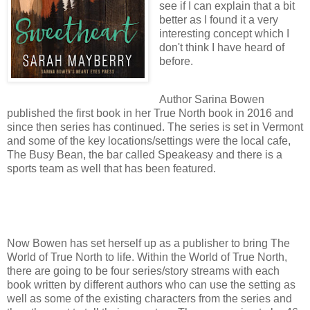
see if I can explain that a bit
better as I found it a very
interesting concept which I
don't think I have heard of
before.
Author Sarina Bowen
published the first book in her True North book in 2016 and
since then series has continued. The series is set in Vermont
and some of the key locations/settings were the local cafe,
The Busy Bean, the bar called Speakeasy and there is a
sports team as well that has been featured.
Now Bowen has set herself up as a publisher to bring The
World of True North to life. Within the World of True North,
there are going to be four series/story streams with each
book written by different authors who can use the setting as
well as some of the existing characters from the series and