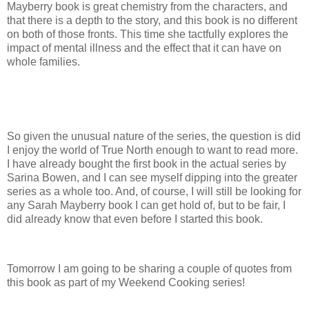
Mayberry book is great chemistry from the characters, and
that there is a depth to the story, and this book is no different
on both of those fronts. This time she tactfully explores the
impact of mental illness and the effect that it can have on
whole families.
So given the unusual nature of the series, the question is did
I enjoy the world of True North enough to want to read more.
I have already bought the first book in the actual series by
Sarina Bowen, and I can see myself dipping into the greater
series as a whole too. And, of course, I will still be looking for
any Sarah Mayberry book I can get hold of, but to be fair, I
did already know that even before I started this book.
Tomorrow I am going to be sharing a couple of quotes from
this book as part of my Weekend Cooking series!