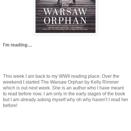
I'm reading....
This week I am back to my WWII reading place. Over the
weekend I started The Warsaw Orphan by Kelly Rimmer
which is out next week. She is an author who I have meant
to read before now. I am only in the early stages of the book
but I am already asking myself why oh why haven't I read her
before!