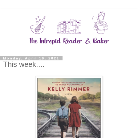
Monday, April 19, 2021
This week....