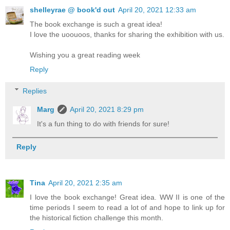
shelleyrae @ book'd out
April 20, 2021 12:33 am
The book exchange is such a great idea!
I love the uoouoos, thanks for sharing the exhibition with us.
Wishing you a great reading week
Reply
Replies
Marg
April 20, 2021 8:29 pm
It's a fun thing to do with friends for sure!
Reply
Tina
April 20, 2021 2:35 am
I love the book exchange! Great idea. WW II is one of the
time periods I seem to read a lot of and hope to link up for
the historical fiction challenge this month.