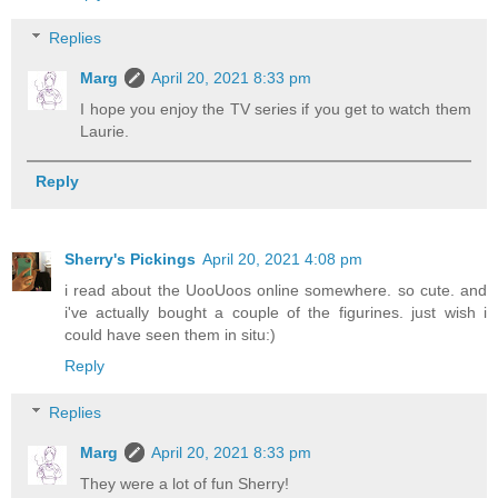
Replies
Marg
April 20, 2021 8:33 pm
I hope you enjoy the TV series if you get to watch them
Laurie.
Reply
Sherry's Pickings
April 20, 2021 4:08 pm
i read about the UooUoos online somewhere. so cute. and
i've actually bought a couple of the figurines. just wish i
could have seen them in situ:)
Reply
Replies
Marg
April 20, 2021 8:33 pm
They were a lot of fun Sherry!