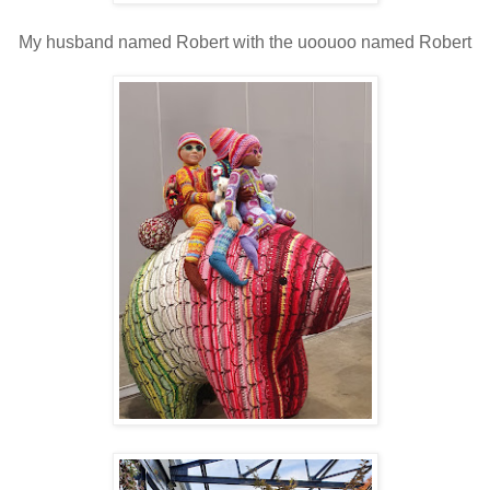
My husband named Robert with the uoouoo named Robert