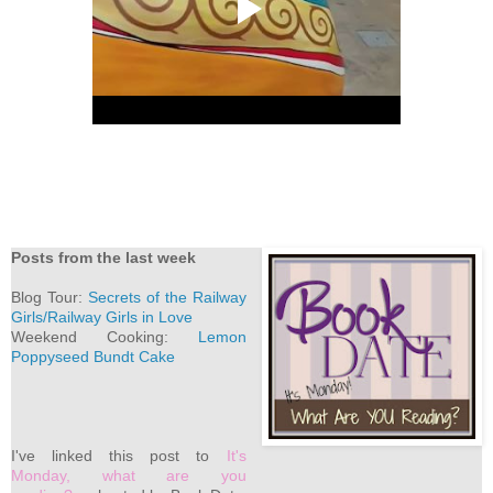
Posts from the last week
Blog Tour:
Secrets of the Railway
Girls/Railway Girls in Love
Weekend Cooking:
Lemon
Poppyseed Bundt Cake
I've linked this post to
It's
Monday, what are you