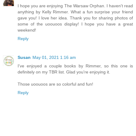
I hope you are enjoying The Warsaw Orphan. I haven't read
anything by Kelly Rimmer. What a fun surprise your friend
gave you! I love her idea. Thank you for sharing photos of
some of the uoouoos display! I hope you have a great
weekend!
Reply
Susan
May 01, 2021 1:16 am
I've enjoyed a couple books by Rimmer, so this one is
definitely on my TBR list. Glad you're enjoying it.
Those uoouoos are so colorful and fun!
Reply