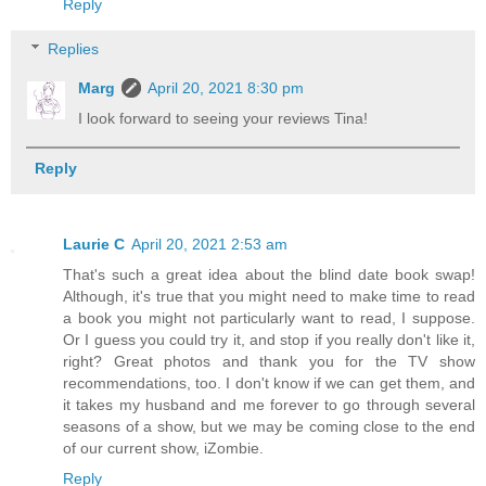
Reply
Replies
Marg
April 20, 2021 8:30 pm
I look forward to seeing your reviews Tina!
Reply
Laurie C
April 20, 2021 2:53 am
That's such a great idea about the blind date book swap!
Although, it's true that you might need to make time to read
a book you might not particularly want to read, I suppose.
Or I guess you could try it, and stop if you really don't like it,
right? Great photos and thank you for the TV show
recommendations, too. I don't know if we can get them, and
it takes my husband and me forever to go through several
seasons of a show, but we may be coming close to the end
of our current show, iZombie.
Reply