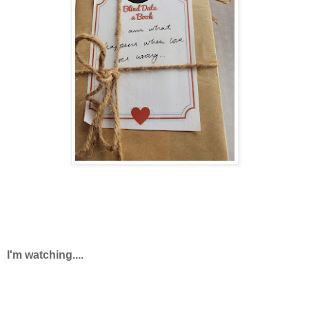
I'm watching....