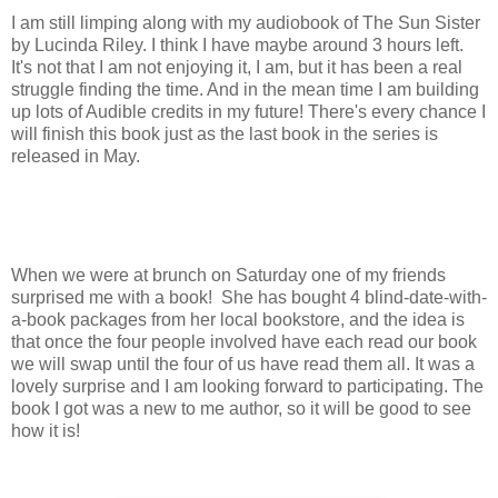
I am still limping along with my audiobook of The Sun Sister
by Lucinda Riley. I think I have maybe around 3 hours left.
It's not that I am not enjoying it, I am, but it has been a real
struggle finding the time. And in the mean time I am building
up lots of Audible credits in my future! There's every chance I
will finish this book just as the last book in the series is
released in May.
When we were at brunch on Saturday one of my friends
surprised me with a book! She has bought 4 blind-date-with-
a-book packages from her local bookstore, and the idea is
that once the four people involved have each read our book
we will swap until the four of us have read them all. It was a
lovely surprise and I am looking forward to participating. The
book I got was a new to me author, so it will be good to see
how it is!