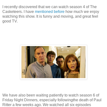
I recently discovered that we can watch season 4 of The
Casketeers. I have
mentioned before
how much we enjoy
watching this show. It is funny and moving, and great feel
good TV.
We have also been waiting patiently to watch season 6 of
Friday Night Dinners, especially followingthe death of Paul
Ritter a few weeks ago. We watched all six episodes