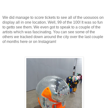
We did manage to score tickets to see all of the uoouoos on
display all in one location. Well, 99 of the 100! It was so fun
to getto see them. We even got to speak to a couple of the
artists which was fascinating. You can see some of the
others we tracked down around the city over the last couple
of months here or on Instagram!