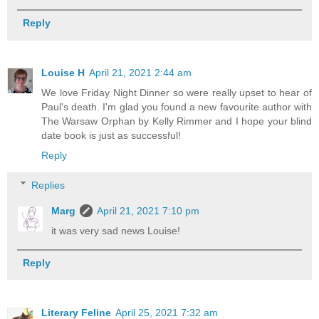
Reply
Louise H
April 21, 2021 2:44 am
We love Friday Night Dinner so were really upset to hear of
Paul's death. I'm glad you found a new favourite author with
The Warsaw Orphan by Kelly Rimmer and I hope your blind
date book is just as successful!
Reply
Replies
Marg
April 21, 2021 7:10 pm
it was very sad news Louise!
Reply
Literary Feline
April 25, 2021 7:32 am