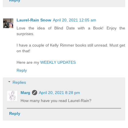
Reply
Laurel-Rain Snow
April 20, 2021 12:05 am
Love the idea of Blind Date with a Book! Enjoy the
surprises.
I have a couple of Kelly Rimmer books still unread. Must get
on that!
Here are my
WEEKLY UPDATES
Reply
Replies
Marg
April 20, 2021 8:28 pm
How many have you read Laurel-Rain?
Reply