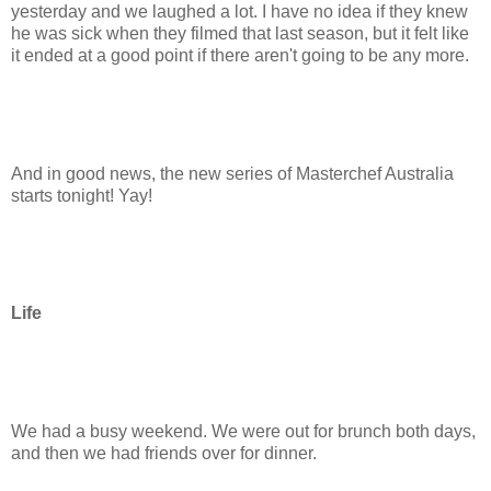
yesterday and we laughed a lot. I have no idea if they knew
he was sick when they filmed that last season, but it felt like
it ended at a good point if there aren't going to be any more.
And in good news, the new series of Masterchef Australia
starts tonight! Yay!
Life
We had a busy weekend. We were out for brunch both days,
and then we had friends over for dinner.