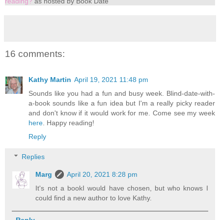
reading?
as hosted by Book Date
16 comments:
Kathy Martin
April 19, 2021 11:48 pm
Sounds like you had a fun and busy week. Blind-date-with-
a-book sounds like a fun idea but I'm a really picky reader
and don't know if it would work for me. Come see my week
here
. Happy reading!
Reply
Replies
Marg
April 20, 2021 8:28 pm
It's not a bookI would have chosen, but who knows I
could find a new author to love Kathy.