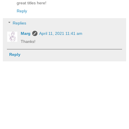
great titles here!
Reply
Replies
Marg
April 11, 2021 11:41 am
Thanks!
Reply