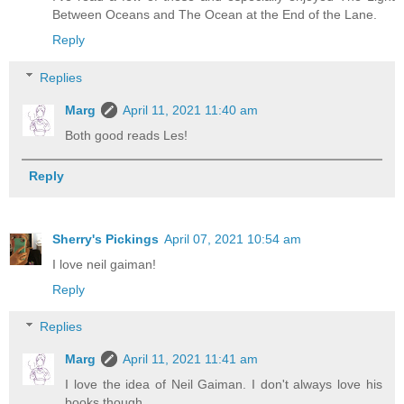
Between Oceans and The Ocean at the End of the Lane.
Reply
Replies
Marg
April 11, 2021 11:40 am
Both good reads Les!
Reply
Sherry's Pickings
April 07, 2021 10:54 am
I love neil gaiman!
Reply
Replies
Marg
April 11, 2021 11:41 am
I love the idea of Neil Gaiman. I don't always love his
books though.