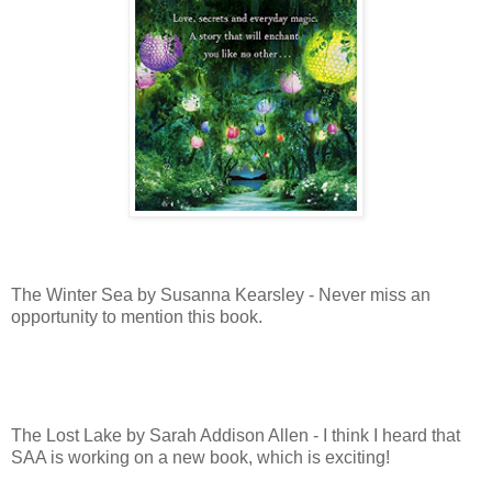
The Winter Sea by Susanna Kearsley - Never miss an
opportunity to mention this book.
The Lost Lake by Sarah Addison Allen - I think I heard that
SAA is working on a new book, which is exciting!