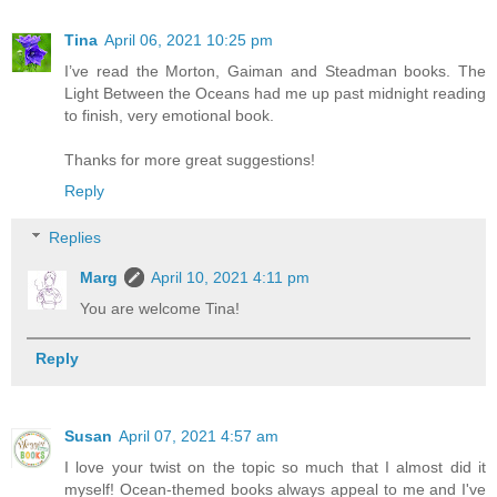
Tina
April 06, 2021 10:25 pm
I’ve read the Morton, Gaiman and Steadman books. The
Light Between the Oceans had me up past midnight reading
to finish, very emotional book.
Thanks for more great suggestions!
Reply
Replies
Marg
April 10, 2021 4:11 pm
You are welcome Tina!
Reply
Susan
April 07, 2021 4:57 am
I love your twist on the topic so much that I almost did it
myself! Ocean-themed books always appeal to me and I've