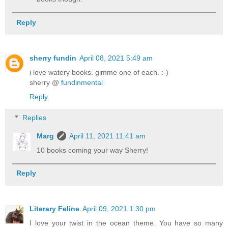
Reply
sherry fundin
April 08, 2021 5:49 am
i love watery books. gimme one of each. :-)
sherry @
fundinmental
Reply
Replies
Marg
April 11, 2021 11:41 am
10 books coming your way Sherry!
Reply
Literary Feline
April 09, 2021 1:30 pm
I love your twist in the ocean theme. You have so many