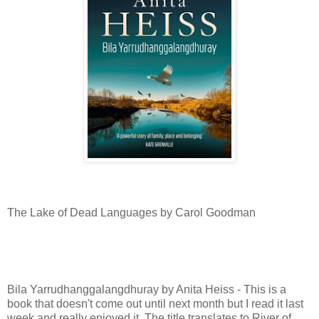
The Lake of Dead Languages by Carol Goodman
Bila Yarrudhanggalangdhuray by Anita Heiss - This is a
book that doesn't come out until next month but I read it last
week and really enjoyed it. The title translates to River of