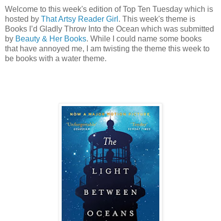
Welcome to this week's edition of Top Ten Tuesday which is
hosted by
That Artsy Reader Girl
. This week's theme is
Books I’d Gladly Throw Into the Ocean which was submitted
by
Beauty & Her Books
. While I could name some books
that have annoyed me, I am twisting the theme this week to
be books with a water theme.