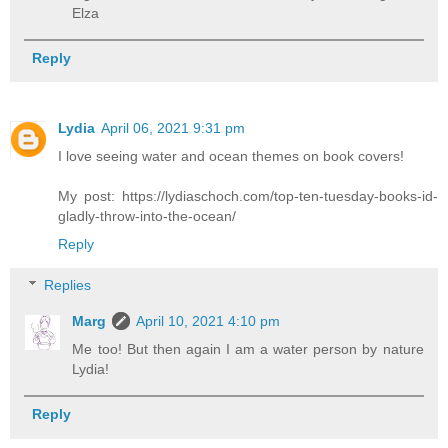
Elza
Reply
Lydia
April 06, 2021 9:31 pm
I love seeing water and ocean themes on book covers!
My post: https://lydiaschoch.com/top-ten-tuesday-books-id-
gladly-throw-into-the-ocean/
Reply
Replies
Marg
April 10, 2021 4:10 pm
Me too! But then again I am a water person by nature
Lydia!
Reply