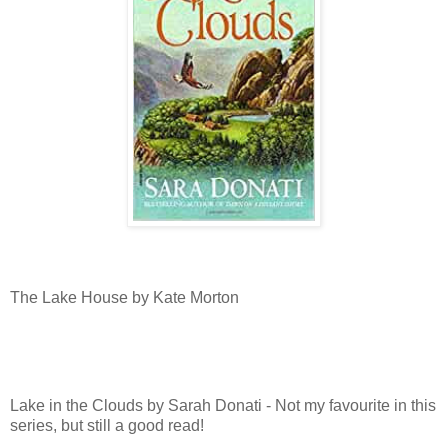
The Lake House by Kate Morton
Lake in the Clouds by Sarah Donati - Not my favourite in this
series, but still a good read!