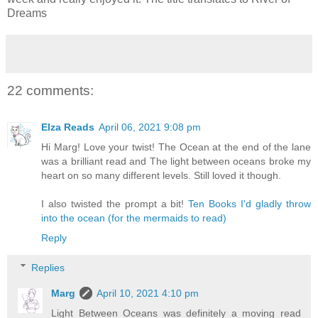
Dreams
22 comments:
Elza Reads
April 06, 2021 9:08 pm
Hi Marg! Love your twist! The Ocean at the end of the lane
was a brilliant read and The light between oceans broke my
heart on so many different levels. Still loved it though.
I also twisted the prompt a bit!
Ten Books I'd gladly throw
into the ocean (for the mermaids to read)
Reply
Replies
Marg
April 10, 2021 4:10 pm
Light Between Oceans was definitely a moving read