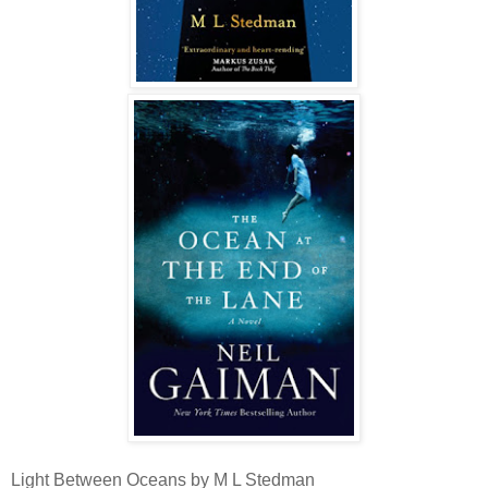
Light Between Oceans by M L Stedman