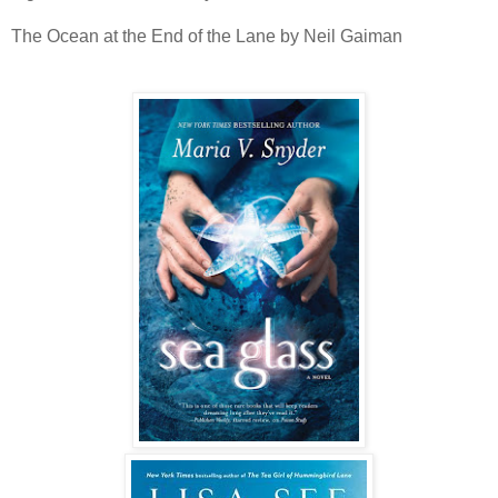
The Ocean at the End of the Lane by Neil Gaiman