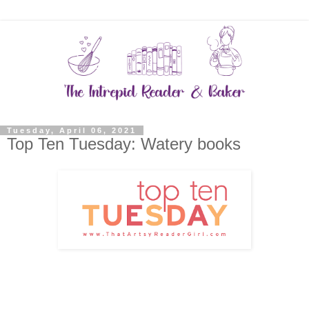
Tuesday, April 06, 2021
Top Ten Tuesday: Watery books