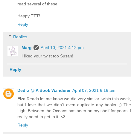
read several of these.
Happy TTT!
Reply
Replies
Marg
April 10, 2021 4:12 pm
I liked your twist too Susan!
Reply
Dedra @ A Book Wanderer
April 07, 2021 6:16 am
Elza Reads let me know we did very similar twists this week,
but I love that we didn't even duplicate any books. ;) The
Light Between the Oceans has been on my shelf for years. I
really need to get to it. <3
Reply