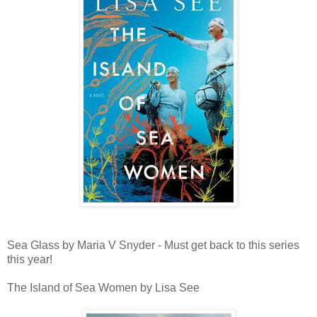
Sea Glass by Maria V Snyder - Must get back to this series
this year!
The Island of Sea Women by Lisa See