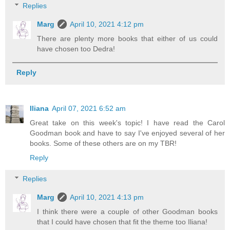
Replies
Marg
April 10, 2021 4:12 pm
There are plenty more books that either of us could
have chosen too Dedra!
Reply
Iliana
April 07, 2021 6:52 am
Great take on this week's topic! I have read the Carol
Goodman book and have to say I've enjoyed several of her
books. Some of these others are on my TBR!
Reply
Replies
Marg
April 10, 2021 4:13 pm
I think there were a couple of other Goodman books
that I could have chosen that fit the theme too Iliana!