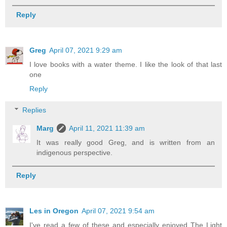
Reply
Greg
April 07, 2021 9:29 am
I love books with a water theme. I like the look of that last
one
Reply
Replies
Marg
April 11, 2021 11:39 am
It was really good Greg, and is written from an
indigenous perspective.
Reply
Les in Oregon
April 07, 2021 9:54 am
I've read a few of these and especially enjoyed The Light