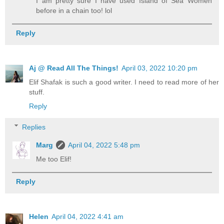
I am pretty sure I have used Island of Sea Women
before in a chain too! lol
Reply
Aj @ Read All The Things!
April 03, 2022 10:20 pm
Elif Shafak is such a good writer. I need to read more of her
stuff.
Reply
Replies
Marg
April 04, 2022 5:48 pm
Me too Elif!
Reply
Helen
April 04, 2022 4:41 am