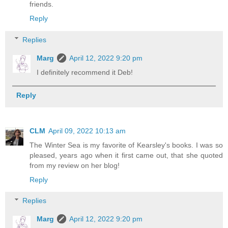
friends.
Reply
Replies
Marg
April 12, 2022 9:20 pm
I definitely recommend it Deb!
Reply
CLM
April 09, 2022 10:13 am
The Winter Sea is my favorite of Kearsley's books. I was so
pleased, years ago when it first came out, that she quoted
from my review on her blog!
Reply
Replies
Marg
April 12, 2022 9:20 pm