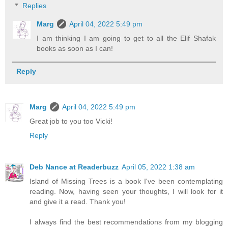
Replies
Marg
April 04, 2022 5:49 pm
I am thinking I am going to get to all the Elif Shafak
books as soon as I can!
Reply
Marg
April 04, 2022 5:49 pm
Great job to you too Vicki!
Reply
Deb Nance at Readerbuzz
April 05, 2022 1:38 am
Island of Missing Trees is a book I've been contemplating
reading. Now, having seen your thoughts, I will look for it
and give it a read. Thank you!
I always find the best recommendations from my blogging