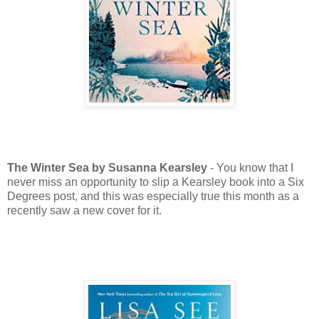
The Winter Sea by Susanna Kearsley
- You know that I
never miss an opportunity to slip a Kearsley book into a Six
Degrees post, and this was especially true this month as a
recently saw a new cover for it.