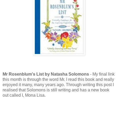
Mr Rosenblum's List by Natasha Solomons
- My final link
this month is through the word Mr. I read this book and really
enjoyed it many, many years ago. Through writing this post I
realised that Solomons is still writing and has a new book
out called I, Mona Lisa.