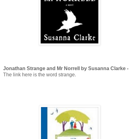
Jonathan Strange and Mr Norrell by Susanna Clarke -
The link here is the word strange.