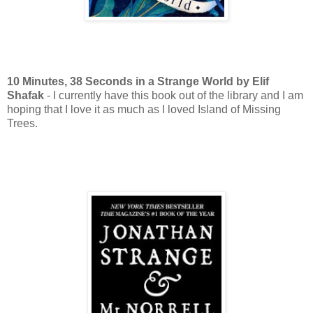
10 Minutes, 38 Seconds
in a Strange World by Elif
Shafak
- I currently have this book out of the library and I am
hoping that I love it as much as I loved Island of Missing
Trees.