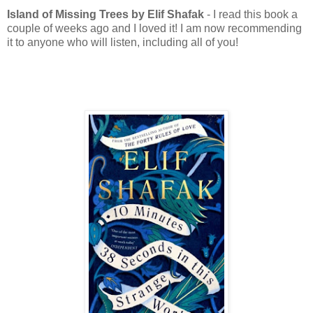
Island of Missing Trees by Elif Shafak
- I read this book a
couple of weeks ago and I loved it! I am now recommending
it to anyone who will listen, including all of you!