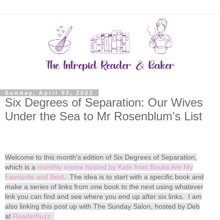
Sunday, April 03, 2022
Six Degrees of Separation: Our Wives
Under the Sea to Mr Rosenblum's List
Welcome to this month's edition of Six Degrees of Separation,
which is a
monthly meme hosted by Kate from Books Are My
Favourite and Best
. The idea is to start with a specific book and
make a series of links from one book to the next using whatever
link you can find and see where you end up after six links. I am
also linking this post up with The Sunday Salon, hosted by Deb
at
Readerbuzz.