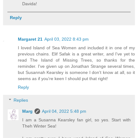
Davida!
Reply
Margaret 21
April 03, 2022 8:43 pm
I loved Island of Sea Women and included it in one of my
previous chains. Elif Safak is a great writer, and I've yet to
read The Island of Missing Trees, so thanks for the
reminder. I've given up on Jonathan Strange several times,
but Susannah Kearsley is someone I don't know at all, so it
seems as if you're keen I should put that right!
Reply
Replies
Marg
April 04, 2022 5:48 pm
I am a Susanna Kearsley fan girl, so yes. Start with
Theh Winter Sea!