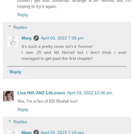
couldn't get into Jonathan Strange & Mr Norrell, but I'm
hoping to try it again.
Reply
Replies
Marg
April 03, 2022 7:09 pm
It's such a pretty cover isn't it Yvonne!
I own JS and Mr Norrell but I don't think I ever
managed to get past the first chapter!
Reply
Lisa Hill, ANZ LitLovers
April 03, 2022 12:06 pm
Yes, I'm a fan of Elif Shafak too!
Reply
Replies
Marg
April 03, 2022 7:10 pm