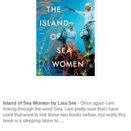
Island of Sea Women by Lisa See
- Once again I am
linking through the word Sea. I am pretty sure that I have
used that word to link these two books before, but really this
book is a stepping stone to.....