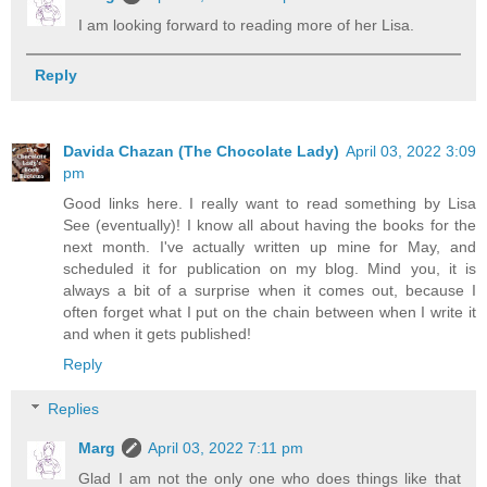
I am looking forward to reading more of her Lisa.
Reply
Davida Chazan (The Chocolate Lady)
April 03, 2022 3:09
pm
Good links here. I really want to read something by Lisa
See (eventually)! I know all about having the books for the
next month. I've actually written up mine for May, and
scheduled it for publication on my blog. Mind you, it is
always a bit of a surprise when it comes out, because I
often forget what I put on the chain between when I write it
and when it gets published!
Reply
Replies
Marg
April 03, 2022 7:11 pm
Glad I am not the only one who does things like that