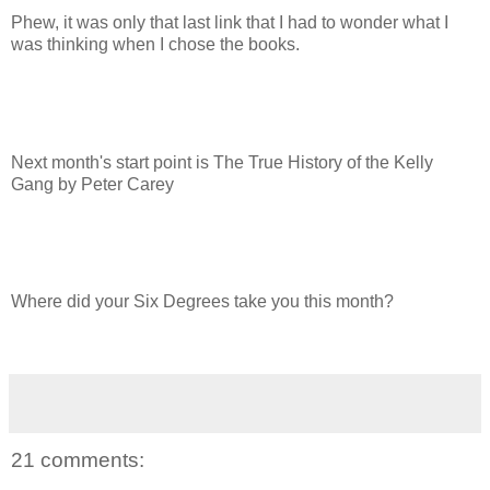
Phew, it was only that last link that I had to wonder what I
was thinking when I chose the books.
Next month's start point is The True History of the Kelly
Gang by Peter Carey
Where did your Six Degrees take you this month?
21 comments: