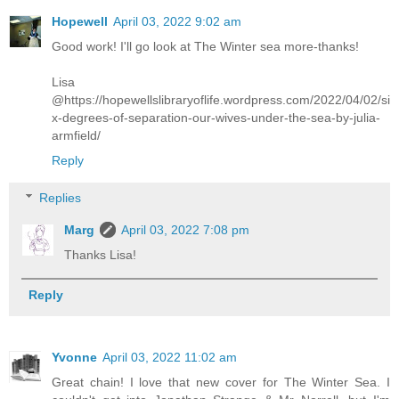
Hopewell
April 03, 2022 9:02 am
Good work! I'll go look at The Winter sea more-thanks!
Lisa
@https://hopewellslibraryoflife.wordpress.com/2022/04/02/si
x-degrees-of-separation-our-wives-under-the-sea-by-julia-
armfield/
Reply
Replies
Marg
April 03, 2022 7:08 pm
Thanks Lisa!
Reply
Yvonne
April 03, 2022 11:02 am
Great chain! I love that new cover for The Winter Sea. I