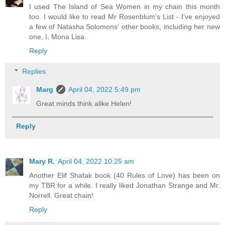
I used The Island of Sea Women in my chain this month
too. I would like to read Mr Rosenblum's List - I've enjoyed
a few of Natasha Solomons' other books, including her new
one, I, Mona Lisa.
Reply
Replies
Marg
April 04, 2022 5:49 pm
Great minds think alike Helen!
Reply
Mary R.
April 04, 2022 10:25 am
Another Elif Shafak book (40 Rules of Love) has been on
my TBR for a while. I really liked Jonathan Strange and Mr.
Norrell. Great chain!
Reply