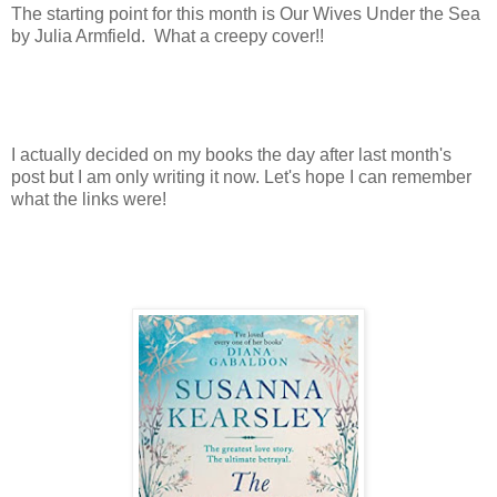
The starting point for this month is Our Wives Under the Sea
by Julia Armfield. What a creepy cover!!
I actually decided on my books the day after last month's
post but I am only writing it now. Let's hope I can remember
what the links were!