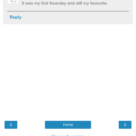
It was my first Kearsley and still my favourite.
Reply
‹
›
Home