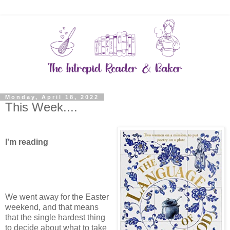
Monday, April 18, 2022
This Week....
I'm reading
We went away for the Easter
weekend, and that means
that the single hardest thing
to decide about what to take