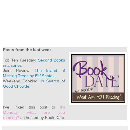
Posts from the last week
Top Ten Tuesday:
Second Books
in a series
Joint Review:
The Island of
Missing Trees by Elif Shafak
Weekend Cooking:
In Search of
Good Chowder
I've
linked this post to
It's
Monday, what are you
reading?
as hosted by Book Date