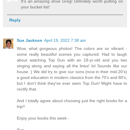
It's an amazing drive Greg! Definitely worth putting on
your bucket list!
Reply
Sue Jackson
April 19, 2022 7:38 am
Wow, what gorgeous photos! The colors are so vibrant -
some really beautiful scenes you captured. Had to laugh
about watching Top Gun with an 18-yr-old and you two
singing along and saying all the lines! lol Sounds like our
house :) We did try to give our sons (now in their mid-20's)
a good education in modern classics from the 70's and 80's,
but I don't think they've ever seen Top Gun! Might have to
rectify that.
And I totally agree about choosing just the right books for a
trip!!
Enjoy your books this week -
Sue