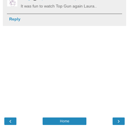
It was fun to watch Top Gun again Laura..
Reply
‹
›
Home