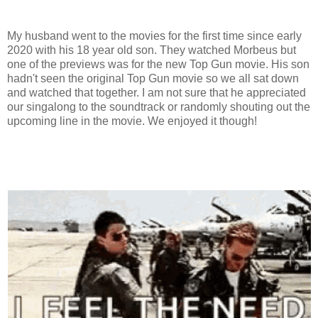
My husband went to the movies for the first time since early
2020 with his 18 year old son. They watched Morbeus but
one of the previews was for the new Top Gun movie. His son
hadn't seen the original Top Gun movie so we all sat down
and watched that together. I am not sure that he appreciated
our singalong to the soundtrack or randomly shouting out the
upcoming line in the movie. We enjoyed it though!