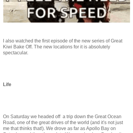
I also watched the first episode of the new series of Great
Kiwi Bake Off. The new locations for it is absolutely
spectacular.
Life
On Saturday we headed off a trip down the Great Ocean
Road, one of the great drives of the world (and it's not just
me that thinks that!). We drove as far as Apollo Bay on