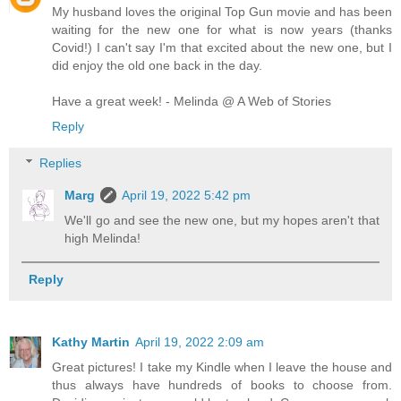
My husband loves the original Top Gun movie and has been
waiting for the new one for what is now years (thanks
Covid!) I can't say I'm that excited about the new one, but I
did enjoy the old one back in the day.
Have a great week! - Melinda @ A Web of Stories
Reply
Replies
Marg
April 19, 2022 5:42 pm
We'll go and see the new one, but my hopes aren't that
high Melinda!
Reply
Kathy Martin
April 19, 2022 2:09 am
Great pictures! I take my Kindle when I leave the house and
thus always have hundreds of books to choose from.