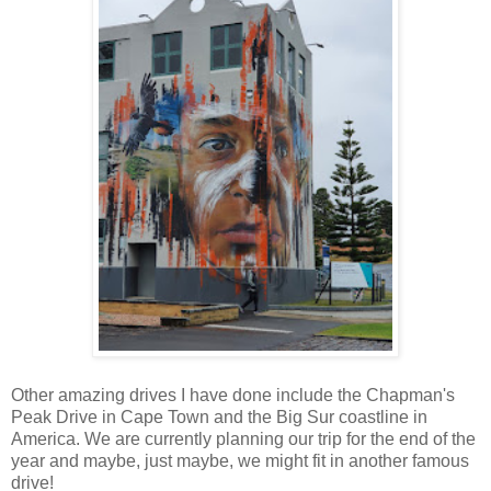
Other amazing drives I have done include the Chapman's
Peak Drive in Cape Town and the Big Sur coastline in
America. We are currently planning our trip for the end of the
year and maybe, just maybe, we might fit in another famous
drive!