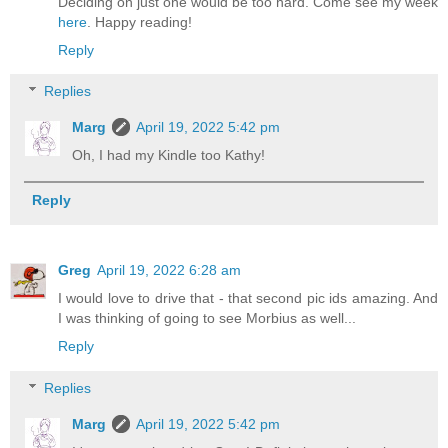
Deciding on just one would be too hard. Come see my week
here
. Happy reading!
Reply
Replies
Marg
April 19, 2022 5:42 pm
Oh, I had my Kindle too Kathy!
Reply
Greg
April 19, 2022 6:28 am
I would love to drive that - that second pic ids amazing. And
I was thinking of going to see Morbius as well...
Reply
Replies
Marg
April 19, 2022 5:42 pm