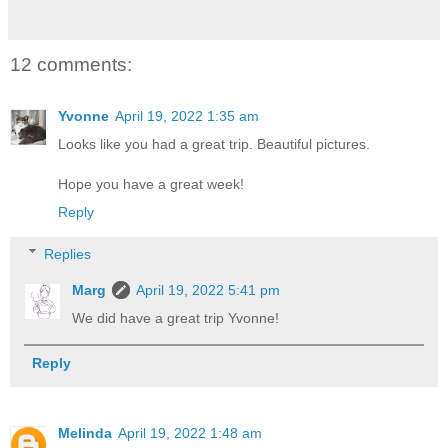
12 comments:
Yvonne
April 19, 2022 1:35 am
Looks like you had a great trip. Beautiful pictures.
Hope you have a great week!
Reply
Replies
Marg
April 19, 2022 5:41 pm
We did have a great trip Yvonne!
Reply
Melinda
April 19, 2022 1:48 am