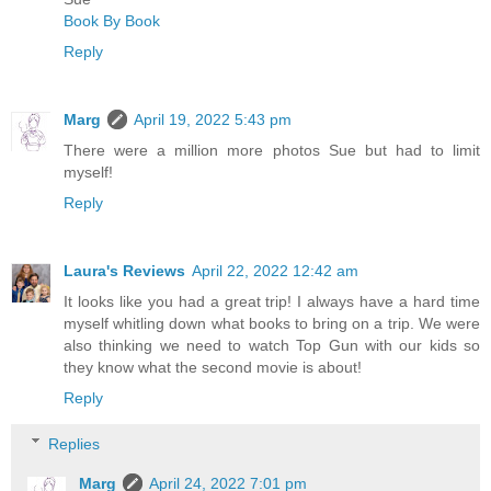
Book By Book
Reply
Marg
April 19, 2022 5:43 pm
There were a million more photos Sue but had to limit
myself!
Reply
Laura's Reviews
April 22, 2022 12:42 am
It looks like you had a great trip! I always have a hard time
myself whitling down what books to bring on a trip. We were
also thinking we need to watch Top Gun with our kids so
they know what the second movie is about!
Reply
Replies
Marg
April 24, 2022 7:01 pm