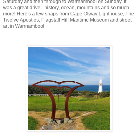
Saturday and then through to Warrnambool on Sunday. It
was a great drive - history, ocean, mountains and so much
more! Here's a few snaps from Cape Otway Lighthouse, The
Twelve Apostles, Flagstaff Hill Maritime Museum and street
art in Warrnambool.