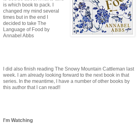
is which book to pack. I
changed my mind several
times but in the end I
decided to take The
Language of Food by
Annabel Abbs
I did also finish reading The Snowy Mountain Cattleman last
week. I am already looking forward to the next book in that
series. In the meantime, I have a number of other books by
this author that I can read!!
I'm Watching