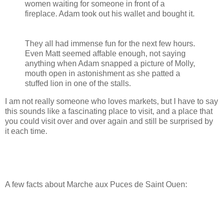
women waiting for someone in front of a
fireplace. Adam took out his wallet and bought it.
They all had immense fun for the next few hours.
Even Matt seemed affable enough, not saying
anything when Adam snapped a picture of Molly,
mouth open in astonishment as she patted a
stuffed lion in one of the stalls.
I am not really someone who loves markets, but I have to say
this sounds like a fascinating place to visit, and a place that
you could visit over and over again and still be surprised by
it each time.
A few facts about Marche aux Puces de Saint Ouen: