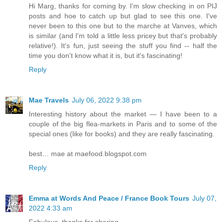
Hi Marg, thanks for coming by. I'm slow checking in on PIJ
posts and hoe to catch up but glad to see this one. I've
never been to this one but to the marche at Vanves, which
is similar (and I'm told a little less pricey but that's probably
relative!). It's fun, just seeing the stuff you find -- half the
time you don't know what it is, but it's fascinating!
Reply
Mae Travels
July 06, 2022 9:38 pm
Interesting history about the market — I have been to a
couple of the big flea-markets in Paris and to some of the
special ones (like for books) and they are really fascinating.
best… mae at maefood.blogspot.com
Reply
Emma at Words And Peace / France Book Tours
July 07,
2022 4:33 am
Fabulous, thanks for sharing.