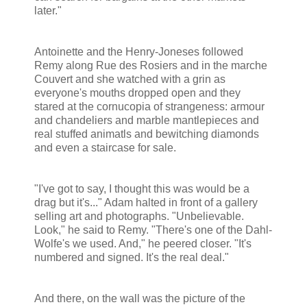
later."
Antoinette and the Henry-Joneses followed
Remy along Rue des Rosiers and in the marche
Couvert and she watched with a grin as
everyone's mouths dropped open and they
stared at the cornucopia of strangeness: armour
and chandeliers and marble mantlepieces and
real stuffed animatls and bewitching diamonds
and even a staircase for sale.
"I've got to say, I thought this was would be a
drag but it's..." Adam halted in front of a gallery
selling art and photographs. "Unbelievable.
Look," he said to Remy. "There's one of the Dahl-
Wolfe's we used. And," he peered closer. "It's
numbered and signed. It's the real deal."
And there, on the wall was the picture of the