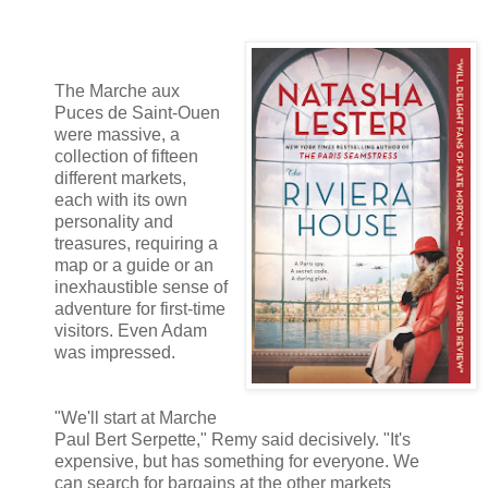
The Marche aux
Puces de Saint-Ouen
were massive, a
collection of fifteen
different markets,
each with its own
personality and
treasures, requiring a
map or a guide or an
inexhaustible sense of
adventure for first-time
visitors. Even Adam
was impressed.
"We'll start at Marche
Paul Bert Serpette," Remy said decisively. "It's
expensive, but has something for everyone. We
can search for bargains at the other markets