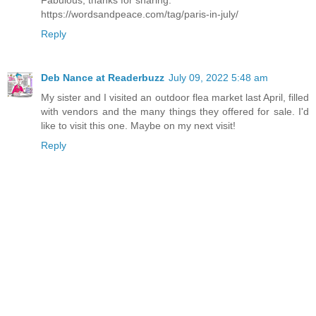
https://wordsandpeace.com/tag/paris-in-july/
Reply
Deb Nance at Readerbuzz
July 09, 2022 5:48 am
My sister and I visited an outdoor flea market last April, filled
with vendors and the many things they offered for sale. I'd
like to visit this one. Maybe on my next visit!
Reply