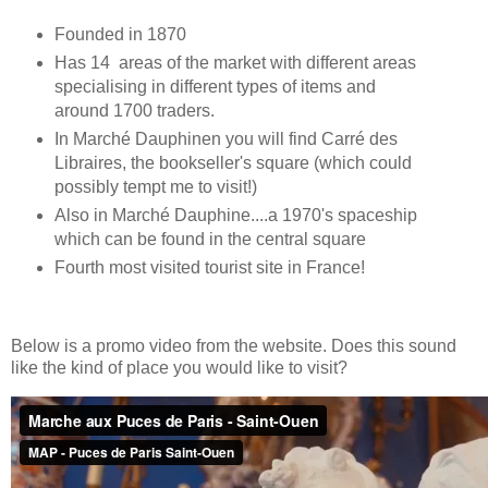
Founded in 1870
Has 14 areas of the market with different areas
specialising in different types of items and
around 1700 traders.
In Marché Dauphinen you will find Carré des
Libraires, the bookseller's square (which could
possibly tempt me to visit!)
Also in Marché Dauphine....a 1970's spaceship
which can be found in the central square
Fourth most visited tourist site in France!
Below is a promo video from the website. Does this sound
like the kind of place you would like to visit?