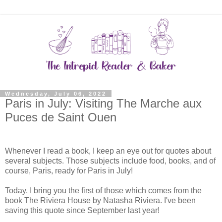
Wednesday, July 06, 2022
Paris in July: Visiting The Marche aux
Puces de Saint Ouen
Whenever I read a book, I keep an eye out for quotes about
several subjects. Those subjects include food, books, and of
course, Paris, ready for Paris in July!
Today, I bring you the first of those which comes from the
book The Riviera House by Natasha Riviera. I've been
saving this quote since September last year!