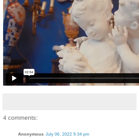
4 comments:
Anonymous
July 06, 2022 9:34 pm