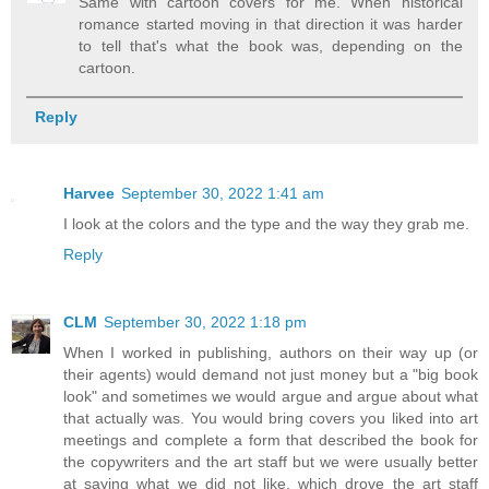
Same with cartoon covers for me. When historical
romance started moving in that direction it was harder
to tell that's what the book was, depending on the
cartoon.
Reply
Harvee
September 30, 2022 1:41 am
I look at the colors and the type and the way they grab me.
Reply
CLM
September 30, 2022 1:18 pm
When I worked in publishing, authors on their way up (or
their agents) would demand not just money but a "big book
look" and sometimes we would argue and argue about what
that actually was. You would bring covers you liked into art
meetings and complete a form that described the book for
the copywriters and the art staff but we were usually better
at saying what we did not like, which drove the art staff