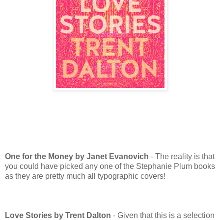
One for the Money by Janet Evanovich
- The reality is that
you could have picked any one of the Stephanie Plum books
as they are pretty much all typographic covers!
Love Stories by Trent Dalton
- Given that this is a selection