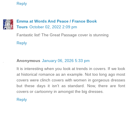
Reply
Emma at Words And Peace / France Book
Tours
October 02, 2022 2:09 pm
Fantastic list! The Great Passage cover is stunning
Reply
Anonymous
January 06, 2026 5:33 pm
It is interesting when you look at trends in covers.
If we look
at historical romance as an example. Not too long ago most
covers were clinch covers with women in gorgeous dresses
but these days it isn't as standard. Now, there are font
covers or cartoonny in amongst the big dresses.
Reply