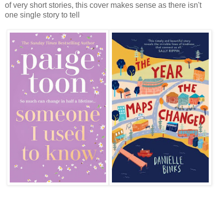
of very short stories, this cover makes sense as there isn't
one single story to tell