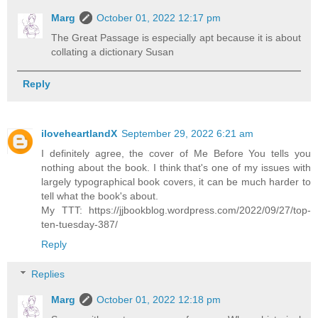
Marg
October 01, 2022 12:17 pm
The Great Passage is especially apt because it is about
collating a dictionary Susan
Reply
iloveheartlandX
September 29, 2022 6:21 am
I definitely agree, the cover of Me Before You tells you
nothing about the book. I think that's one of my issues with
largely typographical book covers, it can be much harder to
tell what the book's about.
My TTT: https://jjbookblog.wordpress.com/2022/09/27/top-
ten-tuesday-387/
Reply
Replies
Marg
October 01, 2022 12:18 pm