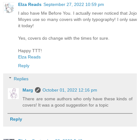
Elza Reads
September 27, 2022 10:59 pm
I also have Me Before You. I actually never noticed that Jojo
Moyes use so many covers with only typography! I only saw
it today!
Yes, covers do change with the times for sure.
Happy TTT!
Elza Reads
Reply
Replies
Marg
October 01, 2022 12:16 pm
There are some authors who only have these kinds of
covers! It was a good suggestion for a topic
Reply