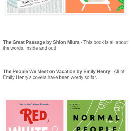
The Great Passage by Shion Miura
- This book is all about
the words, inside and out!
The People We Meet on Vacation by Emily Henry
- All of
Emily Henry's covers have been wordy so far.