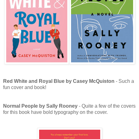
Red White and Royal Blue by Casey McQuiston
- Such a
fun cover and book!
Normal People by Sally Rooney
- Quite a few of the covers
for this book have bold typography on the cover.