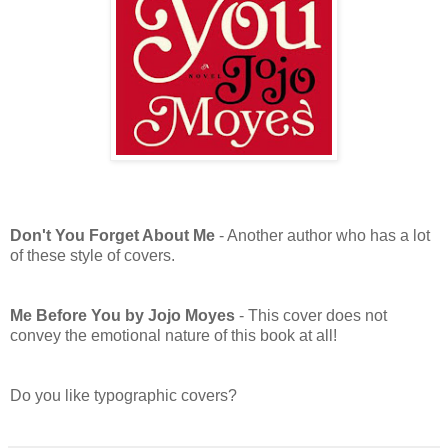
Don't You Forget About Me
- Another author who has a lot
of these style of covers.
Me Before You by Jojo Moyes
- This cover does not
convey the emotional nature of this book at all!
Do you like typographic covers?