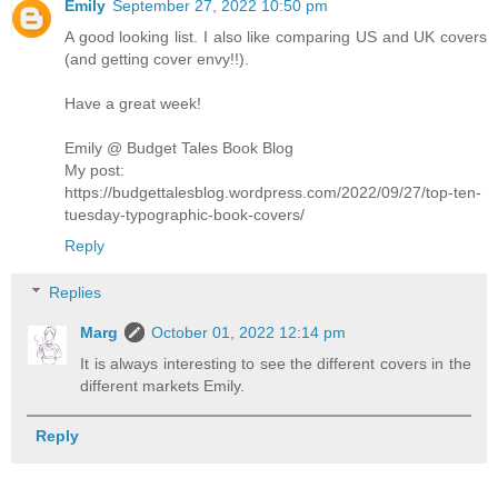
Emily
September 27, 2022 10:50 pm
A good looking list. I also like comparing US and UK covers
(and getting cover envy!!).
Have a great week!
Emily @ Budget Tales Book Blog
My post:
https://budgettalesblog.wordpress.com/2022/09/27/top-ten-
tuesday-typographic-book-covers/
Reply
Replies
Marg
October 01, 2022 12:14 pm
It is always interesting to see the different covers in the
different markets Emily.
Reply