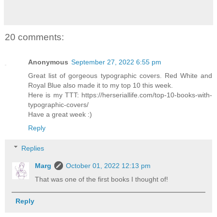
20 comments:
Anonymous
September 27, 2022 6:55 pm
Great list of gorgeous typographic covers. Red White and
Royal Blue also made it to my top 10 this week.
Here is my TTT: https://herseriallife.com/top-10-books-with-
typographic-covers/
Have a great week :)
Reply
Replies
Marg
October 01, 2022 12:13 pm
That was one of the first books I thought of!
Reply