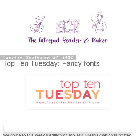
Tuesday, September 27, 2022
Top Ten Tuesday: Fancy fonts
Welcome to this week's edition of Top Ten Tuesday which is hosted