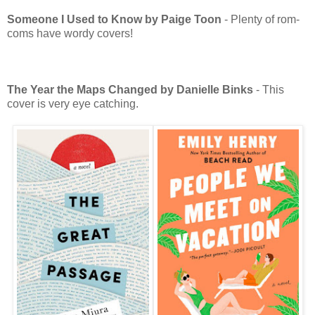
Someone I Used to Know by Paige Toon
- Plenty of rom-
coms have wordy covers!
The Year the Maps Changed by Danielle Binks
- This
cover is very eye catching.