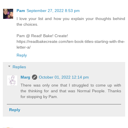
Pam
September 27, 2022 8:53 pm
I love your list and how you explain your thoughts behind
the choices.
Pam @ Read! Bake! Create!
https://readbakecreate.com/ten-book-titles-starting-with-the-
letter-a/
Reply
Replies
Marg
October 01, 2022 12:14 pm
There was only one that I struggled to come up with
the thinking for and that was Normal People. Thanks
for stopping by Pam.
Reply