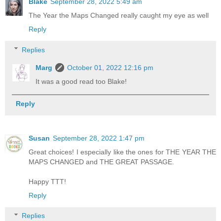
Blake
September 28, 2022 5:49 am
The Year the Maps Changed really caught my eye as well
Reply
Replies
Marg
October 01, 2022 12:16 pm
It was a good read too Blake!
Reply
Susan
September 28, 2022 1:47 pm
Great choices! I especially like the ones for THE YEAR THE
MAPS CHANGED and THE GREAT PASSAGE.
Happy TTT!
Reply
Replies