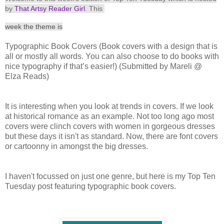
by
That Artsy Reader Girl
. This
week the the
me is
Typographic Book Covers (Book covers with a design that is
all or mostly all words. You can also choose to do books with
nice typography if that’s easier!) (Submitted by Mareli @
Elza Reads)
It is interesting when you look at trends in covers. If we look
at historical romance as an example. Not too long ago most
covers were clinch covers with women in gorgeous dresses
but these days it isn't as standard. Now, there are font covers
or cartoonny in amongst the big dresses.
I haven't focussed on just one genre, but here is my Top Ten
Tuesday post featuring typographic book covers.