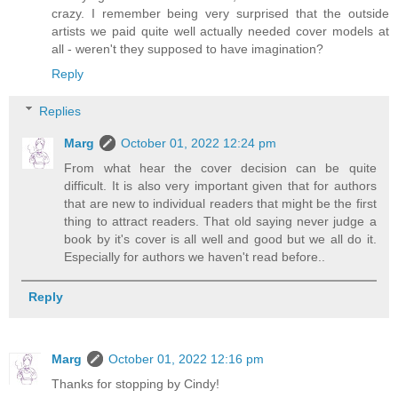
crazy. I remember being very surprised that the outside
artists we paid quite well actually needed cover models at
all - weren't they supposed to have imagination?
Reply
Replies
Marg
October 01, 2022 12:24 pm
From what hear the cover decision can be quite
difficult. It is also very important given that for authors
that are new to individual readers that might be the first
thing to attract readers. That old saying never judge a
book by it's cover is all well and good but we all do it.
Especially for authors we haven't read before..
Reply
Marg
October 01, 2022 12:16 pm
Thanks for stopping by Cindy!