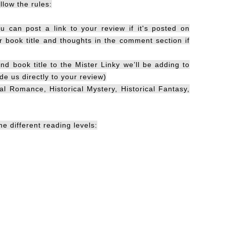
llow the rules:
u can post a link to your review if it's posted on
book title and thoughts in the comment section if
nd book title to the Mister Linky we’ll be adding to
de us directly to your review)
cal Romance, Historical Mystery, Historical Fantasy,
e different reading levels: