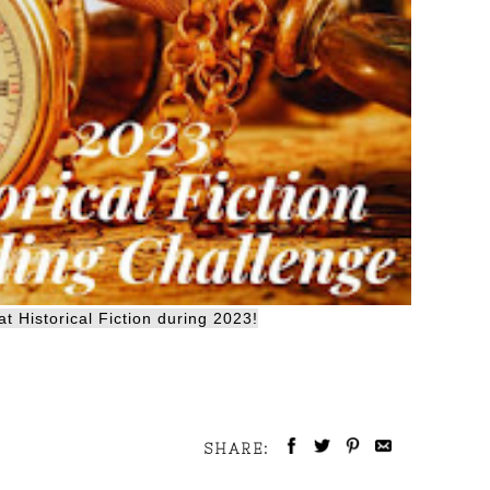
t Historical Fiction during 2023!
SHARE: