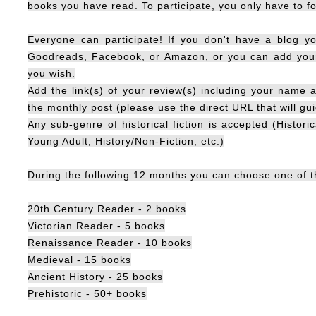
books you have read. To participate, you only have to fo
Everyone can participate! If you don't have a blog yo
Goodreads, Facebook, or Amazon, or you can add your 
you wish.
Add the link(s) of your review(s) including your name a
the monthly post (please use the direct URL that will gui
Any sub-genre of historical fiction is accepted (Histori
Young Adult, History/Non-Fiction, etc.)
During the following 12 months you can choose one of th
20th Century Reader - 2 books
Victorian Reader - 5 books
Renaissance Reader - 10 books
Medieval - 15 books
Ancient History - 25 books
Prehistoric - 50+ books