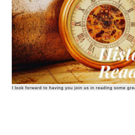
I look forward to having you join us in reading some grea