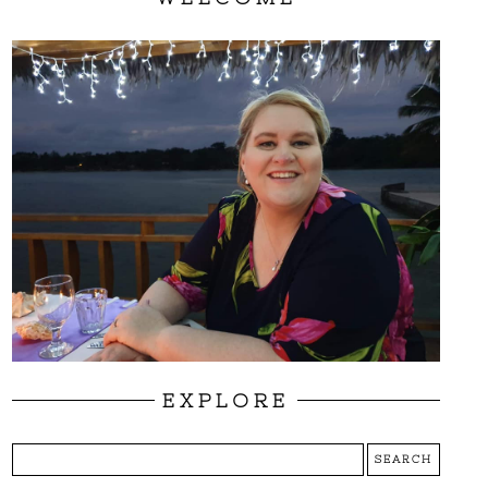
EXPLORE