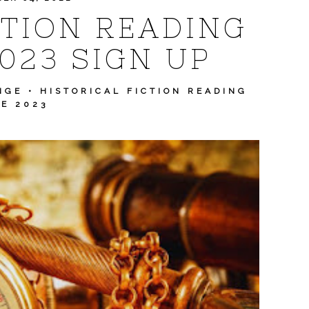
CTION READING
023 SIGN UP
NGE
•
HISTORICAL FICTION READING
E 2023