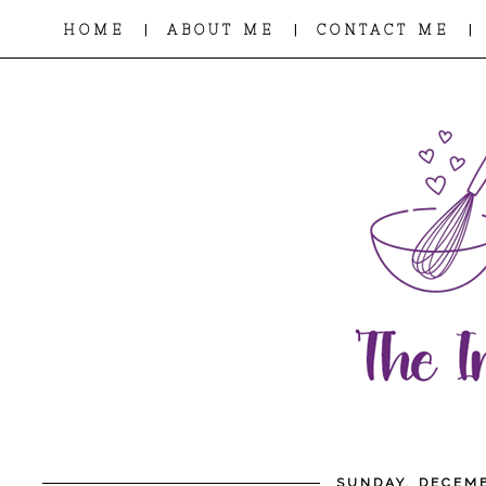
|
|
|
HOME
ABOUT ME
CONTACT ME
SUNDAY, DECEMB