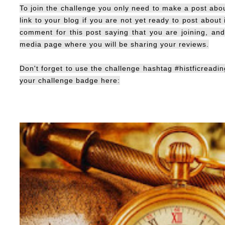
To join the challenge you only need to make a post about
link to your blog if you are not yet ready to post about 
comment for this post saying that you are joining, an
media page where you will be sharing your reviews.
Don't forget to use the challenge hashtag #histficreadin
your challenge badge here: