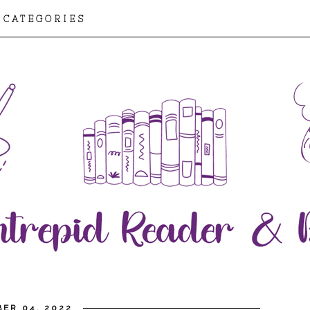
CATEGORIES
ER 04, 2022