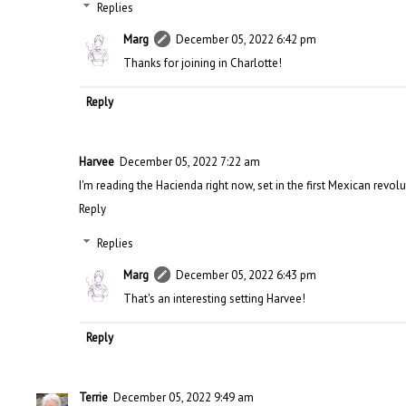
Replies
Marg
December 05, 2022 6:42 pm
Thanks for joining in Charlotte!
Reply
Harvee
December 05, 2022 7:22 am
I'm reading the Hacienda right now, set in the first Mexican revolu
Reply
Replies
Marg
December 05, 2022 6:43 pm
That's an interesting setting Harvee!
Reply
Terrie
December 05, 2022 9:49 am