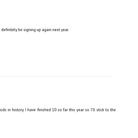
l definitely be signing up again next year.
s in history. I have finished 10 so far this year so I'll stick to the