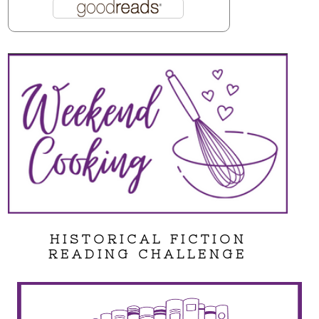
HISTORICAL FICTION
READING CHALLENGE