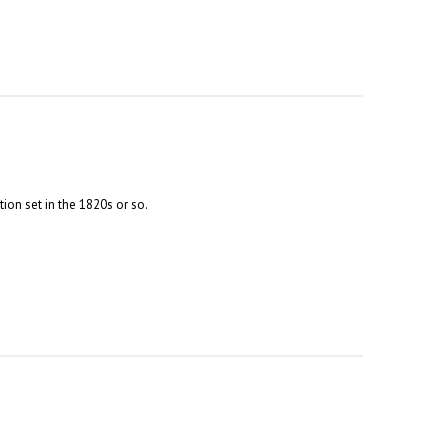
tion set in the 1820s or so.