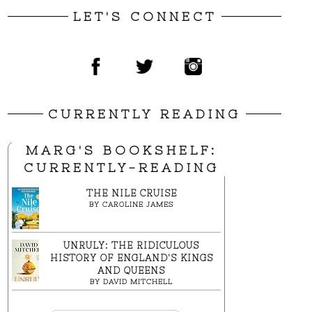
LET'S CONNECT
CURRENTLY READING
MARG'S BOOKSHELF:
CURRENTLY-READING
THE NILE CRUISE
BY
CAROLINE JAMES
UNRULY: THE RIDICULOUS
HISTORY OF ENGLAND'S KINGS
AND QUEENS
BY
DAVID MITCHELL