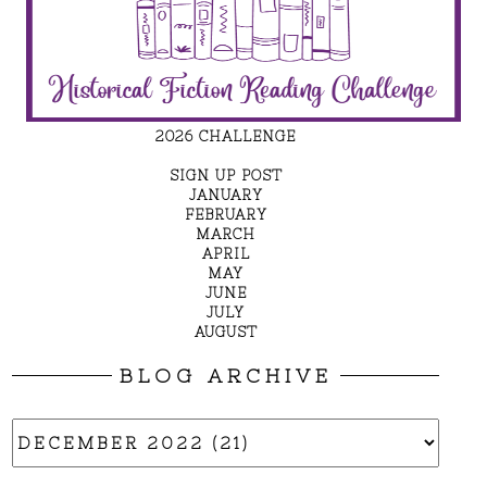
2026 CHALLENGE
SIGN UP POST
JANUARY
FEBRUARY
MARCH
APRIL
MAY
JUNE
JULY
AUGUST
BLOG ARCHIVE