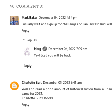
46 COMMENTS:
Mark Baker
December 04, 2022 4:34 pm
I usually wait and sign up for challenges on January 1st. But I wil
Reply
Replies
Marg
December 04, 2022 7:09 pm
Yay! Glad you will be back.
Reply
Charlotte Burt
December 05, 2022 6:45 am
Well I do read a good amount of historical fiction from all period
same for 2023.
Charlotte Burt's Books
Reply