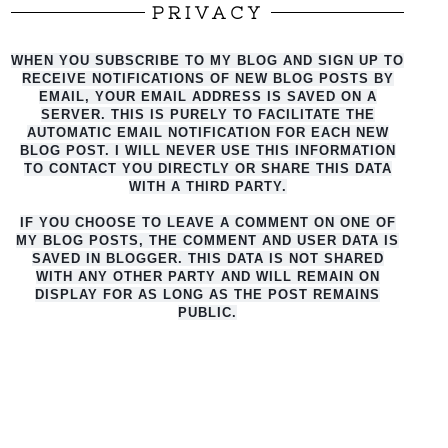
PRIVACY
WHEN YOU SUBSCRIBE TO MY BLOG AND SIGN UP TO
RECEIVE NOTIFICATIONS OF NEW BLOG POSTS BY
EMAIL, YOUR EMAIL ADDRESS IS SAVED ON A
SERVER. THIS IS PURELY TO FACILITATE THE
AUTO
MATIC EMAIL NOTIFICATION FOR EACH NEW
BLOG POST. I WILL NEVER USE THIS INFORMATION
TO CONTACT YOU DIRECTLY OR SHARE THIS DATA
WITH A THIRD PARTY.
IF YOU CHOOSE TO LEAVE A COMMENT ON ONE OF
MY BLOG POSTS, THE COMMENT AND USER DATA IS
SAVED IN BLOGGER. THIS DATA IS NOT SHARED
WITH ANY OTHER PARTY AND WILL REMAIN ON
DISPLAY FOR AS LONG AS THE POST REMAINS
PUBLIC.