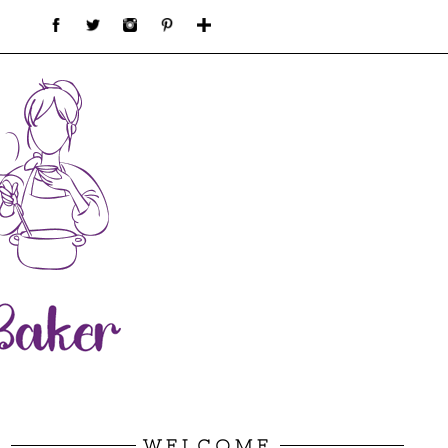
WELCOME