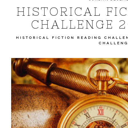
HISTORICAL FI
CHALLENGE 2
HISTORICAL FICTION READING CHALLE
CHALLENG