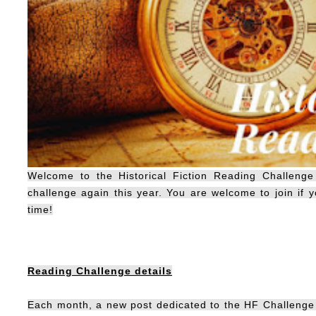
Welcome to the Historical Fiction Reading Challenge
challenge again this year. You are welcome to join if yo
time!
Reading Challenge details
Each month, a new post dedicated to the HF Challenge w