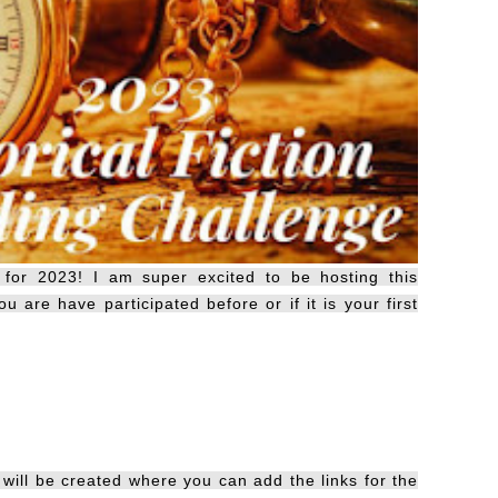
 for 2023! I am super excited to be hosting this
u are have participated before or if it is your first
ill be created where you can add the links for the