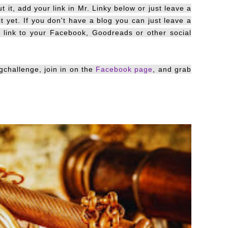
 it, add your link in Mr. Linky below or just leave a
it yet. If you don't have a blog you can just leave a
d link to your Facebook, Goodreads or other social
gchallenge, join in on the
Facebook page
, and grab