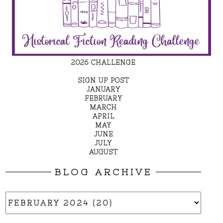
2026 CHALLENGE
SIGN UP POST
JANUARY
FEBRUARY
MARCH
APRIL
MAY
JUNE
JULY
AUGUST
BLOG ARCHIVE