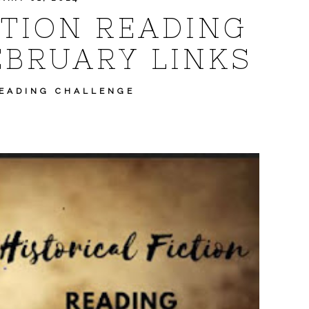
CTION READING
EBRUARY LINKS
READING CHALLENGE