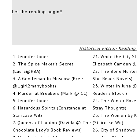
Let the reading begin!!
Historical Fiction Reading
1.
Jennifer Jones
21.
While the City S
2.
The Spice Maker's Secret
Elizabeth Camden (L
(Laura@RBA)
22.
The Bone Hunte
3.
A Gentleman In Moscow (Bree
She Reads Novels)
@1girl2manybooks)
23.
Winter in June 
4.
Murder at Breakers (Mark @ CC)
Reader's Block )
5.
Jennifer Jones
24.
The Winter Rose
6.
Hazardous Spirits (Constance at
Stray Thoughts)
Staircase Wit)
25.
The Women by Kr
7.
Queens of London (Davida @ The
(Staircase Wit)
Chocolate Lady's Book Reviews)
26.
City of Shadows 