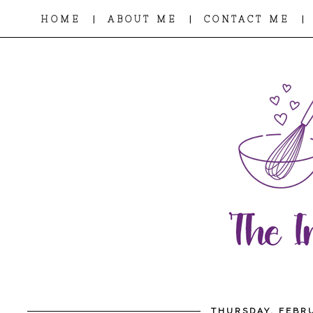
|
|
|
HOME
ABOUT ME
CONTACT ME
THURSDAY, FEBRU