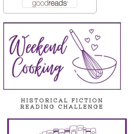
HISTORICAL FICTION
READING CHALLENGE