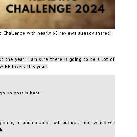
ng Challenge with nearly 60 reviews already shared!
t the year! I am sure there is going to be a lot of
w HF lovers this year!
ign up post is here
.
inning of each month I will put up a post which will
k.