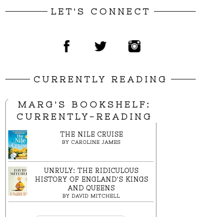
LET'S CONNECT
CURRENTLY READING
MARG'S BOOKSHELF:
CURRENTLY-READING
THE NILE CRUISE
BY
CAROLINE JAMES
UNRULY: THE RIDICULOUS
HISTORY OF ENGLAND'S KINGS
AND QUEENS
BY
DAVID MITCHELL