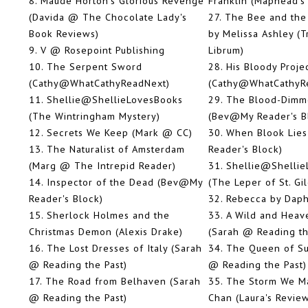
8.
Maude Horton's Glorious Revenge
Franklin (Maphead's
(Davida @ The Chocolate Lady's
27.
The Bee and the
Book Reviews)
by Melissa Ashley (
9.
V @ Rosepoint Publishing
Librum)
10.
The Serpent Sword
28.
His Bloody Proje
(Cathy@WhatCathyReadNext)
(Cathy@WhatCathyR
11.
Shellie@ShellieLovesBooks
29.
The Blood-Dimm
(The Wintringham Mystery)
(Bev@My Reader's B
12.
Secrets We Keep (Mark @ CC)
30.
When Blook Lie
13.
The Naturalist of Amsterdam
Reader's Block)
(Marg @ The Intrepid Reader)
31.
Shellie@Shellie
14.
Inspector of the Dead (Bev@My
(The Leper of St. Gil
Reader's Block)
32.
Rebecca by Daph
15.
Sherlock Holmes and the
33.
A Wild and Heav
Christmas Demon (Alexis Drake)
(Sarah @ Reading th
16.
The Lost Dresses of Italy (Sarah
34.
The Queen of Sug
@ Reading the Past)
@ Reading the Past)
17.
The Road from Belhaven (Sarah
35.
The Storm We M
@ Reading the Past)
Chan (Laura's Revie