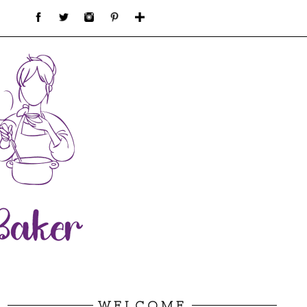
WELCOME