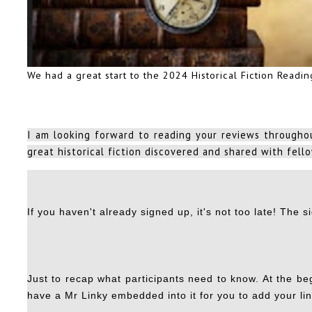
We had a great start to the 2024 Historical Fiction Readi
I am looking forward to reading your reviews throughou
great historical fiction discovered and shared with fello
If you haven't already signed up, it's not too late! The
s
Just to recap what participants need to know. At the beg
have a Mr Linky embedded into it for you to add your lin