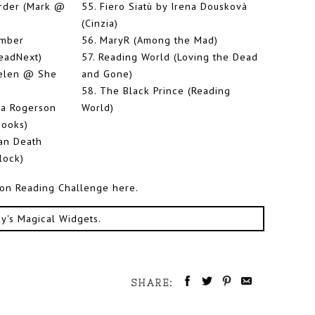
rder (Mark @
55.
Fiero Siatù by Irena Douskovà
(Cinzia)
mber
56.
MaryR (Among the Mad)
eadNext)
57.
Reading World (Loving the Dead
Helen @ She
and Gone)
58.
The Black Prince (Reading
ia Rogerson
World)
ooks)
an Death
lock)
tion Reading Challenge here.
ky's Magical Widgets
.
SHARE: