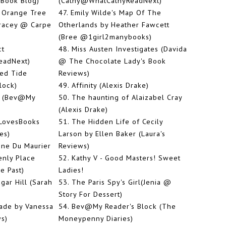
 Book Blog)
(Cathy@WhatCathyReadNext)
 Orange Tree
47.
Emily Wilde's Map Of The
Tracey @ Carpe
Otherlands by Heather Fawcett
(Bree @1girl2manybooks)
ct
48.
Miss Austen Investigates (Davida
eadNext)
@ The Chocolate Lady's Book
ed Tide
Reviews)
lock)
49.
Affinity (Alexis Drake)
s (Bev@My
50.
The haunting of Alaizabel Cray
(Alexis Drake)
LovesBooks
51.
The Hidden Life of Cecily
es)
Larson by Ellen Baker (Laura's
ne Du Maurier
Reviews)
enly Place
52.
Kathy V - Good Masters! Sweet
e Past)
Ladies!
ar Hill (Sarah
53.
The Paris Spy's Girl(Jenia @
Story For Dessert)
ade by Vanessa
54.
Bev@My Reader's Block (The
ws)
Moneypenny Diaries)