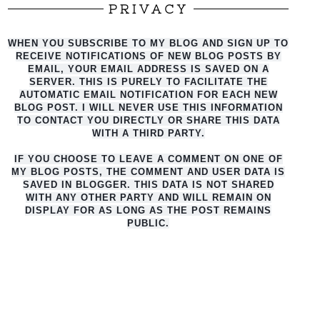
PRIVACY
WHEN YOU SUBSCRIBE TO MY BLOG AND SIGN UP TO
RECEIVE NOTIFICATIONS OF NEW BLOG POSTS BY
EMAIL, YOUR EMAIL ADDRESS IS SAVED ON A
SERVER. THIS IS PURELY TO FACILITATE THE
AUTO
MATIC EMAIL NOTIFICATION FOR EACH NEW
BLOG POST. I WILL NEVER USE THIS INFORMATION
TO CONTACT YOU DIRECTLY OR SHARE THIS DATA
WITH A THIRD PARTY.
IF YOU CHOOSE TO LEAVE A COMMENT ON ONE OF
MY BLOG POSTS, THE COMMENT AND USER DATA IS
SAVED IN BLOGGER. THIS DATA IS NOT SHARED
WITH ANY OTHER PARTY AND WILL REMAIN ON
DISPLAY FOR AS LONG AS THE POST REMAINS
PUBLIC.