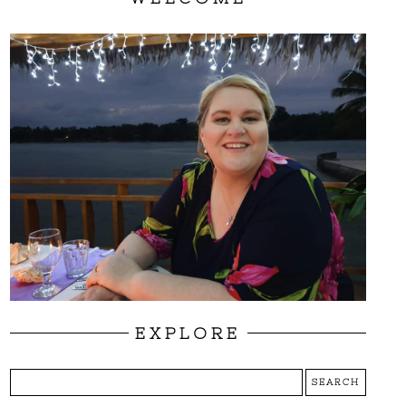
EXPLORE