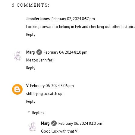
6 COMMENTS:
Jennifer Jones
February 02, 2024 8:57 pm
Looking forward to linking in Feb and checking out other historica
Reply
Marg
February 04, 2024 8:10 pm
Me too Jennifer!!
Reply
V
February 06, 2024 3:06 pm
still trying to catch up!
Reply
Replies
Marg
February 06, 2024 8:10 pm
Good luck with that V!