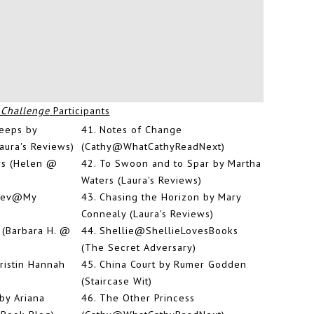
 Challenge
Participants
leeps by
41.
Notes of Change
aura's Reviews)
(Cathy@WhatCathyReadNext)
rs (Helen @
42.
To Swoon and to Spar by Martha
Waters (Laura's Reviews)
(Bev@My
43.
Chasing the Horizon by Mary
Connealy (Laura's Reviews)
 (Barbara H. @
44.
Shellie@ShellieLovesBooks
(The Secret Adversary)
istin Hannah
45.
China Court by Rumer Godden
(Staircase Wit)
by Ariana
46.
The Other Princess