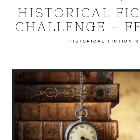
HISTORICAL FI
CHALLENGE - F
HISTORICAL FICTION 