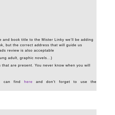
 and book title to the Mister Linky we’ll be adding
k, but the correct address that will guide us
eads review is also acceptable
oung adult, graphic novels...)
ks that are present. You never know when you will
u can find
here
and don't forget to use the