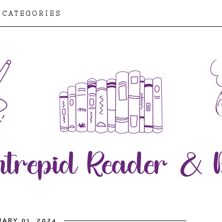
CATEGORIES
ARY 01, 2024