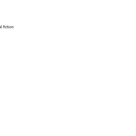
l fiction