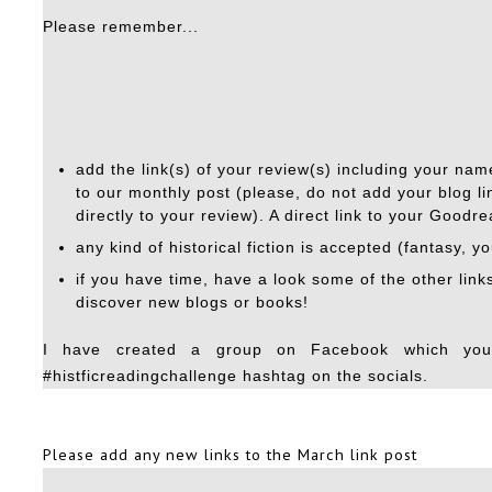
Please remember...
add the link(s) of your review(s) including your name
to our monthly post (please, do not add your blog lin
directly to your review). A direct link to your Goodr
any kind of historical fiction is accepted (fantasy, y
if you have time, have a look some of the other lin
discover new blogs or books!
I have created a group on Facebook which yo
#histficreadingchallenge hashtag on the socials.
Please add any new links to the
March link post