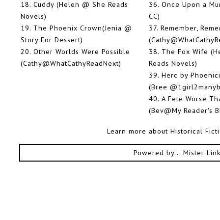
18.
Cuddy (Helen @ She Reads
36.
Once Upon a Mu
Novels)
CC)
19.
The Phoenix Crown(Jenia @
37.
Remember, Reme
Story For Dessert)
(Cathy@WhatCathyR
20.
Other Worlds Were Possible
38.
The Fox Wife (
(Cathy@WhatCathyReadNext)
Reads Novels)
39.
Herc by Phoenic
(Bree @1girl2manyb
40.
A Fete Worse Th
(Bev@My Reader's B
Learn more about Historical Fic
Powered by...
Mister Lin