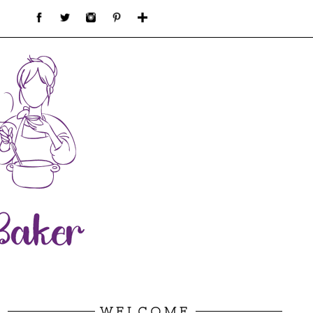
WELCOME