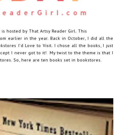
 is hosted by
That Artsy Reader Girl
. This
m earlier in the year. Back in October, I did all the
tores I’d Love to Visit. I chose all the books, I just
ept I never got to it! My twist to the theme is that I
tores. So, here are ten books set in bookstores.