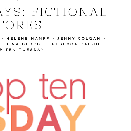
YS: FICTIONAL
TORES
•
HELENE HANFF
•
JENNY COLGAN
•
•
NINA GEORGE
•
REBECCA RAISIN
•
P TEN TUESDAY