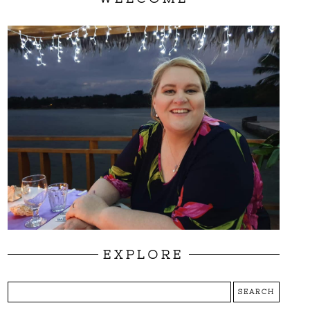
EXPLORE