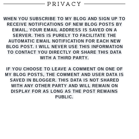
PRIVACY
WHEN YOU SUBSCRIBE TO MY BLOG AND SIGN UP TO
RECEIVE NOTIFICATIONS OF NEW BLOG POSTS BY
EMAIL, YOUR EMAIL ADDRESS IS SAVED ON A
SERVER. THIS IS PURELY TO FACILITATE THE
AUTO
MATIC EMAIL NOTIFICATION FOR EACH NEW
BLOG POST. I WILL NEVER USE THIS INFORMATION
TO CONTACT YOU DIRECTLY OR SHARE THIS DATA
WITH A THIRD PARTY.
IF YOU CHOOSE TO LEAVE A COMMENT ON ONE OF
MY BLOG POSTS, THE COMMENT AND USER DATA IS
SAVED IN BLOGGER. THIS DATA IS NOT SHARED
WITH ANY OTHER PARTY AND WILL REMAIN ON
DISPLAY FOR AS LONG AS THE POST REMAINS
PUBLIC.