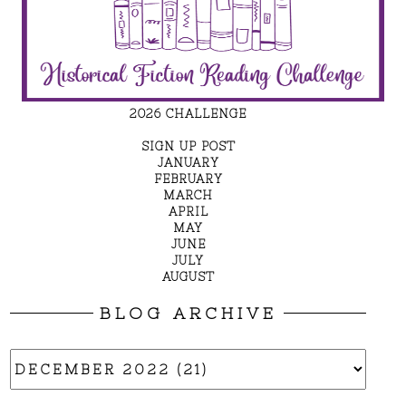
2026 CHALLENGE
SIGN UP POST
JANUARY
FEBRUARY
MARCH
APRIL
MAY
JUNE
JULY
AUGUST
BLOG ARCHIVE