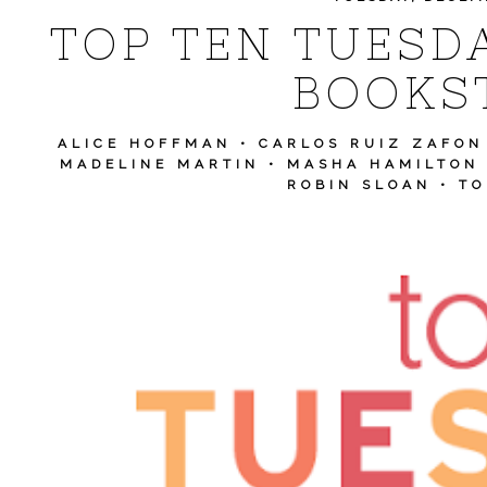
TOP TEN TUESDA
BOOKS
ALICE HOFFMAN
•
CARLOS RUIZ ZAFON
MADELINE MARTIN
•
MASHA HAMILTON
ROBIN SLOAN
•
TO