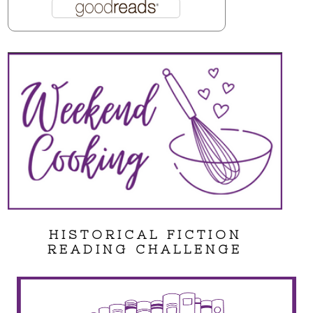
HISTORICAL FICTION
READING CHALLENGE