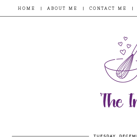
|
|
|
HOME
ABOUT ME
CONTACT ME
TUESDAY, DECEM