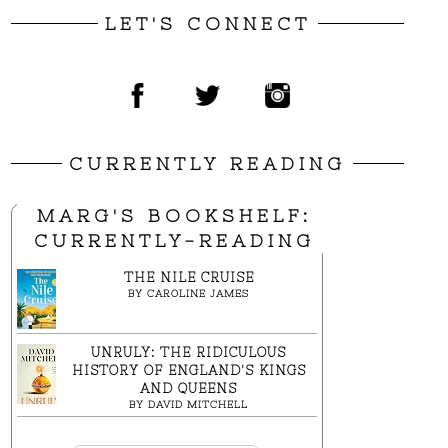
LET'S CONNECT
CURRENTLY READING
MARG'S BOOKSHELF:
CURRENTLY-READING
THE NILE CRUISE
BY
CAROLINE JAMES
UNRULY: THE RIDICULOUS
HISTORY OF ENGLAND'S KINGS
AND QUEENS
BY
DAVID MITCHELL