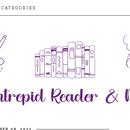
CATEGORIES
BER 06, 2022