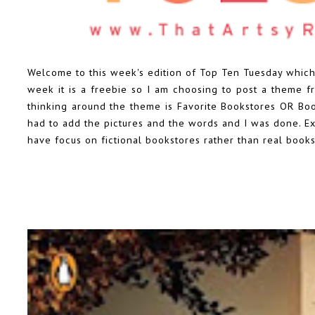
Welcome to this week's edition of Top Ten Tuesday which
week it is a freebie so I am choosing to post a theme fro
thinking around the theme is Favorite Bookstores OR Books
had to add the pictures and the words and I was done. Exc
have focus on fictional bookstores rather than real books