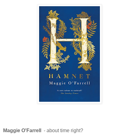
Maggie O'Farrell
- about time right?