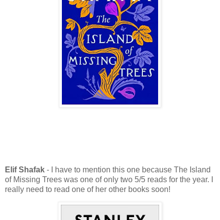
Elif Shafak
- I have to mention this one because The Island
of Missing Trees was one of only two 5/5 reads for the year. I
really need to read one of her other books soon!