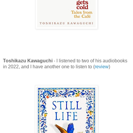
Toshikazu Kawaguchi
- I listened to two of his audiobooks
in 2022, and I have another one to listen to (
review
)