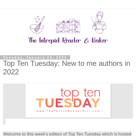
Tuesday, January 24, 2023
Top Ten Tuesday: New to me authors in
2022
Welcome to this week's edition of Top Ten Tuesday which is hosted