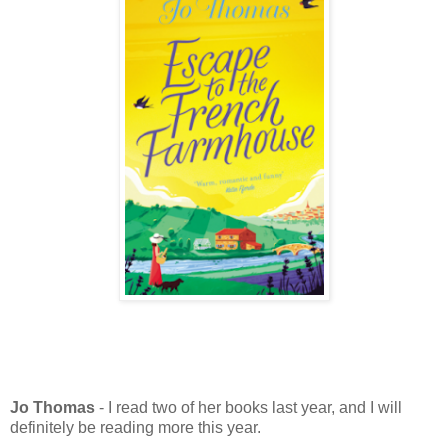
Jo Thomas
- I read two of her books last year, and I will
definitely be reading more this year.