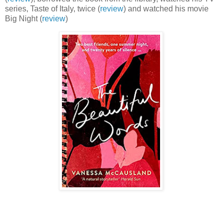
series, Taste of Italy, twice (
review
) and watched his movie
Big Night (
review
)