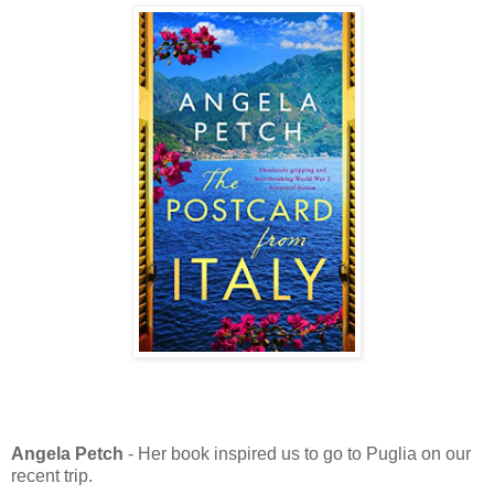
Angela Petch
- Her book inspired us to go to Puglia on our
recent trip.