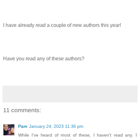
I have already read a couple of new authors this year!
Have you read any of these authors?
11 comments:
Pam
January 24, 2023 11:36 pm
While I've heard of most of these, I haven't read any. I