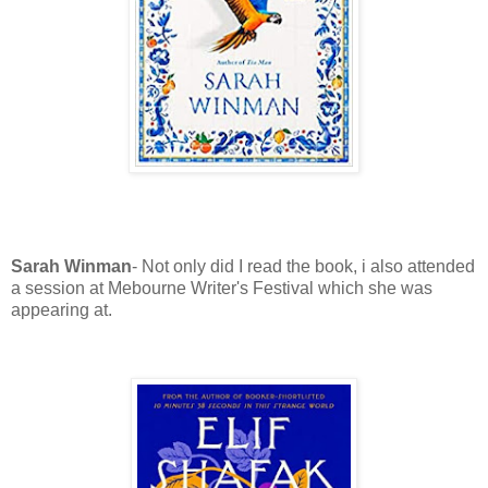
Sarah Winman
- Not only did I read the book, i also attended
a session at Mebourne Writer's Festival which she was
appearing at.