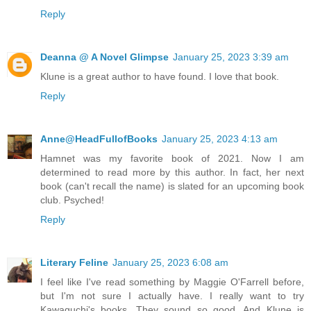
Reply
Deanna @ A Novel Glimpse
January 25, 2023 3:39 am
Klune is a great author to have found. I love that book.
Reply
Anne@HeadFullofBooks
January 25, 2023 4:13 am
Hamnet was my favorite book of 2021. Now I am
determined to read more by this author. In fact, her next
book (can't recall the name) is slated for an upcoming book
club. Psyched!
Reply
Literary Feline
January 25, 2023 6:08 am
I feel like I've read something by Maggie O'Farrell before,
but I'm not sure I actually have. I really want to try
Kawaguchi's books. They sound so good. And Klune is