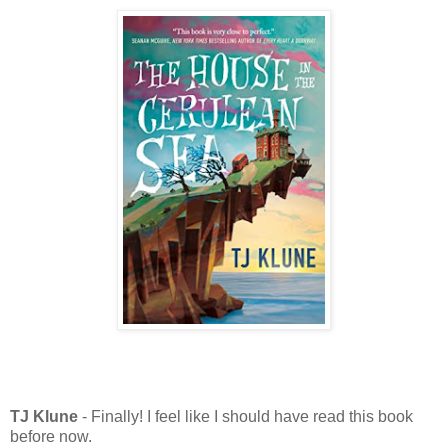
TJ Klune
- Finally! I feel like I should have read this book
before now.