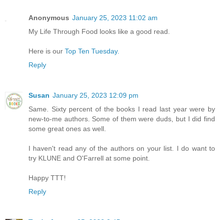
Anonymous
January 25, 2023 11:02 am
My Life Through Food looks like a good read.
Here is our
Top Ten Tuesday.
Reply
Susan
January 25, 2023 12:09 pm
Same. Sixty percent of the books I read last year were by
new-to-me authors. Some of them were duds, but I did find
some great ones as well.
I haven't read any of the authors on your list. I do want to
try KLUNE and O'Farrell at some point.
Happy TTT!
Reply