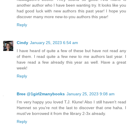
another author who I have been wanting try. It looks like you
had good luck with new authors this past year! I hope you
discover many more new-to-you authors this year!
Reply
Cindy
January 25, 2023 6:54 am
I have heard of quite a few of these but have not read any
of them. I read quite a few new to me authors last year. I
have read a few already this year as well. Have a great
week!
Reply
Bree @1girl2manybooks
January 25, 2023 9:08 am
I'm very happy you loved T.J. Klune! Also I still haven't read
Hamnet so you're not the last to discover that one haha. I
must've borrowed it from the library 2-3x already.
Reply