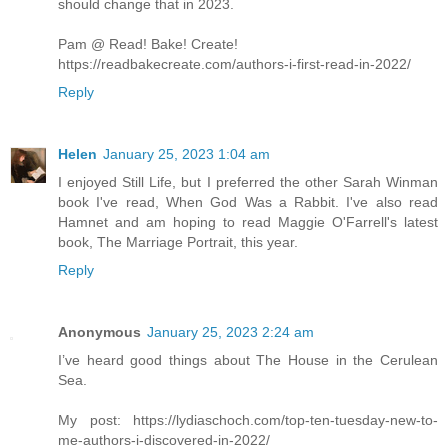
should change that in 2023.
Pam @ Read! Bake! Create!
https://readbakecreate.com/authors-i-first-read-in-2022/
Reply
Helen
January 25, 2023 1:04 am
I enjoyed Still Life, but I preferred the other Sarah Winman
book I've read, When God Was a Rabbit. I've also read
Hamnet and am hoping to read Maggie O'Farrell's latest
book, The Marriage Portrait, this year.
Reply
Anonymous
January 25, 2023 2:24 am
I’ve heard good things about The House in the Cerulean
Sea.
My post: https://lydiaschoch.com/top-ten-tuesday-new-to-
me-authors-i-discovered-in-2022/