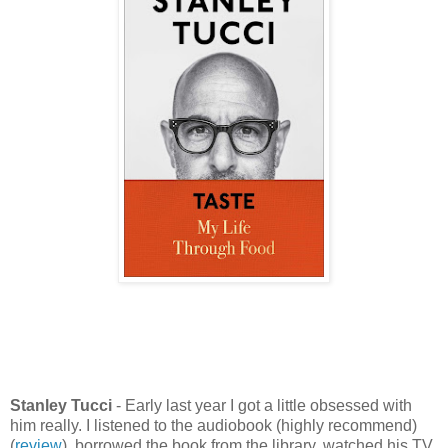
Stanley Tucci
- Early last year I got a little obsessed with
him really. I listened to the audiobook (highly recommend)
(
review
), borrowed the book from the library, watched his TV