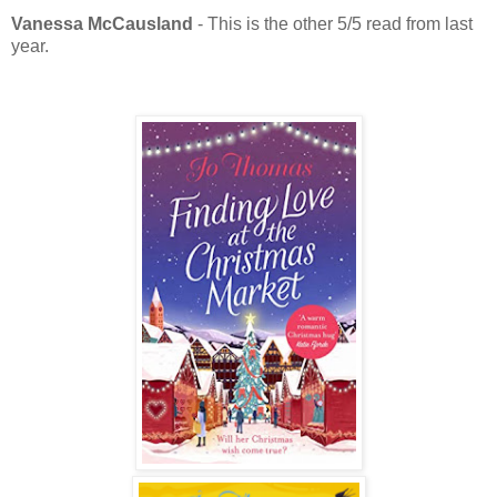
Vanessa McCausland
- This is the other 5/5 read from last
year.