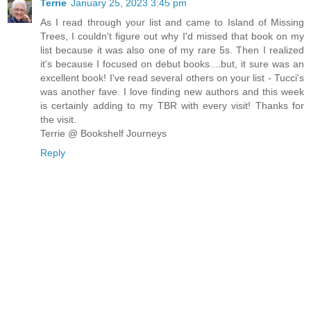
Terrie
January 25, 2023 3:45 pm
As I read through your list and came to Island of Missing
Trees, I couldn't figure out why I'd missed that book on my
list because it was also one of my rare 5s. Then I realized
it's because I focused on debut books....but, it sure was an
excellent book! I've read several others on your list - Tucci's
was another fave. I love finding new authors and this week
is certainly adding to my TBR with every visit! Thanks for
the visit.
Terrie @ Bookshelf Journeys
Reply