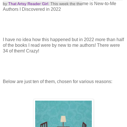
me is New-to-Me
by
That Artsy Reader Girl
. This
week the the
Authors I Discovered in 2022
I have no idea how this happened but in 2022 more than half
of the books I read were by new to me authors! There were
34 of them! Crazy!
Below are just ten of them, chosen for various reasons: