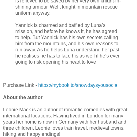
is relieved to be saved by her very own knight-in-
shining armour. Well, knight in mountain rescue
uniform anyway.
Yannick is charmed and baffled by Luna’s
mission, and before he knows it, he has agreed
to help. But Yannick has his own secrets calling
him from the mountains, and his own reasons to
run away. As he helps Luna understand her past
he realises he has to face his as well if he’s ever
going to risk opening his heart to love
Purchase Link -
https://mybook.to/snowdaysyousocial
About the author
Leonie Mack is an author of romantic comedies with great
international locations. Having lived in London for many
years her home is now in Germany with her husband and
three children. Leonie loves train travel, medieval towns,
hiking and happy endings!