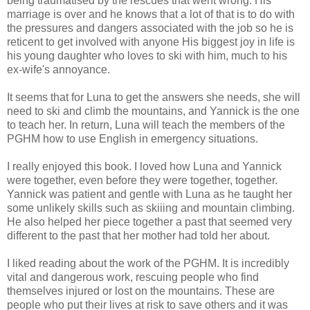
being traumatised by the rescues that went wrong. His
marriage is over and he knows that a lot of that is to do with
the pressures and dangers associated with the job so he is
reticent to get involved with anyone His biggest joy in life is
his young daughter who loves to ski with him, much to his
ex-wife's annoyance.
It seems that for Luna to get the answers she needs, she will
need to ski and climb the mountains, and Yannick is the one
to teach her. In return, Luna will teach the members of the
PGHM how to use English in emergency situations.
I really enjoyed this book. I loved how Luna and Yannick
were together, even before they were together, together.
Yannick was patient and gentle with Luna as he taught her
some unlikely skills such as skiiing and mountain climbing.
He also helped her piece together a past that seemed very
different to the past that her mother had told her about.
I liked reading about the work of the PGHM. It is incredibly
vital and dangerous work, rescuing people who find
themselves injured or lost on the mountains. These are
people who put their lives at risk to save others and it was