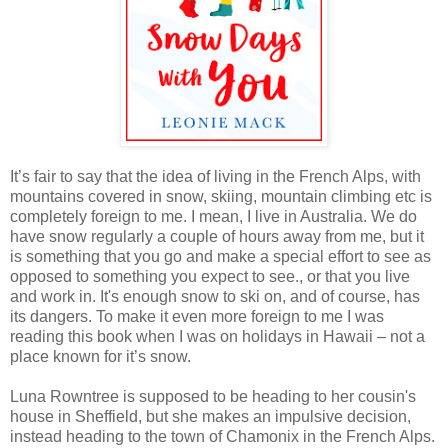
It’s fair to say that the idea of living in the French Alps, with
mountains covered in snow, skiing, mountain climbing etc is
completely foreign to me. I mean, I live in Australia. We do
have snow regularly a couple of hours away from me, but it
is something that you go and make a special effort to see as
opposed to something you expect to see., or that you live
and work in. It's enough snow to ski on, and of course, has
its dangers. To make it even more foreign to me I was
reading this book when I was on holidays in Hawaii – not a
place known for it’s snow.
Luna Rowntree is supposed to be heading to her cousin's
house in Sheffield, but she makes an impulsive decision,
instead heading to the town of Chamonix in the French Alps.