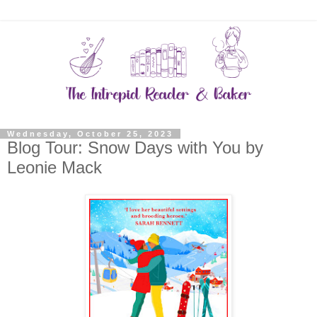
Wednesday, October 25, 2023
Blog Tour: Snow Days with You by
Leonie Mack