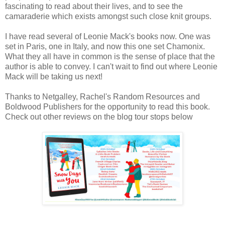
fascinating to read about their lives, and to see the
camaraderie which exists amongst such close knit groups.
I have read several of Leonie Mack's books now. One was
set in Paris, one in Italy, and now this one set Chamonix.
What they all have in common is the sense of place that the
author is able to convey. I can't wait to find out where Leonie
Mack will be taking us next!
Thanks to Netgalley, Rachel's Random Resources and
Boldwood Publishers for the opportunity to read this book.
Check out other reviews on the blog tour stops below