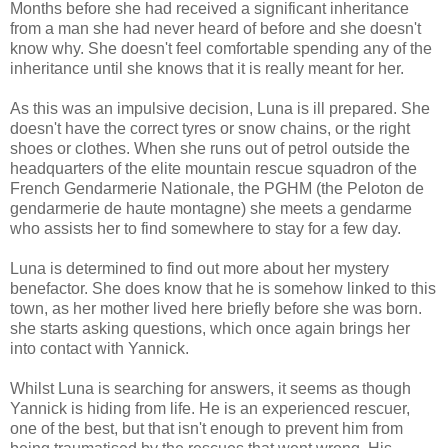
Months before she had received a significant inheritance
from a man she had never heard of before and she doesn't
know why. She doesn't feel comfortable spending any of the
inheritance until she knows that it is really meant for her.
As this was an impulsive decision, Luna is ill prepared. She
doesn't have the correct tyres or snow chains, or the right
shoes or clothes. When she runs out of petrol outside the
headquarters of the elite mountain rescue squadron of the
French Gendarmerie Nationale, the PGHM (the Peloton de
gendarmerie de haute montagne) she meets a gendarme
who assists her to find somewhere to stay for a few day.
Luna is determined to find out more about her mystery
benefactor. She does know that he is somehow linked to this
town, as her mother lived here briefly before she was born.
she starts asking questions, which once again brings her
into contact with Yannick.
Whilst Luna is searching for answers, it seems as though
Yannick is hiding from life. He is an experienced rescuer,
one of the best, but that isn't enough to prevent him from