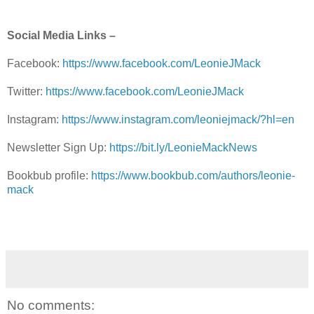
Social Media Links –
Facebook:
https://www.facebook.com/LeonieJMack
Twitter:
https://www.facebook.com/LeonieJMack
Instagram:
https://www.instagram.com/leoniejmack/?hl=en
Newsletter Sign Up:
https://bit.ly/LeonieMackNews
Bookbub profile:
https://www.bookbub.com/authors/leonie-
mack
No comments: