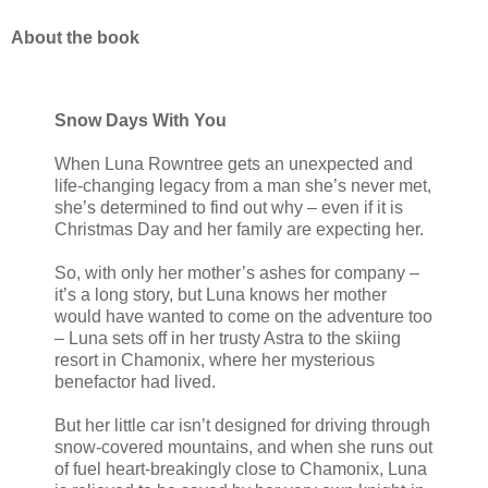
About the book
Snow Days With You
When Luna Rowntree gets an unexpected and
life-changing legacy from a man she’s never met,
she’s determined to find out why – even if it is
Christmas Day and her family are expecting her.
So, with only her mother’s ashes for company –
it’s a long story, but Luna knows her mother
would have wanted to come on the adventure too
– Luna sets off in her trusty Astra to the skiing
resort in Chamonix, where her mysterious
benefactor had lived.
But her little car isn’t designed for driving through
snow-covered mountains, and when she runs out
of fuel heart-breakingly close to Chamonix, Luna