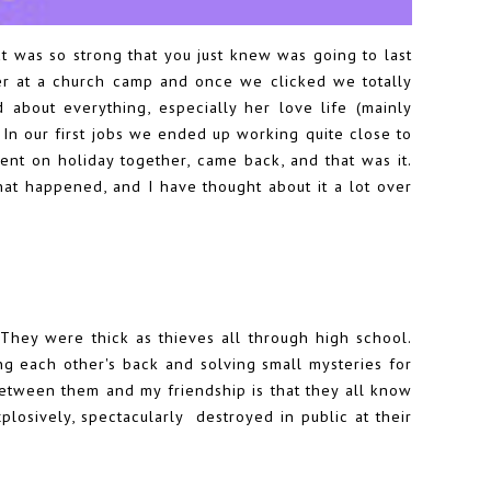
 was so strong that you just knew was going to last
 her at a church camp and once we clicked we totally
 about everything, especially her love life (mainly
. In our first jobs we ended up working quite close to
t on holiday together, came back, and that was it.
at happened, and I have thought about it a lot over
. They were thick as thieves all through high school.
ng each other's back and solving small mysteries for
etween them and my friendship is that they all know
plosively, spectacularly destroyed in public at their