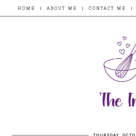
|
|
|
HOME
ABOUT ME
CONTACT ME
THURSDAY, OCTO