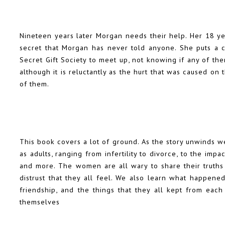
Nineteen years later Morgan needs their help. Her 18 ye
secret that Morgan has never told anyone. She puts a 
Secret Gift Society to meet up, not knowing if any of th
although it is reluctantly as the hurt that was caused on 
of them.
This book covers a lot of ground. As the story unwinds w
as adults, ranging from infertility to divorce, to the imp
and more. The women are all wary to share their truths
distrust that they all feel. We also learn what happene
friendship, and the things that they all kept from each
themselves