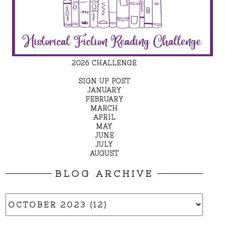
2026 CHALLENGE
SIGN UP POST
JANUARY
FEBRUARY
MARCH
APRIL
MAY
JUNE
JULY
AUGUST
BLOG ARCHIVE