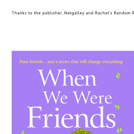
Thanks to the publisher, Netgalley and Rachel's Random R