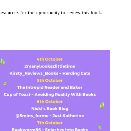
esources for the opportunity to review this book.