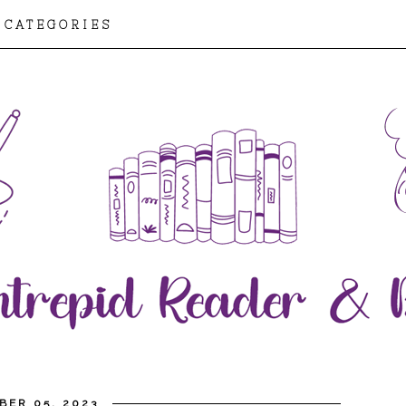
CATEGORIES
BER 05, 2023