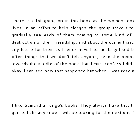
There is a lot going on in this book as the women look 
lives. In an effort to help Morgan, the group travels 
gradually see each of them coming to some kind of re
destruction of their friendship, and about the current issu
any future for them as friends now. I particularly liked
often things that we don't tell anyone, even the peopl
towards the middle of the book that I must confess I did
okay, I can see how that happened but when I was reading
I like Samantha Tonge's books. They always have that lit
genre. I already know I will be looking for the next one 