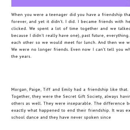
When you were a teenager did you have a friendship that
forever, and yet it didn't. I did. I became friends with
clicked. We spent a lot of time together and we talked
because I didn't really have one), past future, everything
each other so we would meet for lunch. And then we wen
We were no longer friends. Even now I can't tell you wh
the years.
Morgan, Paige, Tiff and Emily had a friendship like that
Together, they were the Secret Gift Society, always havi
others as well. They were inseparable. The difference b
exactly what happened to end their friendship. It was ex
school dance and they have never spoken since