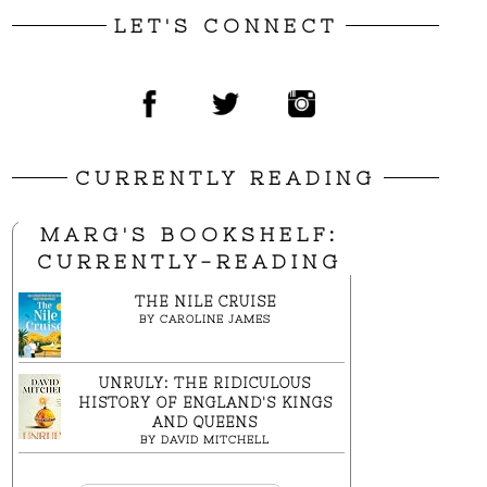
LET'S CONNECT
CURRENTLY READING
MARG'S BOOKSHELF:
CURRENTLY-READING
THE NILE CRUISE
BY
CAROLINE JAMES
UNRULY: THE RIDICULOUS
HISTORY OF ENGLAND'S KINGS
AND QUEENS
BY
DAVID MITCHELL