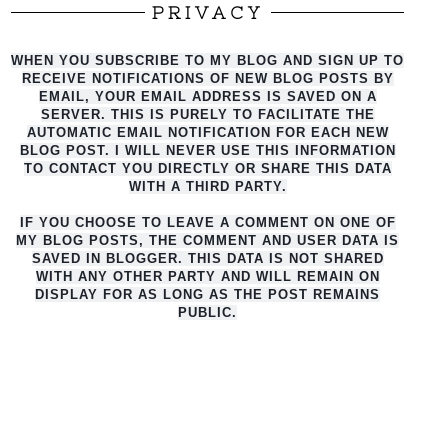
PRIVACY
WHEN YOU SUBSCRIBE TO MY BLOG AND SIGN UP TO
RECEIVE NOTIFICATIONS OF NEW BLOG POSTS BY
EMAIL, YOUR EMAIL ADDRESS IS SAVED ON A
SERVER. THIS IS PURELY TO FACILITATE THE
AUTO
MATIC EMAIL NOTIFICATION FOR EACH NEW
BLOG POST. I WILL NEVER USE THIS INFORMATION
TO CONTACT YOU DIRECTLY OR SHARE THIS DATA
WITH A THIRD PARTY.
IF YOU CHOOSE TO LEAVE A COMMENT ON ONE OF
MY BLOG POSTS, THE COMMENT AND USER DATA IS
SAVED IN BLOGGER. THIS DATA IS NOT SHARED
WITH ANY OTHER PARTY AND WILL REMAIN ON
DISPLAY FOR AS LONG AS THE POST REMAINS
PUBLIC.