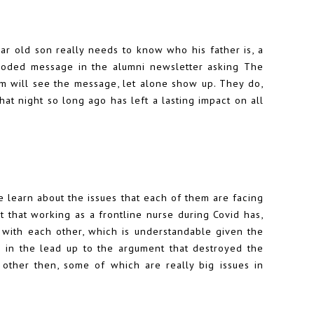
ar old son really needs to know who his father is, a
coded message in the alumni newsletter asking The
em will see the message, let alone show up. They do,
that night so long ago has left a lasting impact on all
e learn about the issues that each of them are facing
act that working as a frontline nurse during Covid has,
 with each other, which is understandable given the
d in the lead up to the argument that destroyed the
 other then, some of which are really big issues in