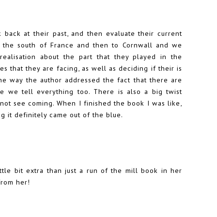
back at their past, and then evaluate their current
to the south of France and then to Cornwall and we
alisation about the part that they played in the
es that they are facing, as well as deciding if their is
 the way the author addressed the fact that there are
e we tell everything too. There is also a big twist
 not see coming. When I finished the book I was like,
 it definitely came out of the blue.
tle bit extra than just a run of the mill book in her
from her!