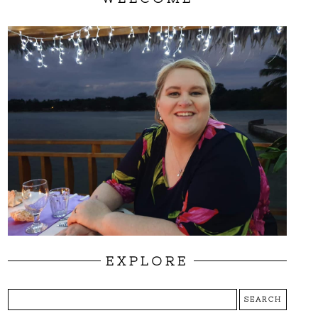
EXPLORE