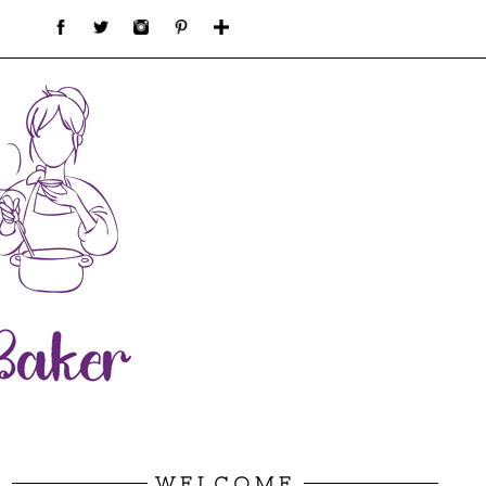
WELCOME