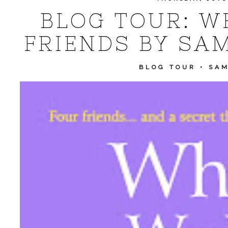
BLOG TOUR: W
FRIENDS BY SA
BLOG TOUR
•
SA