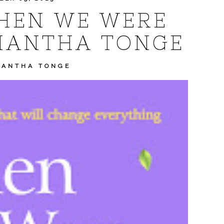
HEN WE WERE
MANTHA TONGE
MANTHA TONGE