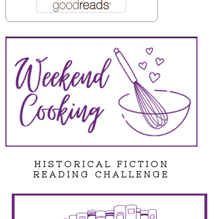
HISTORICAL FICTION
READING CHALLENGE