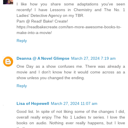
I like how you share some adaptations you've seen
recently! I have Lessons in Chemistry and The No. 1
Ladies' Detective Agency on my TBR.
Pam @ Read! Bake! Create!
https://readbakecreate.com/ten-more-awesome-books-to-
make-into-a-movie/
Reply
Deanna @ A Novel Glimpse
March 27, 2024 7:19 am
One Day as a show confuses me. There was already a
movie and I don't know how it would come across as a
show unless you changed the ending.
Reply
Lisa of Hopewell
March 27, 2024 11:07 am
Good list. In spite of not liking some of the changes I did,
overall really enjoy The No 1 Ladies tv series. I love the
books on audio. Nothing ever really happens, but I love