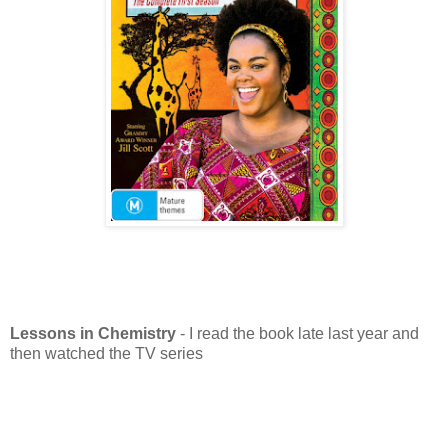
Lessons in Chemistry
- I read the book late last year and
then watched the TV series