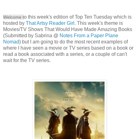
o this week's edition of Top Ten Tuesday which is
Welcome t
hosted by
That Artsy Reader Girl
. This week's theme is
Movies/TV Shows That Would Have Made Amazing Books
(Submitted by Sabrina @
Notes From a Paper Plane
Nomad
) but I am going to do the most recent examples of
where I have seen a movie or TV series based on a book or
read a book associated with a series, or a couple of can't
wait for the TV series.