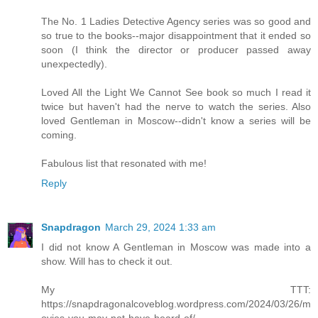
The No. 1 Ladies Detective Agency series was so good and
so true to the books--major disappointment that it ended so
soon (I think the director or producer passed away
unexpectedly).
Loved All the Light We Cannot See book so much I read it
twice but haven't had the nerve to watch the series. Also
loved Gentleman in Moscow--didn't know a series will be
coming.
Fabulous list that resonated with me!
Reply
Snapdragon
March 29, 2024 1:33 am
I did not know A Gentleman in Moscow was made into a
show. Will has to check it out.
My TTT:
https://snapdragonalcoveblog.wordpress.com/2024/03/26/m