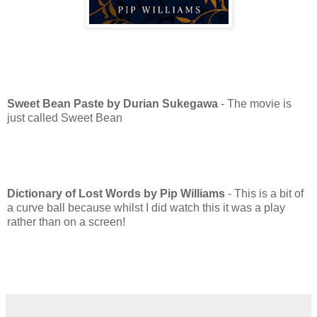
Sweet Bean Paste by Durian Sukegawa
- The movie is
just called Sweet Bean
Dictionary of Lost Words by Pip Williams
- This is a bit of
a curve ball because whilst I did watch this it was a play
rather than on a screen!