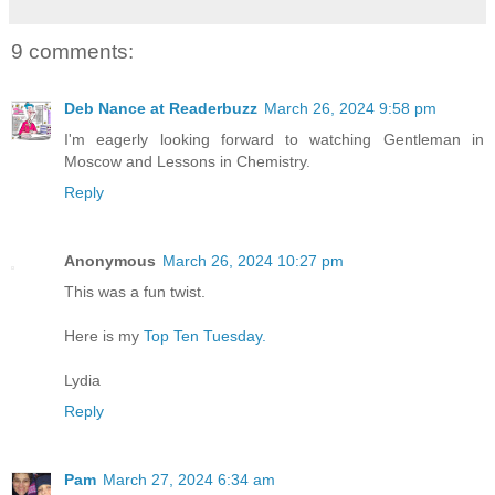
9 comments:
Deb Nance at Readerbuzz
March 26, 2024 9:58 pm
I'm eagerly looking forward to watching Gentleman in
Moscow and Lessons in Chemistry.
Reply
Anonymous
March 26, 2024 10:27 pm
This was a fun twist.
Here is my
Top Ten Tuesday.
Lydia
Reply
Pam
March 27, 2024 6:34 am