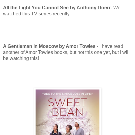
All the Light You Cannot See by Anthony Doerr
- We
watched this TV series recently.
A Gentleman in Moscow by Amor Towles
- I have read
another of Amor Towles books, but not this one yet, but I will
be watching this!