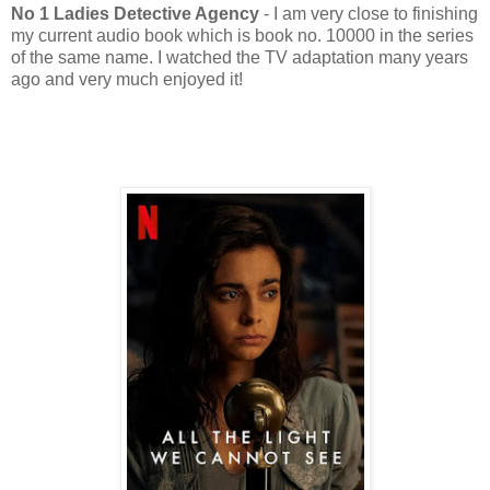
No 1 Ladies Detective Agency
- I am very close to finishing
my current audio book which is book no. 10000 in the series
of the same name. I watched the TV adaptation many years
ago and very much enjoyed it!