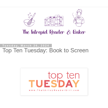
Tuesday, March 26, 2024
Top Ten Tuesday: Book to Screen