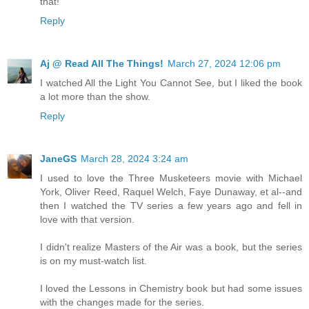
that!
Reply
Aj @ Read All The Things!
March 27, 2024 12:06 pm
I watched All the Light You Cannot See, but I liked the book
a lot more than the show.
Reply
JaneGS
March 28, 2024 3:24 am
I used to love the Three Musketeers movie with Michael
York, Oliver Reed, Raquel Welch, Faye Dunaway, et al--and
then I watched the TV series a few years ago and fell in
love with that version.
I didn't realize Masters of the Air was a book, but the series
is on my must-watch list.
I loved the Lessons in Chemistry book but had some issues
with the changes made for the series.