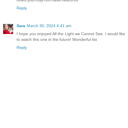
ovies-you-may-not-have-heard-of/
Reply
Sara
March 30, 2024 4:41 am
I hope you enjoyed All the Light we Cannot See. I would like
to watch this one in the future! Wonderful list.
Reply