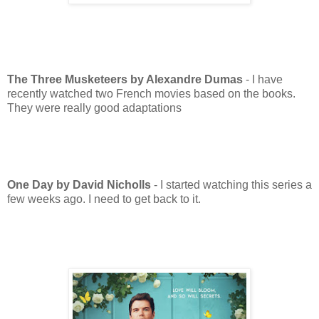
The Three Musketeers by Alexandre Dumas
- I have
recently watched two French movies based on the books.
They were really good adaptations
One Day by David Nicholls
- I started watching this series a
few weeks ago. I need to get back to it.