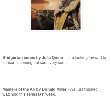
Bridgerton series by Julia Quinn
- I am looking forward to
season 3 coming out soon very soon
M
asters of the Air by Donald Miller
- We just finished
watching this series last week.