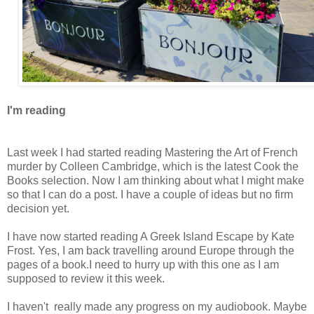
I'm reading
Last week I had started reading Mastering the Art of French
murder by Colleen Cambridge, which is the latest Cook the
Books selection. Now I am thinking about what I might make
so that I can do a post. I have a couple of ideas but no firm
decision yet.
I have now started reading A Greek Island Escape by Kate
Frost. Yes, I am back travelling around Europe through the
pages of a book.I need to hurry up with this one as I am
supposed to review it this week.
I haven't really made any progress on my audiobook. Maybe