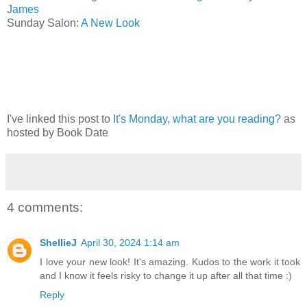
James
Sunday Salon:
A New Look
I've linked this post to
It's Monday, what are you reading?
as
hosted by Book Date
4 comments:
ShellieJ
April 30, 2024 1:14 am
I love your new look! It's amazing. Kudos to the work it took
and I know it feels risky to change it up after all that time :)
Reply