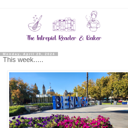
Monday, April 29, 2024
This week.....