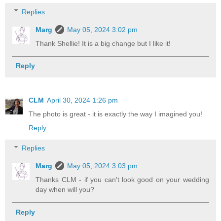
Replies
Marg
May 05, 2024 3:02 pm
Thank Shellie! It is a big change but I like it!
Reply
CLM
April 30, 2024 1:26 pm
The photo is great - it is exactly the way I imagined you!
Reply
Replies
Marg
May 05, 2024 3:03 pm
Thanks CLM - if you can't look good on your wedding
day when will you?
Reply