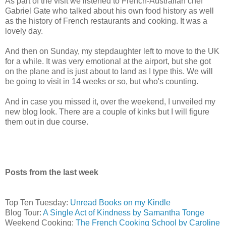
As part of the visit we listened to French-Australian chef
Gabriel Gate who talked about his own food history as well
as the history of French restaurants and cooking. It was a
lovely day.
And then on Sunday, my stepdaughter left to move to the UK
for a while. It was very emotional at the airport, but she got
on the plane and is just about to land as I type this. We will
be going to visit in 14 weeks or so, but who's counting.
And in case you missed it, over the weekend, I unveiled my
new blog look. There are a couple of kinks but I will figure
them out in due course.
Posts from the last week
Top Ten Tuesday:
Unread Books on my Kindle
Blog Tour:
A Single Act of Kindness by Samantha Tonge
Weekend Cooking:
The French Cooking School by Caroline