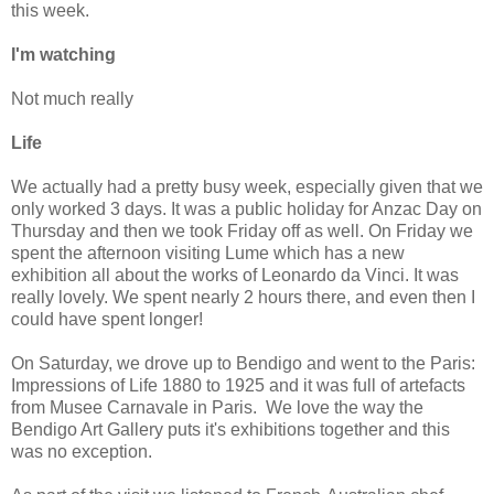
this week.
I'm watching
Not much really
Life
We actually had a pretty busy week, especially given that we
only worked 3 days. It was a public holiday for Anzac Day on
Thursday and then we took Friday off as well. On Friday we
spent the afternoon visiting Lume which has a new
exhibition all about the works of Leonardo da Vinci. It was
really lovely. We spent nearly 2 hours there, and even then I
could have spent longer!
On Saturday, we drove up to Bendigo and went to the Paris:
Impressions of Life 1880 to 1925 and it was full of artefacts
from Musee Carnavale in Paris. We love the way the
Bendigo Art Gallery puts it's exhibitions together and this
was no exception.