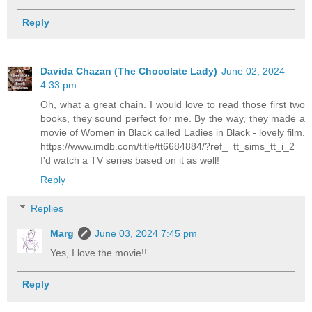
Reply
Davida Chazan (The Chocolate Lady)
June 02, 2024
4:33 pm
Oh, what a great chain. I would love to read those first two
books, they sound perfect for me. By the way, they made a
movie of Women in Black called Ladies in Black - lovely film.
https://www.imdb.com/title/tt6684884/?ref_=tt_sims_tt_i_2
I'd watch a TV series based on it as well!
Reply
Replies
Marg
June 03, 2024 7:45 pm
Yes, I love the movie!!
Reply