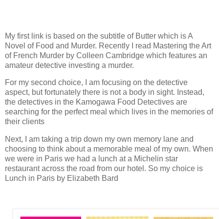
My first link is based on the subtitle of Butter which is A
Novel of Food and Murder. Recently I read Mastering the Art
of French Murder by Colleen Cambridge which features an
amateur detective investing a murder.
For my second choice, I am focusing on the detective
aspect, but fortunately there is not a body in sight. Instead,
the detectives in the Kamogawa Food Detectives are
searching for the perfect meal which lives in the memories of
their clients
Next, I am taking a trip down my own memory lane and
choosing to think about a memorable meal of my own. When
we were in Paris we had a lunch at a Michelin star
restaurant across the road from our hotel. So my choice is
Lunch in Paris by Elizabeth Bard