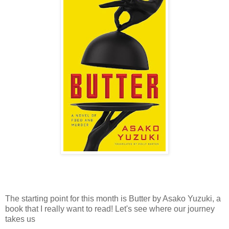
The starting point for this month is Butter by Asako Yuzuki, a
book that I really want to read! Let's see where our journey
takes us