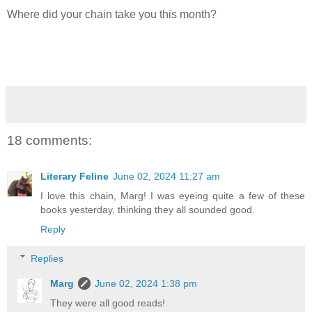
Where did your chain take you this month?
18 comments:
Literary Feline
June 02, 2024 11:27 am
I love this chain, Marg! I was eyeing quite a few of these
books yesterday, thinking they all sounded good.
Reply
Replies
Marg
June 02, 2024 1:38 pm
They were all good reads!