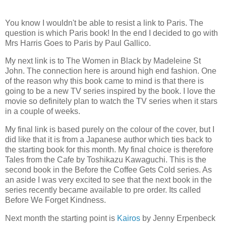
You know I wouldn't be able to resist a link to Paris. The
question is which Paris book! In the end I decided to go with
Mrs Harris Goes to Paris by Paul Gallico.
My next link is to The Women in Black by Madeleine St
John. The connection here is around high end fashion. One
of the reason why this book came to mind is that there is
going to be a new TV series inspired by the book. I love the
movie so definitely plan to watch the TV series when it stars
in a couple of weeks.
My final link is based purely on the colour of the cover, but I
did like that it is from a Japanese author which ties back to
the starting book for this month. My final choice is therefore
Tales from the Cafe by Toshikazu Kawaguchi. This is the
second book in the Before the Coffee Gets Cold series. As
an aside I was very excited to see that the next book in the
series recently became available to pre order. Its called
Before We Forget Kindness.
Next month the starting point is
Kairos
by Jenny Erpenbeck