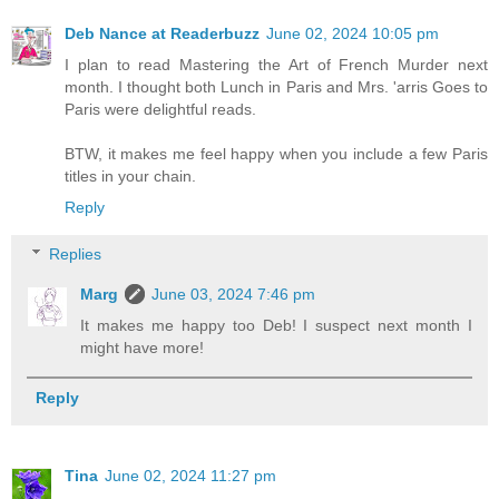
Deb Nance at Readerbuzz
June 02, 2024 10:05 pm
I plan to read Mastering the Art of French Murder next
month. I thought both Lunch in Paris and Mrs. 'arris Goes to
Paris were delightful reads.
BTW, it makes me feel happy when you include a few Paris
titles in your chain.
Reply
Replies
Marg
June 03, 2024 7:46 pm
It makes me happy too Deb! I suspect next month I
might have more!
Reply
Tina
June 02, 2024 11:27 pm