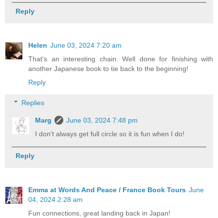
Reply
Helen
June 03, 2024 7:20 am
That's an interesting chain. Well done for finishing with
another Japanese book to tie back to the beginning!
Reply
Replies
Marg
June 03, 2024 7:48 pm
I don't always get full circle so it is fun when I do!
Reply
Emma at Words And Peace / France Book Tours
June
04, 2024 2:28 am
Fun connections, great landing back in Japan!