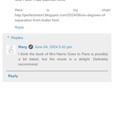
Here is my chain:
http://perfectretort.blogspot.com/2024/06/six-degrees-of-
separation-from-butter.html
Reply
Replies
Marg
June 04, 2024 5:41 pm
I think the book of Mrs Harris Goes to Paris is possibly
a bit dated, but the movie is a delight. Definitely
recommend
Reply