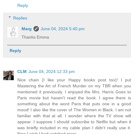
Reply
Replies
Marg
June 04, 2024 5:40 pm
Thanks Emma
Reply
CLM
June 04, 2024 12:33 pm
Nice chain (I like your Happy books post too)! I put
Mastering the Art of French Murder on my TBR when you
mentioned it previously. I enjoyed the Mrs. Harris Goes to
Paris movie but haven't read the book. I agree there is
something about the word Paris that puts one in a good
mood! I also like the cover of The Women in Black. I am not
familiar with that at all. I wonder where the TV show will
appear. I suppose I should subscribe to Netflix but when it
was briefly included in my cable plan I didn't really use it.
Now I wish I had watched more.