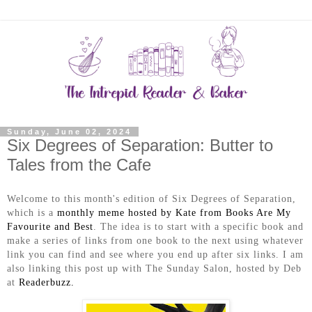
Sunday, June 02, 2024
Six Degrees of Separation: Butter to
Tales from the Cafe
Welcome to this month's edition of Six Degrees of Separation,
which is a
monthly meme hosted by Kate from Books Are My
Favourite and Best
. The idea is to start with a specific book and
make a series of links from one book to the next using whatever
link you can find and see where you end up after six links. I am
also linking this post up with The Sunday Salon, hosted by Deb
at
Readerbuzz.