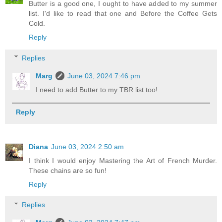
Butter is a good one, I ought to have added to my summer
list. I'd like to read that one and Before the Coffee Gets
Cold.
Reply
Replies
Marg
June 03, 2024 7:46 pm
I need to add Butter to my TBR list too!
Reply
Diana
June 03, 2024 2:50 am
I think I would enjoy Mastering the Art of French Murder.
These chains are so fun!
Reply
Replies