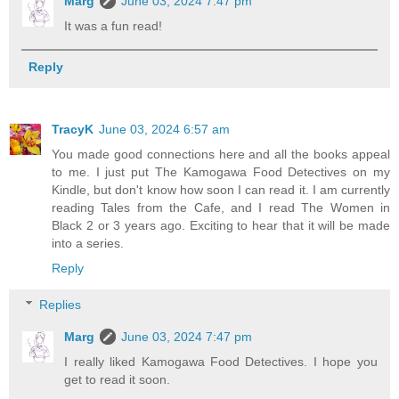
Marg
June 03, 2024 7:47 pm
It was a fun read!
Reply
TracyK
June 03, 2024 6:57 am
You made good connections here and all the books appeal
to me. I just put The Kamogawa Food Detectives on my
Kindle, but don't know how soon I can read it. I am currently
reading Tales from the Cafe, and I read The Women in
Black 2 or 3 years ago. Exciting to hear that it will be made
into a series.
Reply
Replies
Marg
June 03, 2024 7:47 pm
I really liked Kamogawa Food Detectives. I hope you
get to read it soon.