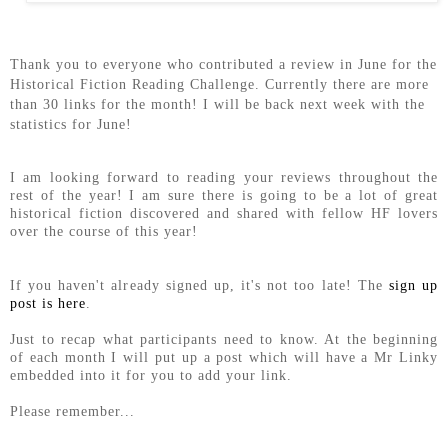
Thank you to everyone who contributed a review in June for the
Historical Fiction Reading Challenge. Currently there are more
than 30 links for the month! I will be back next week with the
statistics for June!
I am looking forward to reading your reviews throughout the
rest of the year! I am sure there is going to be a lot of great
historical fiction discovered and shared with fellow HF lovers
over the course of this year!
If you haven't already signed up, it's not too late! The
sign up
post is here
.
Just to recap what participants need to know. At the beginning
of each month I will put up a post which will have a Mr Linky
embedded into it for you to add your link.
Please remember...