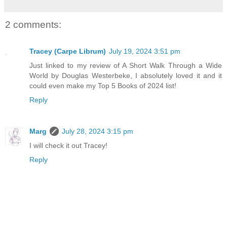
2 comments:
Tracey (Carpe Librum)
July 19, 2024 3:51 pm
Just linked to my review of A Short Walk Through a Wide
World by Douglas Westerbeke, I absolutely loved it and it
could even make my Top 5 Books of 2024 list!
Reply
Marg
July 28, 2024 3:15 pm
I will check it out Tracey!
Reply