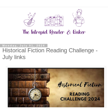
Monday, July 01, 2024
Historical Fiction Reading Challenge -
July links