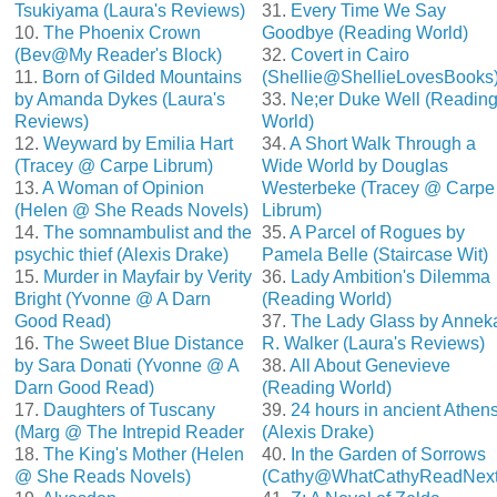
Tsukiyama (Laura's Reviews)
31.
Every Time We Say
10.
The Phoenix Crown
Goodbye (Reading World)
(Bev@My Reader's Block)
32.
Covert in Cairo
11.
Born of Gilded Mountains
(Shellie@ShellieLovesBooks
by Amanda Dykes (Laura's
33.
Ne;er Duke Well (Readin
Reviews)
World)
12.
Weyward by Emilia Hart
34.
A Short Walk Through a
(Tracey @ Carpe Librum)
Wide World by Douglas
13.
A Woman of Opinion
Westerbeke (Tracey @ Carpe
(Helen @ She Reads Novels)
Librum)
14.
The somnambulist and the
35.
A Parcel of Rogues by
psychic thief (Alexis Drake)
Pamela Belle (Staircase Wit)
15.
Murder in Mayfair by Verity
36.
Lady Ambition's Dilemma
Bright (Yvonne @ A Darn
(Reading World)
Good Read)
37.
The Lady Glass by Annek
16.
The Sweet Blue Distance
R. Walker (Laura's Reviews)
by Sara Donati (Yvonne @ A
38.
All About Genevieve
Darn Good Read)
(Reading World)
17.
Daughters of Tuscany
39.
24 hours in ancient Athen
(Marg @ The Intrepid Reader
(Alexis Drake)
18.
The King's Mother (Helen
40.
In the Garden of Sorrows
@ She Reads Novels)
(Cathy@WhatCathyReadNext