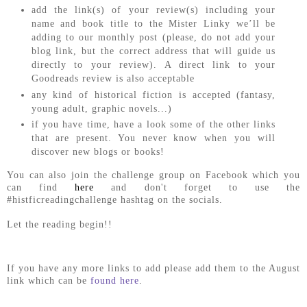
add the link(s) of your review(s) including your
name and book title to the Mister Linky we’ll be
adding to our monthly post (please, do not add your
blog link, but the correct address that will guide us
directly to your review). A direct link to your
Goodreads review is also acceptable
any kind of historical fiction is accepted (fantasy,
young adult, graphic novels...)
if you have time, have a look some of the other links
that are present. You never know when you will
discover new blogs or books!
You can also join the challenge group on Facebook which you
can find
here
and don't forget to use the
#histficreadingchallenge hashtag on the socials.
Let the reading begin!!
If you have any more links to add please add them to the August
link which can be
found here
.