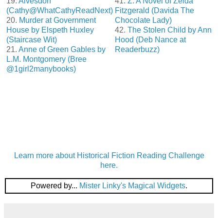
19.
Alvesdon
41.
Z: A Novel of Zelda
(Cathy@WhatCathyReadNext)
Fitzgerald (Davida The
20.
Murder at Government
Chocolate Lady)
House by Elspeth Huxley
42.
The Stolen Child by Ann
(Staircase Wit)
Hood (Deb Nance at
21.
Anne of Green Gables by
Readerbuzz)
L.M. Montgomery (Bree
@1girl2manybooks)
Learn more about Historical Fiction Reading Challenge
here.
Powered by...
Mister Linky's Magical Widgets
.