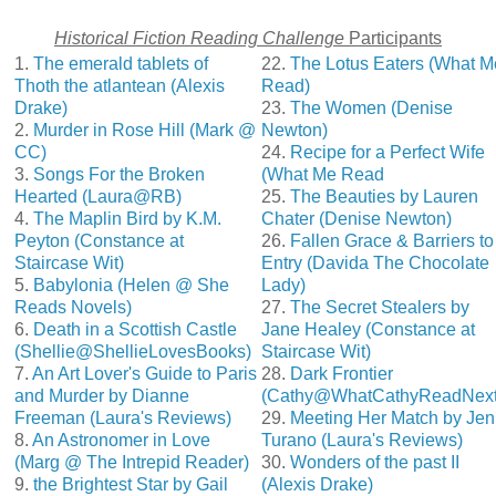
Historical Fiction Reading Challenge
Participants
1.
The emerald tablets of
22.
The Lotus Eaters (What M
Thoth the atlantean (Alexis
Read)
Drake)
23.
The Women (Denise
2.
Murder in Rose Hill (Mark @
Newton)
CC)
24.
Recipe for a Perfect Wife
3.
Songs For the Broken
(What Me Read
Hearted (Laura@RB)
25.
The Beauties by Lauren
4.
The Maplin Bird by K.M.
Chater (Denise Newton)
Peyton (Constance at
26.
Fallen Grace & Barriers to
Staircase Wit)
Entry (Davida The Chocolate
5.
Babylonia (Helen @ She
Lady)
Reads Novels)
27.
The Secret Stealers by
6.
Death in a Scottish Castle
Jane Healey (Constance at
(Shellie@ShellieLovesBooks)
Staircase Wit)
7.
An Art Lover's Guide to Paris
28.
Dark Frontier
and Murder by Dianne
(Cathy@WhatCathyReadNext
Freeman (Laura's Reviews)
29.
Meeting Her Match by Jen
8.
An Astronomer in Love
Turano (Laura's Reviews)
(Marg @ The Intrepid Reader)
30.
Wonders of the past II
9.
the Brightest Star by Gail
(Alexis Drake)