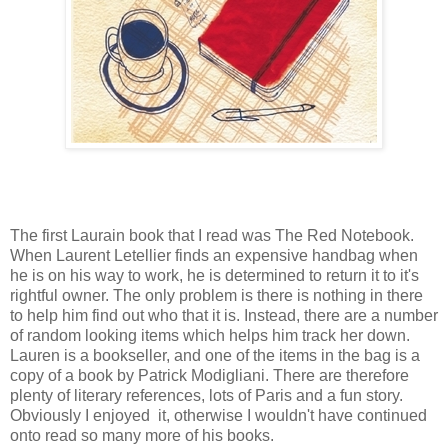
The first Laurain book that I read was The Red Notebook.
When Laurent Letellier finds an expensive handbag when
he is on his way to work, he is determined to return it to it's
rightful owner. The only problem is there is nothing in there
to help him find out who that it is. Instead, there are a number
of random looking items which helps him track her down.
Lauren is a bookseller, and one of the items in the bag is a
copy of a book by Patrick Modigliani. There are therefore
plenty of literary references, lots of Paris and a fun story.
Obviously I enjoyed it, otherwise I wouldn't have continued
onto read so many more of his books.