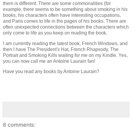
them is different. There are some commonalities (for
example, there seems to be something about smoking in his
books, his characters often have interesting occupations,
and Paris comes to life in the pages of his books. There are
often unexpected connections between the characters which
only come to life as you keep on reading the book.
I am currently reading the latest book, French Windows, and
then I have The President's Hat, French Rhapsody, The
Portrait and Smoking Kills waiting for me on my Kindle. Yes,
you can now call me an Antoine Laurain fan!
Have you read any books by Antoine Laurain?
8 comments: