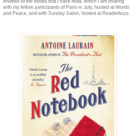
reviews of the books that I have read, which I am sharing
with my fellow participants of Paris in July, hosted at Words
and Peace, and with Sunday Salon, hosted at Readerbuzz.