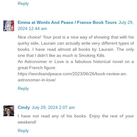
Reply
Emma at Words And Peace / France Book Tours
July 29,
2024 12:44 am
Nice choice! Your post is a nice way of showing that with his
quirky side, Laurain can actually write very different types of
books. I have read almost all books by Laurain. The only
one that I didn't like as much is Smoking Kills.
An Astronomer in Love is a fabulous historical novel on a
great French figure:
https://wordsandpeace.com/2023/06/26/book-review-an-
astronomer-in-love/
Reply
Cindy
July 29, 2024 2:07 am
I have not read any of his books. Enjoy the rest of your
weekend!
Reply