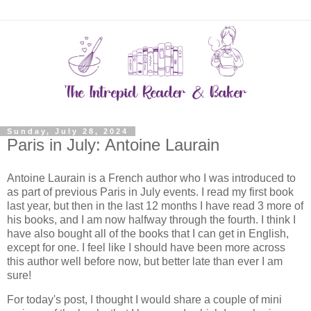
Sunday, July 28, 2024
Paris in July: Antoine Laurain
Antoine Laurain is a French author who I was introduced to
as part of previous Paris in July events. I read my first book
last year, but then in the last 12 months I have read 3 more of
his books, and I am now halfway through the fourth. I think I
have also bought all of the books that I can get in English,
except for one. I feel like I should have been more across
this author well before now, but better late than ever I am
sure!
For today's post, I thought I would share a couple of mini