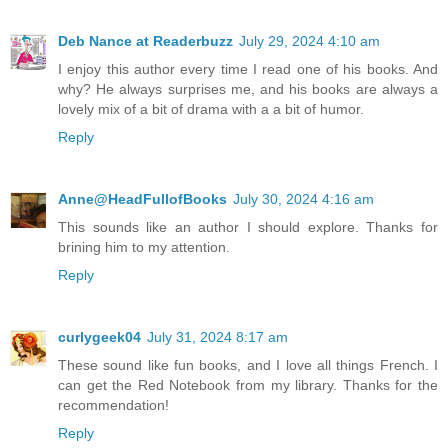
Deb Nance at Readerbuzz
July 29, 2024 4:10 am
I enjoy this author every time I read one of his books. And
why? He always surprises me, and his books are always a
lovely mix of a bit of drama with a a bit of humor.
Reply
Anne@HeadFullofBooks
July 30, 2024 4:16 am
This sounds like an author I should explore. Thanks for
brining him to my attention.
Reply
curlygeek04
July 31, 2024 8:17 am
These sound like fun books, and I love all things French. I
can get the Red Notebook from my library. Thanks for the
recommendation!
Reply