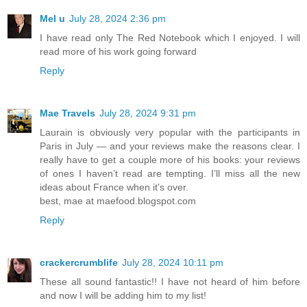
Mel u
July 28, 2024 2:36 pm
I have read only The Red Notebook which I enjoyed. I will
read more of his work going forward
Reply
Mae Travels
July 28, 2024 9:31 pm
Laurain is obviously very popular with the participants in
Paris in July — and your reviews make the reasons clear. I
really have to get a couple more of his books: your reviews
of ones I haven’t read are tempting. I’ll miss all the new
ideas about France when it’s over.
best, mae at maefood.blogspot.com
Reply
crackercrumblife
July 28, 2024 10:11 pm
These all sound fantastic!! I have not heard of him before
and now I will be adding him to my list!