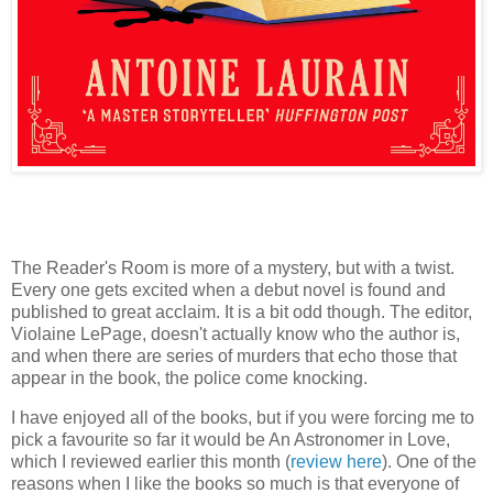
The Reader's Room is more of a mystery, but with a twist.
Every one gets excited when a debut novel is found and
published to great acclaim. It is a bit odd though. The editor,
Violaine LePage, doesn't actually know who the author is,
and when there are series of murders that echo those that
appear in the book, the police come knocking.
I have enjoyed all of the books, but if you were forcing me to
pick a favourite so far it would be An Astronomer in Love,
which I reviewed earlier this month (
review here
). One of the
reasons when I like the books so much is that everyone of