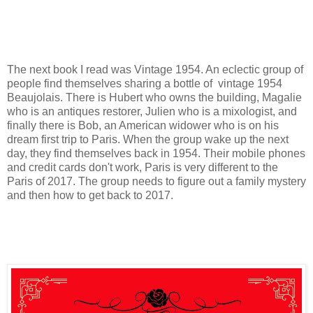
The next book I read was Vintage 1954. An eclectic group of
people find themselves sharing a bottle of vintage 1954
Beaujolais. There is Hubert who owns the building, Magalie
who is an antiques restorer, Julien who is a mixologist, and
finally there is Bob, an American widower who is on his
dream first trip to Paris. When the group wake up the next
day, they find themselves back in 1954. Their mobile phones
and credit cards don't work, Paris is very different to the
Paris of 2017. The group needs to figure out a family mystery
and then how to get back to 2017.