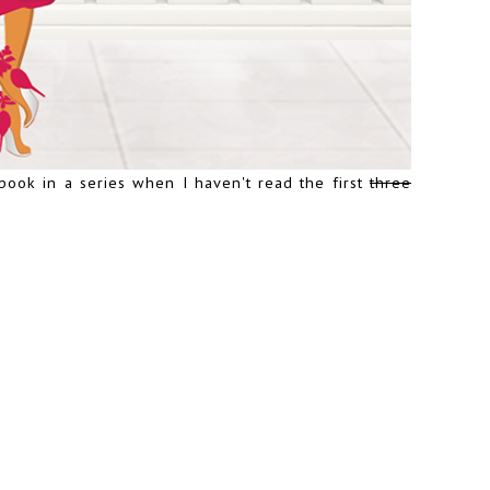
book in a series when I haven't read the first
three