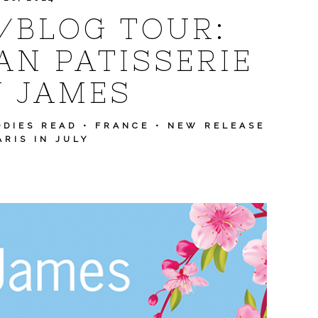
Y/BLOG TOUR:
AN PATISSERIE
Y JAMES
ODIES READ
•
FRANCE
•
NEW RELEASE
ARIS IN JULY