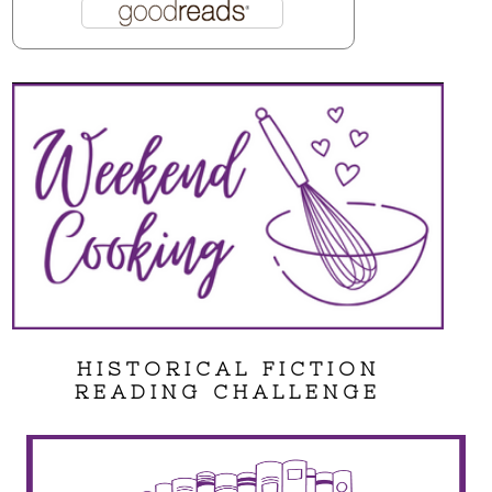
HISTORICAL FICTION
READING CHALLENGE