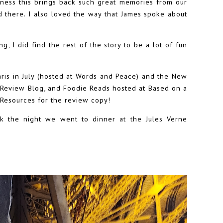
ness this brings back such great memories from our
ed there. I also loved the way that James spoke about
ng, I did find the rest of the story to be a lot of fun
Paris in July (hosted at Words and Peace) and the New
 Review Blog, and Foodie Reads hosted at Based on a
 Resources for the review copy!
ok the night we went to dinner at the Jules Verne