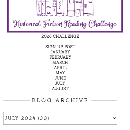
2026 CHALLENGE
SIGN UP POST
JANUARY
FEBRUARY
MARCH
APRIL
MAY
JUNE
JULY
AUGUST
BLOG ARCHIVE