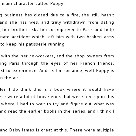
 a main character called Poppy!
 business has closed due to a fire, she still hasn't
, and she has well and truly withdrawn from dating
 her brother asks her to pop over to Paris and help
rtunate accident which left him with two broken arms
to keep his patisserie running.
, with the her co-workers, and the shop owners from
ing Paris through the eyes of her French friends,
ist to experience. And as for romance, well Poppy is
n the air.
der. I do think this is a book where it would have
here were a lot of loose ends that were tied up in this
where I had to wait to try and figure out what was
d read the earlier books in the series, and I think I
nd Daisy James is great at this. There were multiple