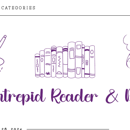
CATEGORIES
 26, 2024