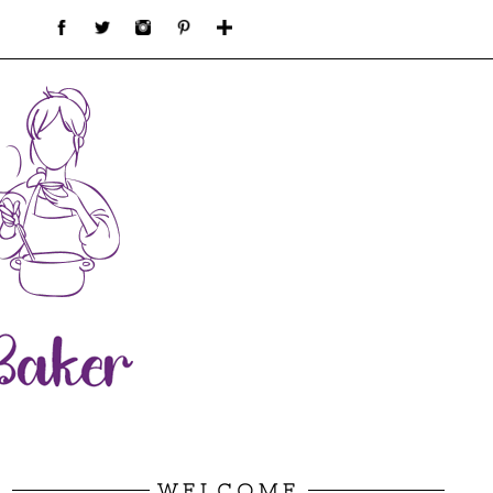
WELCOME