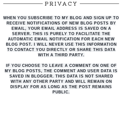
PRIVACY
WHEN YOU SUBSCRIBE TO MY BLOG AND SIGN UP TO
RECEIVE NOTIFICATIONS OF NEW BLOG POSTS BY
EMAIL, YOUR EMAIL ADDRESS IS SAVED ON A
SERVER. THIS IS PURELY TO FACILITATE THE
AUTO
MATIC EMAIL NOTIFICATION FOR EACH NEW
BLOG POST. I WILL NEVER USE THIS INFORMATION
TO CONTACT YOU DIRECTLY OR SHARE THIS DATA
WITH A THIRD PARTY.
IF YOU CHOOSE TO LEAVE A COMMENT ON ONE OF
MY BLOG POSTS, THE COMMENT AND USER DATA IS
SAVED IN BLOGGER. THIS DATA IS NOT SHARED
WITH ANY OTHER PARTY AND WILL REMAIN ON
DISPLAY FOR AS LONG AS THE POST REMAINS
PUBLIC.