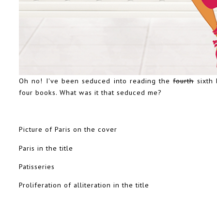
Oh no! I've been seduced into reading the
fourth
sixth 
four books. What was it that seduced me?
Picture of Paris on the cover
Paris in the title
Patisseries
Proliferation of alliteration in the title