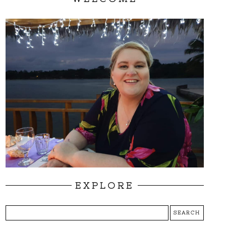
EXPLORE