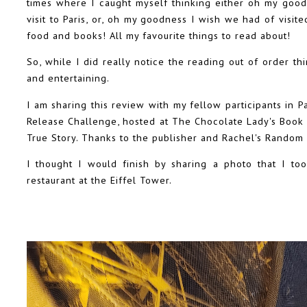
times where I caught myself thinking either oh my good
visit to Paris, or, oh my goodness I wish we had of visit
food and books! All my favourite things to read about!
So, while I did really notice the reading out of order thi
and entertaining.
I am sharing this review with my fellow participants in 
Release Challenge, hosted at The Chocolate Lady's Book
True Story. Thanks to the publisher and Rachel's Random
I thought I would finish by sharing a photo that I to
restaurant at the Eiffel Tower.