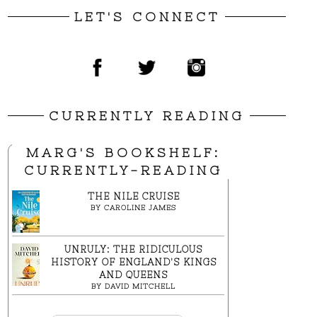
LET'S CONNECT
CURRENTLY READING
MARG'S BOOKSHELF:
CURRENTLY-READING
THE NILE CRUISE
BY
CAROLINE JAMES
UNRULY: THE RIDICULOUS
HISTORY OF ENGLAND'S KINGS
AND QUEENS
BY
DAVID MITCHELL