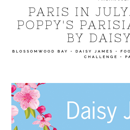
PARIS IN JUL
POPPY'S PARISI
BY DAIS
BLOSSOMWOOD BAY
•
DAISY JAMES
•
FO
CHALLENGE
•
P