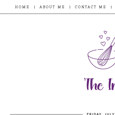
|
|
|
HOME
ABOUT ME
CONTACT ME
FRIDAY, JULY