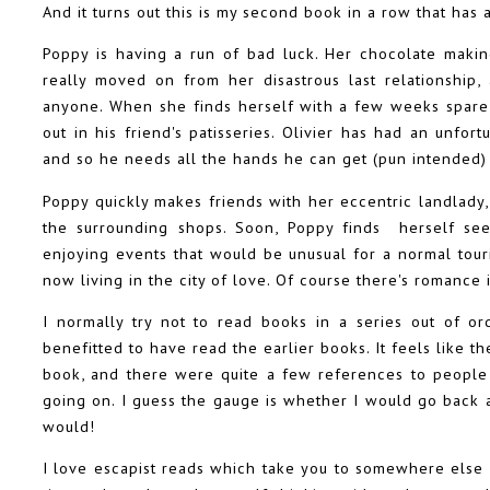
And it turns out this is my second book in a row that has
Poppy is having a run of bad luck. Her chocolate making
really moved on from her disastrous last relationship
anyone. When she finds herself with a few weeks spare,
out in his friend's patisseries. Olivier has had an unfo
and so he needs all the hands he can get (pun intended) 
Poppy quickly makes friends with her eccentric landlady
the surrounding shops. Soon, Poppy finds herself see
enjoying events that would be unusual for a normal tour
now living in the city of love. Of course there's romance i
I normally try not to read books in a series out of or
benefitted to have read the earlier books. It feels like t
book, and there were quite a few references to people 
going on. I guess the gauge is whether I would go back an
would!
I love escapist reads which take you to somewhere else a