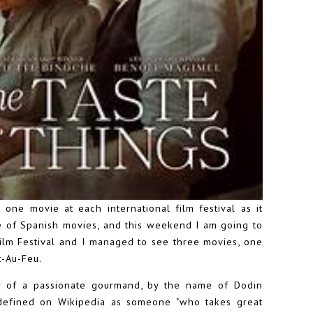
 one movie at each international film festival as it
e of Spanish movies, and this weekend I am going to
 Film Festival and I managed to see three movies, one
t-Au-Feu.
ry of a passionate gourmand, by the name of Dodin
defined on Wikipedia as someone "who takes great