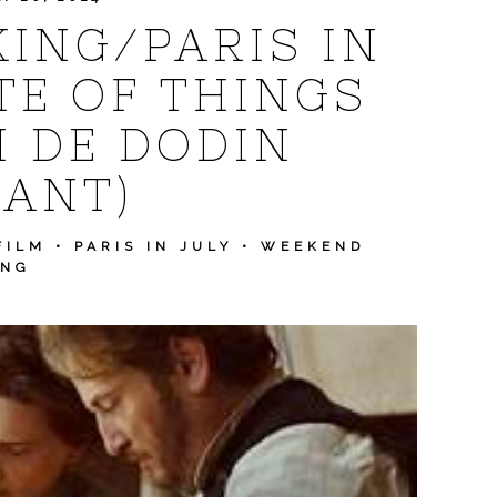
ING/PARIS IN
TE OF THINGS
N DE DODIN
ANT)
FILM
•
PARIS IN JULY
•
WEEKEND
ING