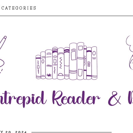
CATEGORIES
Y 20, 2024