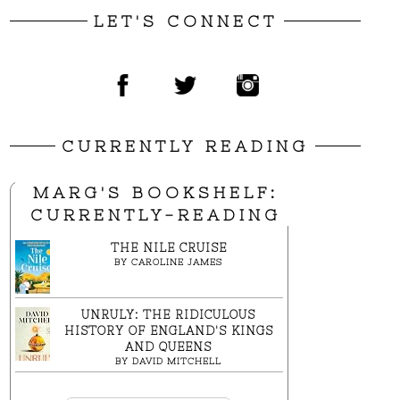
LET'S CONNECT
CURRENTLY READING
MARG'S BOOKSHELF:
CURRENTLY-READING
THE NILE CRUISE
BY
CAROLINE JAMES
UNRULY: THE RIDICULOUS
HISTORY OF ENGLAND'S KINGS
AND QUEENS
BY
DAVID MITCHELL