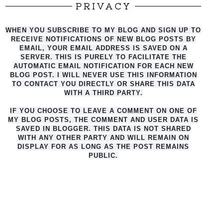
PRIVACY
WHEN YOU SUBSCRIBE TO MY BLOG AND SIGN UP TO
RECEIVE NOTIFICATIONS OF NEW BLOG POSTS BY
EMAIL, YOUR EMAIL ADDRESS IS SAVED ON A
SERVER. THIS IS PURELY TO FACILITATE THE
AUTO
MATIC EMAIL NOTIFICATION FOR EACH NEW
BLOG POST. I WILL NEVER USE THIS INFORMATION
TO CONTACT YOU DIRECTLY OR SHARE THIS DATA
WITH A THIRD PARTY.
IF YOU CHOOSE TO LEAVE A COMMENT ON ONE OF
MY BLOG POSTS, THE COMMENT AND USER DATA IS
SAVED IN BLOGGER. THIS DATA IS NOT SHARED
WITH ANY OTHER PARTY AND WILL REMAIN ON
DISPLAY FOR AS LONG AS THE POST REMAINS
PUBLIC.