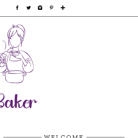
WELCOME