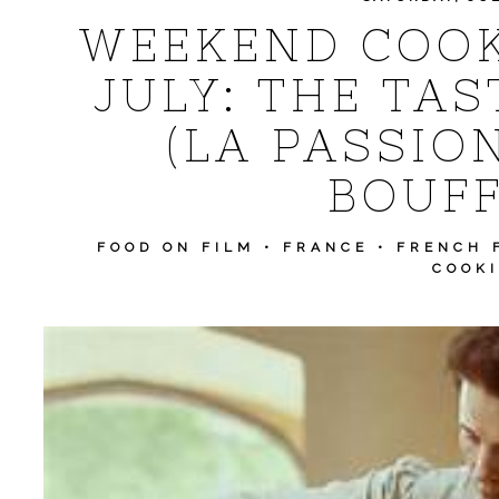
WEEKEND COOK
JULY: THE TAS
(LA PASSIO
BOUFF
FOOD ON FILM
•
FRANCE
•
FRENCH 
COOK