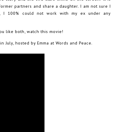
former partners and share a daughter. I am not sure I
y, I 100% could not work with my ex under any
you like both, watch this movie!
s in July, hosted by Emma at Words and Peace.