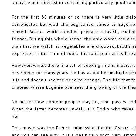
pleasure and interest in consuming particularly good foo
For the first 30 minutes or so there is very little di
complicated but well choreographed dance as Eugénie, 
named Pauline work together prepare a lavish, multip
friends. During this whole scene. the only words are dire
than that we watch as vegetables are chopped, broths a
expressed in the form of food. It is food porn at it's fines
However, whilst there is a lot of cooking in this movie, 
have been for many years. He has asked her multiple time
it is and doesn't see the need to change. The life that t
chateau, where Eugénie oversees the growing of the fres
No matter how content people may be, time passes and 
When the latter becomes unwell, it is Dodin who takes 
her.
This movie was the French submission for the Oscars la
and you can see why. It is a beautifully shot, very emoti