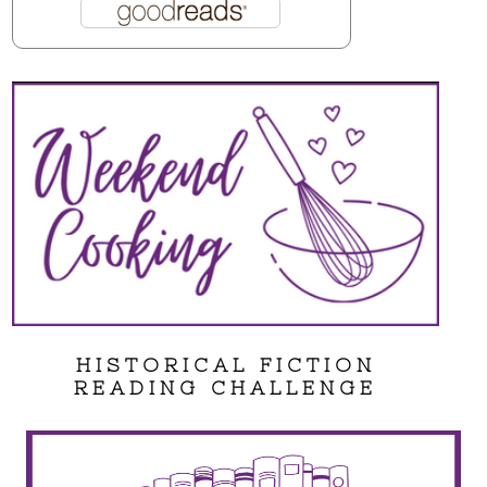
HISTORICAL FICTION
READING CHALLENGE