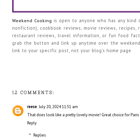
Weekend Cooking
is open to anyone who has any kind o
nonfiction), cookbook reviews, movie reviews, recipes,
restaurant reviews, travel information, or fun food fact
grab the button and link up anytime over the weekend
link to your specific post, not your blog's home page
12 COMMENTS:
reese
July 20, 2024 11:51 am
That does look like a pretty lovely movie! Great choice for Paris 
Reply
Replies