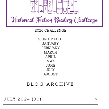
2026 CHALLENGE
SIGN UP POST
JANUARY
FEBRUARY
MARCH
APRIL
MAY
JUNE
JULY
AUGUST
BLOG ARCHIVE