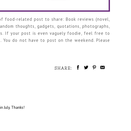
f food-related post to share: Book reviews (novel,
 random thoughts, gadgets, quotations, photographs,
s. If your post is even vaguely foodie, feel free to
. You do not have to post on the weekend. Please
SHARE:
in July. Thanks!