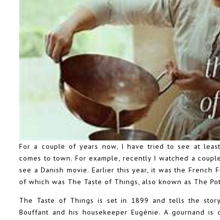
For a couple of years now, I have tried to see at least
comes to town. For example, recently I watched a coupl
see a Danish movie. Earlier this year, it was the French
of which was The Taste of Things, also known as The Po
The Taste of Things is set in 1899 and tells the sto
Bouffant and his housekeeper Eugénie. A gournand is 