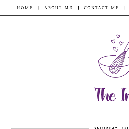
|
|
|
HOME
ABOUT ME
CONTACT ME
SATURDAY, JUL