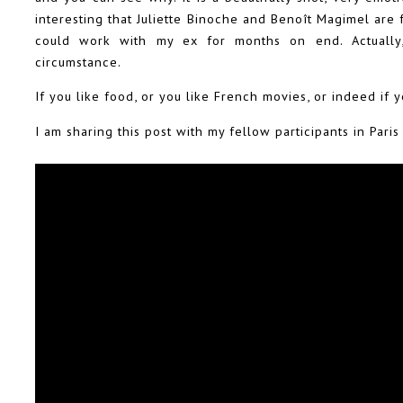
interesting that Juliette Binoche and Benoît Magimel are 
could work with my ex for months on end. Actuall
circumstance.
If you like food, or you like French movies, or indeed if 
I am sharing this post with my fellow participants in Pari