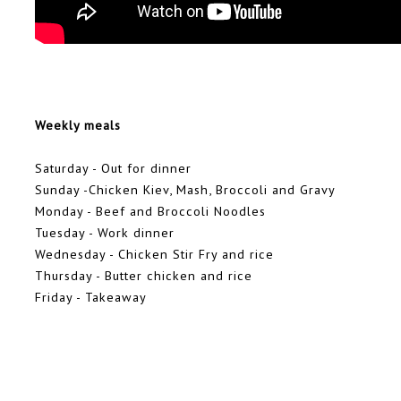
Weekly meals
Saturday - Out for dinner
Sunday -Chicken Kiev, Mash, Broccoli and Gravy
Monday - Beef and Broccoli Noodles
Tuesday - Work dinner
Wednesday - Chicken Stir Fry and rice
Thursday - Butter chicken and rice
Friday - Takeaway