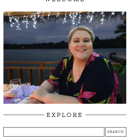
EXPLORE