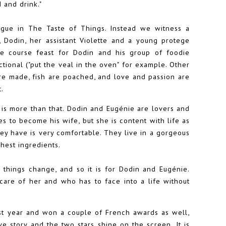
d and drink."
alogue in The Taste of Things. Instead we witness a
Dodin, her assistant Violette and a young protege
le course feast for Dodin and his group of foodie
ctional ("put the veal in the oven" for example. Other
re made, fish are poached, and love and passion are
t.
it is more than that. Dodin and Eugénie are lovers and
s to become his wife, but she is content with life as
hey have is very comfortable. They live in a gorgeous
hest ingredients.
things change, and so it is for Dodin and Eugénie.
care of her and who has to face into a life without
st year and won a couple of French awards as well,
ve story and the two stars shine on the screen. It is