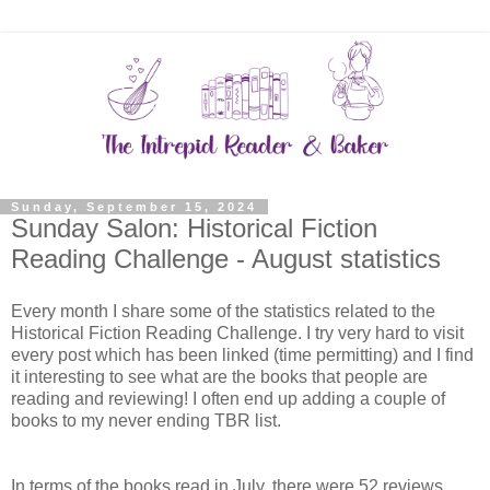
Sunday, September 15, 2024
Sunday Salon: Historical Fiction
Reading Challenge - August statistics
Every month I share some of the statistics related to the
Historical Fiction Reading Challenge. I try very hard to visit
every post which has been linked (time permitting) and I find
it interesting to see what are the books that people are
reading and reviewing! I often end up adding a couple of
books to my never ending TBR list.
In terms of the books read in July, there were 52 reviews