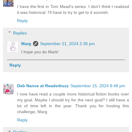
I have the first in Tom Mead's series. I don't think I realized
it was historical. I'll have to try to get to it soonish.
Reply
Replies
Marg
September 21, 2024 2:36 pm
I hope you do Mark!
Reply
Deb Nance at Readerbuzz
September 15, 2024 8:48 pm
I now have read a couple more historical fiction books over
my goal. Maybe I should try for the next goal? I still have a
lot of time left in the year. Thank you for hosting this
challenge, Marg.
Reply