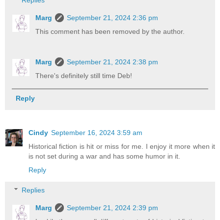
Replies
Marg
September 21, 2024 2:36 pm
This comment has been removed by the author.
Marg
September 21, 2024 2:38 pm
There's definitely still time Deb!
Reply
Cindy
September 16, 2024 3:59 am
Historical fiction is hit or miss for me. I enjoy it more when it
is not set during a war and has some humor in it.
Reply
Replies
Marg
September 21, 2024 2:39 pm