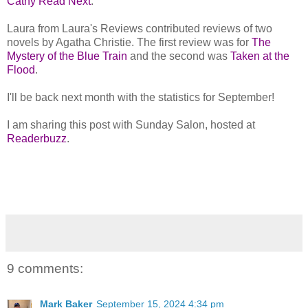
Cathy Read Next
.
Laura from Laura's Reviews contributed reviews of two
novels by Agatha Christie. The first review was for
The
Mystery of the Blue Train
and the second was
Taken at the
Flood
.
I'll be back next month with the statistics for September!
I am sharing this post with Sunday Salon, hosted at
Readerbuzz
.
9 comments:
Mark Baker
September 15, 2024 4:34 pm