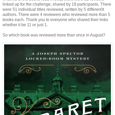
linked up for the challenge, shared by 19 participants. There
were 51 individual titles reviewed, written by 5 differen0t
authors. There were 4 reviewers who reviewed more than 5
books each. Thank you to everyone who shared their links
whether it be 11 or just 1.
So which book was reviewed more than once in August?