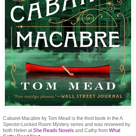
Cabaret Macabre by Tom Mead is the third book in the A
Spector-Locked Room Mystery series and was reviewed by
both Helen at
She Reads Novels
and Cathy from
What