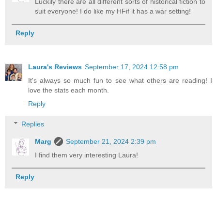
Luckily there are all different sorts of historical fiction to
suit everyone! I do like my HFif it has a war setting!
Reply
Laura's Reviews
September 17, 2024 12:58 pm
It's always so much fun to see what others are reading! I
love the stats each month.
Reply
Replies
Marg
September 21, 2024 2:39 pm
I find them very interesting Laura!
Reply