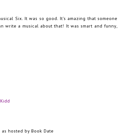
usical Six. It was so good. It's amazing that someone
can write a musical about that! It was smart and funny,
 Kidd
?
as hosted by Book Date