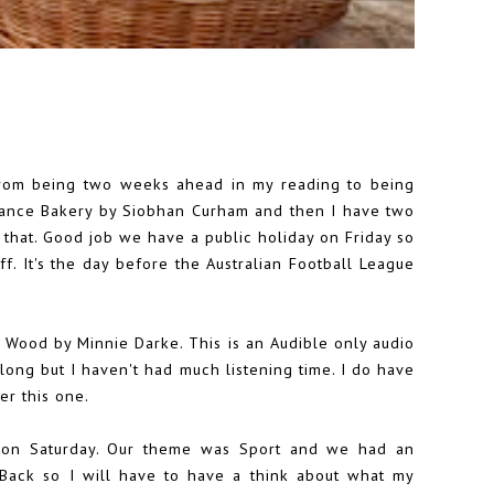
from being two weeks ahead in my reading to being
stance Bakery by Siobhan Curham and then I have two
that. Good job we have a public holiday on Friday so
. It's the day before the Australian Football League
Wood by Minnie Darke. This is an Audible only audio
 long but I haven't had much listening time. I do have
er this one.
on Saturday. Our theme was Sport and we had an
 Back so I will have to have a think about what my