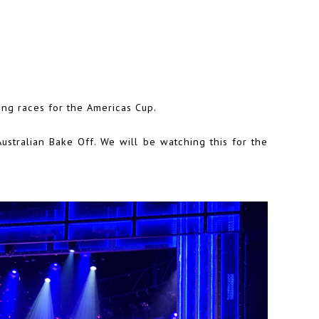
ing races for the Americas Cup.
ustralian Bake Off. We will be watching this for the