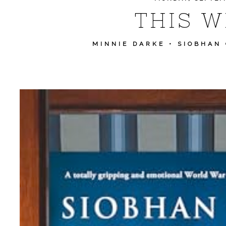
THIS WE
MINNIE DARKE
•
SIOBHAN