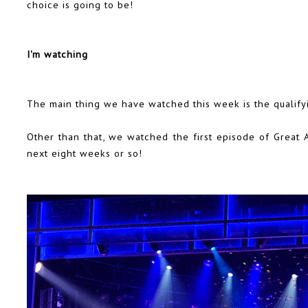
choice is going to be!
I'm watching
The main thing we have watched this week is the qualify
Other than that, we watched the first episode of Great A
next eight weeks or so!