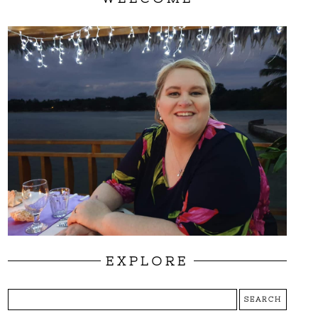
EXPLORE