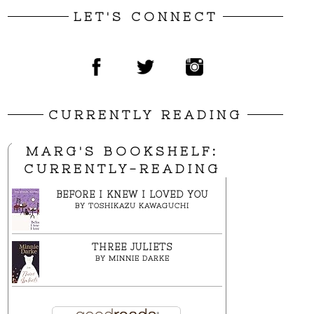
LET'S CONNECT
CURRENTLY READING
MARG'S BOOKSHELF:
CURRENTLY-READING
BEFORE I KNEW I LOVED YOU
BY
TOSHIKAZU KAWAGUCHI
THREE JULIETS
BY
MINNIE DARKE