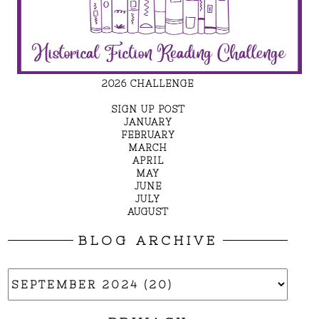
2026 CHALLENGE
SIGN UP POST
JANUARY
FEBRUARY
MARCH
APRIL
MAY
JUNE
JULY
AUGUST
BLOG ARCHIVE