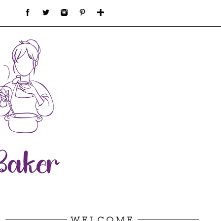
WELCOME