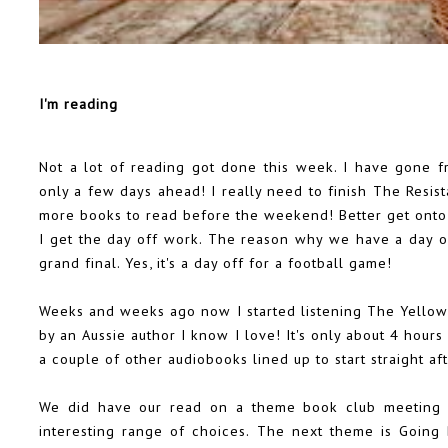
I'm reading
Not a lot of reading got done this week. I have gone 
only a few days ahead! I really need to finish The Resi
more books to read before the weekend! Better get onto 
I get the day off work. The reason why we have a day off
grand final. Yes, it's a day off for a football game!
Weeks and weeks ago now I started listening The Yellow 
by an Aussie author I know I love! It's only about 4 hours
a couple of other audiobooks lined up to start straight aft
We did have our read on a theme book club meeting 
interesting range of choices. The next theme is Going