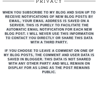
PRIVACY
WHEN YOU SUBSCRIBE TO MY BLOG AND SIGN UP TO
RECEIVE NOTIFICATIONS OF NEW BLOG POSTS BY
EMAIL, YOUR EMAIL ADDRESS IS SAVED ON A
SERVER. THIS IS PURELY TO FACILITATE THE
AUTO
MATIC EMAIL NOTIFICATION FOR EACH NEW
BLOG POST. I WILL NEVER USE THIS INFORMATION
TO CONTACT YOU DIRECTLY OR SHARE THIS DATA
WITH A THIRD PARTY.
IF YOU CHOOSE TO LEAVE A COMMENT ON ONE OF
MY BLOG POSTS, THE COMMENT AND USER DATA IS
SAVED IN BLOGGER. THIS DATA IS NOT SHARED
WITH ANY OTHER PARTY AND WILL REMAIN ON
DISPLAY FOR AS LONG AS THE POST REMAINS
PUBLIC.