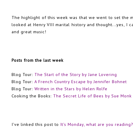
The highlight of this week was that we went to set the m
looked at Henry VIII marital history and thought...yes, I 
and great music!
Posts from the last week
Blog Tour:
The Start of the Story by Jane Lovering
Blog Tour:
A French Country Escape by Jennifer Bohnet
Blog Tour:
Written in the Stars by Helen Rolfe
Cooking the Books:
The Secret Life of Bees by Sue Monk
I've linked this post to
It's Monday, what are you reading