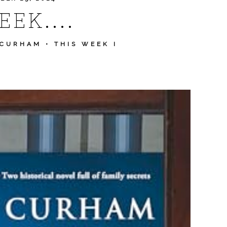
EK....
 CURHAM
•
THIS WEEK I