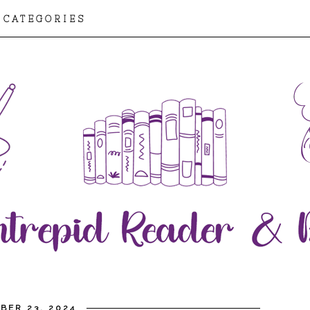
CATEGORIES
BER 23, 2024