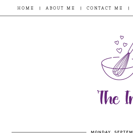
|
|
|
HOME
ABOUT ME
CONTACT ME
MONDAY, SEPTEM