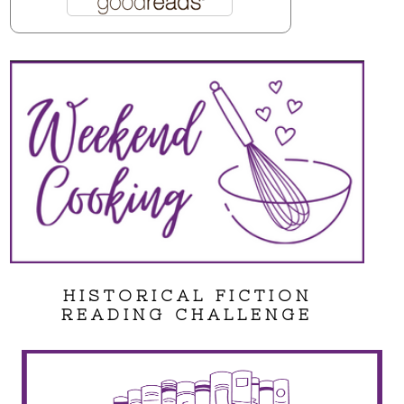
HISTORICAL FICTION
READING CHALLENGE