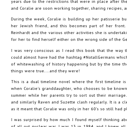
years due to the restrictions that were in place after th
and Coralie are soon working together, sharing recipes, 
During the week, Coralie is building up her patisserie 
her Jewish friend, and this becomes part of her front
Reinhardt and the various other activities she is underta
for her to find herself either on the wrong side of the G
I was very conscious as I read this book that the way 
could almost have had the hashtag #NotallGermans which 
of whitewashing of history happening but by the time the
things were true....and they were!
This is a dual timeline novel where the first timeline i
when Coralie's granddaughter, who chooses to be known a
summer while her parents try to sort out their marriage. 
and similarly Raven and Suzette clash regularly. It is a 
as it meant that Coralie was only in her 60's so still had pl
I was surprised by how much I found myself thinking ab
of all out nuclear war. I was 13 in 1984, and I knew all