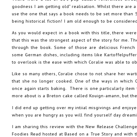
goodness I am getting old" realisation. Whilst there are a l
use the one that says a book needs to be set more than 50
being historical fiction! I am old enough to be considered h
As you would expect in a book with this title, there were
that this was the strongest aspect of the story for me. 
through the book. Some of those are delicious French p
some German dishes, including items like Kartoffelpuffe
to overlook is the ease with which Coralie was able to ob
Like so many others, Coralie chose to not share her war
that she no longer cooked. One of the ways in which C
once again starts baking. There is one particularly item 
more about is a Breton cake called Kouign-amann, but th
I did end up getting over my intiial misgivings and enjoye
when you are hungry as you will find yourself day dreamin
I am sharing this review with the New Release Challeng
Foodies Read hosted at Based on a True Story and with th