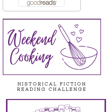
HISTORICAL FICTION
READING CHALLENGE