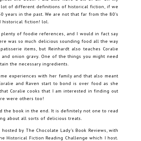
ot of different definitions of historical fiction, if we
 years in the past. We are not that far from the 80's
istorical fiction! lol.
 plenty of foodie references, and I would in fact say
There was so much delicious sounding food all the way
atisserie items, but Reinhardt also teaches Coralie
r and onion gravy. One of the things you might need
tain the necessary ingredients.
time experiences with her family and that also meant
oralie and Raven start to bond is over food as she
that Coralie cooks that I am interested in finding out
ere were others too!
d the book in the end. It is definitely not one to read
g about all sorts of delicious treats.
e hosted by The Chocolate Lady's Book Reviews, with
e Historical Fiction Reading Challenge which I host.