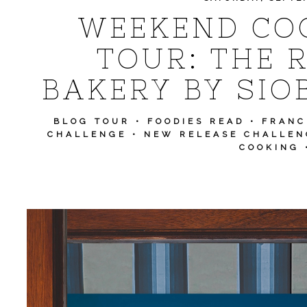
WEEKEND CO
TOUR: THE 
BAKERY BY SI
BLOG TOUR
•
FOODIES READ
•
FRANC
CHALLENGE
•
NEW RELEASE CHALLEN
COOKING