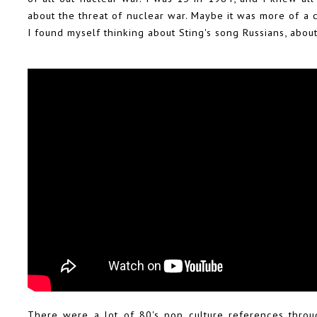
about the threat of nuclear war. Maybe it was more of a 
I found myself thinking about Sting's song Russians, about
There were a lot of 80's pop culture references throu