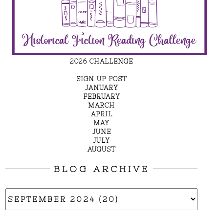
2026 CHALLENGE
SIGN UP POST
JANUARY
FEBRUARY
MARCH
APRIL
MAY
JUNE
JULY
AUGUST
BLOG ARCHIVE