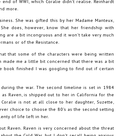
e end of WWI, which Coralie didn't realise. Reinhardt
and more.
business. She was gifted this by her Madame Manteux,
. She does, however, know that her friendship with
king are a bit incongruous and it won't take very much
ermans or of the Resistance.
that that some of the characters were being written
made me a little bit concerned that there was a bit
 book finished I was googling to find out if certain
s during the war. The second timeline is set in 1984
s Raven, is shipped out to her in California for the
Coralie is not at all close to her daughter, Suzette,
clever choice to choose the 80's as the second setting
enty of life left in her.
out Raven. Raven is very concerned about the threat
 about the Cold War, but I don't recall being anxious