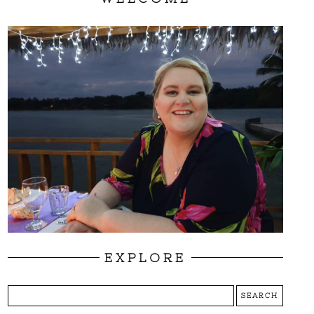
EXPLORE