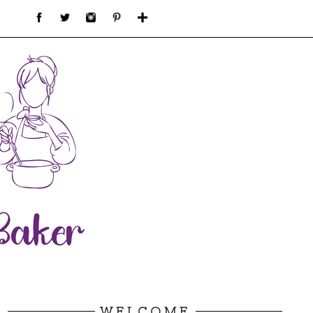
WELCOME