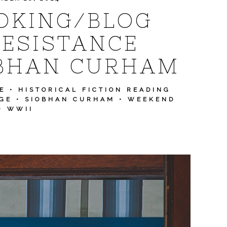
OKING/BLOG
RESISTANCE
OBHAN CURHAM
E
•
HISTORICAL FICTION READING
GE
•
SIOBHAN CURHAM
•
WEEKEND
•
WWII