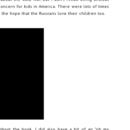
concern for kids in America. There were lots of times
 the hope that the Russians love their children too.
ghout the book. I did also have a bit of an "oh my