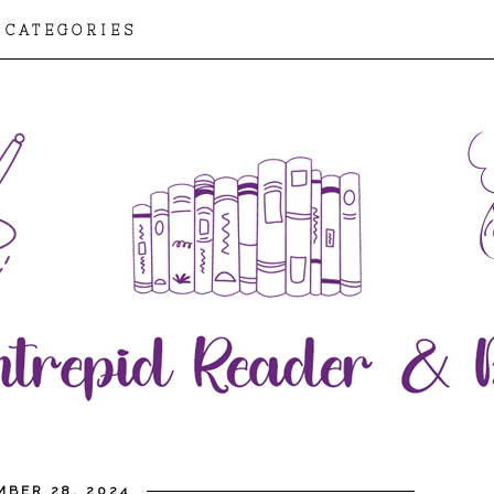
CATEGORIES
MBER 28, 2024