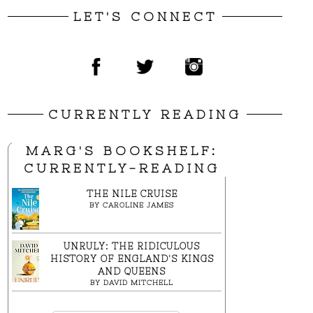
LET'S CONNECT
CURRENTLY READING
MARG'S BOOKSHELF:
CURRENTLY-READING
THE NILE CRUISE
BY
CAROLINE JAMES
UNRULY: THE RIDICULOUS
HISTORY OF ENGLAND'S KINGS
AND QUEENS
BY
DAVID MITCHELL