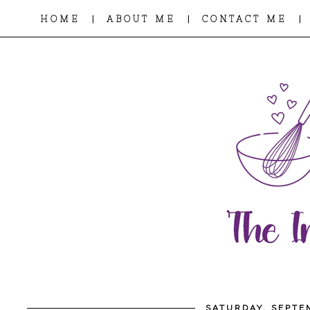
|
|
|
HOME
ABOUT ME
CONTACT ME
SATURDAY, SEPTE