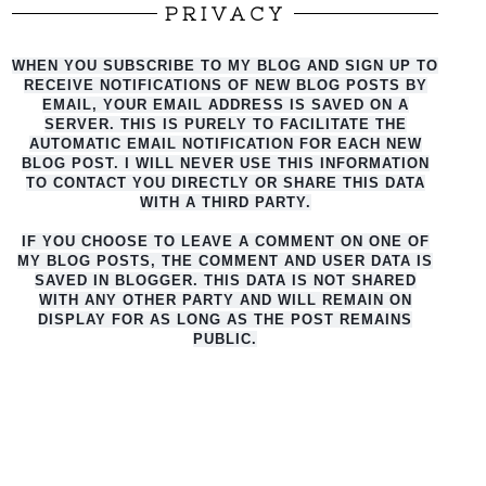
PRIVACY
WHEN YOU SUBSCRIBE TO MY BLOG AND SIGN UP TO
RECEIVE NOTIFICATIONS OF NEW BLOG POSTS BY
EMAIL, YOUR EMAIL ADDRESS IS SAVED ON A
SERVER. THIS IS PURELY TO FACILITATE THE
AUTO
MATIC EMAIL NOTIFICATION FOR EACH NEW
BLOG POST. I WILL NEVER USE THIS INFORMATION
TO CONTACT YOU DIRECTLY OR SHARE THIS DATA
WITH A THIRD PARTY.
IF YOU CHOOSE TO LEAVE A COMMENT ON ONE OF
MY BLOG POSTS, THE COMMENT AND USER DATA IS
SAVED IN BLOGGER. THIS DATA IS NOT SHARED
WITH ANY OTHER PARTY AND WILL REMAIN ON
DISPLAY FOR AS LONG AS THE POST REMAINS
PUBLIC.