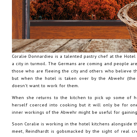
Coralie Donnardieu is a talented pastry chef at the Hotel Lu
a city in turmoil. The Germans are coming and people ar
those who are fleeing the city and others who believe tha
but when the hotel is taken over by the Abwehr (the 
doesn't want to work for them.
When she returns to the kitchen to pick up some of he
herself coerced into cooking but it will only be for one
inner workings of the Abwehr might be useful for gaining
Soon Coralie is working in the hotel kitchens alongside t
meet, Reindhardt is gobsmacked by the sight of real c