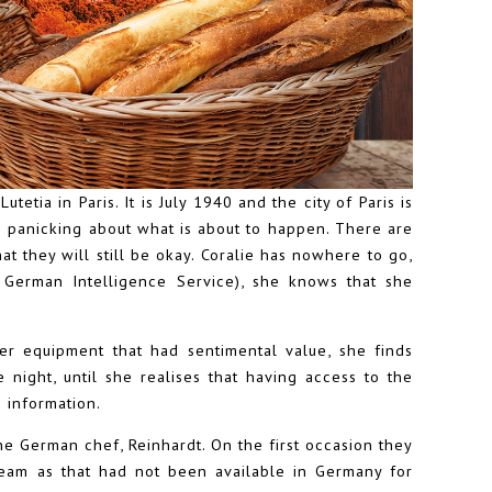
tetia in Paris. It is July 1940 and the city of Paris is
e panicking about what is about to happen. There are
t they will still be okay. Coralie has nowhere to go,
German Intelligence Service), she knows that she
r equipment that had sentimental value, she finds
 night, until she realises that having access to the
 information.
he German chef, Reinhardt. On the first occasion they
ream as that had not been available in Germany for