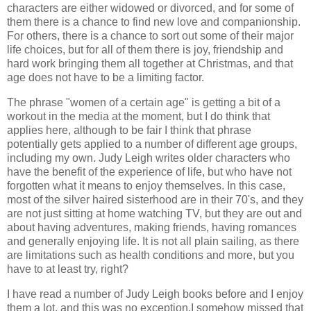
characters are either widowed or divorced, and for some of
them there is a chance to find new love and companionship.
For others, there is a chance to sort out some of their major
life choices, but for all of them there is joy, friendship and
hard work bringing them all together at Christmas, and that
age does not have to be a limiting factor.
The phrase "women of a certain age" is getting a bit of a
workout in the media at the moment, but I do think that
applies here, although to be fair I think that phrase
potentially gets applied to a number of different age groups,
including my own. Judy Leigh writes older characters who
have the benefit of the experience of life, but who have not
forgotten what it means to enjoy themselves. In this case,
most of the silver haired sisterhood are in their 70's, and they
are not just sitting at home watching TV, but they are out and
about having adventures, making friends, having romances
and generally enjoying life. It is not all plain sailing, as there
are limitations such as health conditions and more, but you
have to at least try, right?
I have read a number of Judy Leigh books before and I enjoy
them a lot, and this was no exception.I somehow missed that