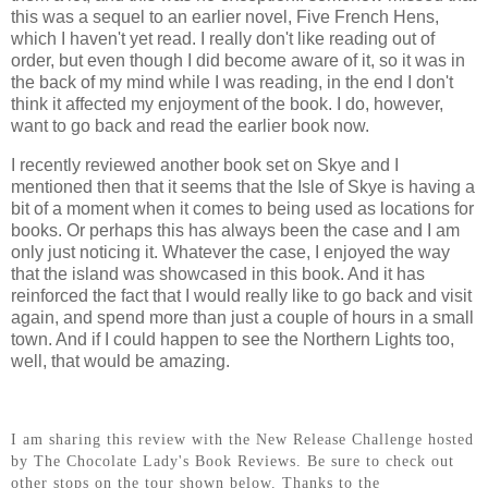
this was a sequel to an earlier novel, Five French Hens,
which I haven't yet read. I really don't like reading out of
order, but even though I did become aware of it, so it was in
the back of my mind while I was reading, in the end I don't
think it affected my enjoyment of the book. I do, however,
want to go back and read the earlier book now.
I recently reviewed another book set on Skye and I
mentioned then that it seems that the Isle of Skye is having a
bit of a moment when it comes to being used as locations for
books. Or perhaps this has always been the case and I am
only just noticing it. Whatever the case, I enjoyed the way
that the island was showcased in this book. And it has
reinforced the fact that I would really like to go back and visit
again, and spend more than just a couple of hours in a small
town. And if I could happen to see the Northern Lights too,
well, that would be amazing.
I am sharing this review with the New Release Challenge hosted
by The Chocolate Lady's Book Reviews. Be sure to check out
other stops on the tour shown below. Thanks to the