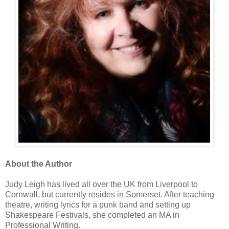
About the Author
Judy Leigh has lived all over the UK from Liverpool to
Cornwall, but currently resides in Somerset. After teaching
theatre, writing lyrics for a punk band and setting up
Shakespeare Festivals, she completed an MA in
Professional Writing.