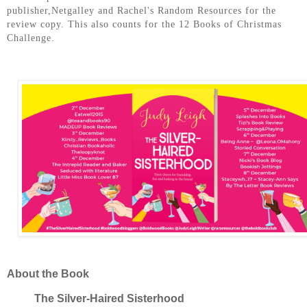
publisher,Netgalley and Rachel's Random Resources for the
review copy. This also counts for the 12 Books of Christmas
Challenge.
About the Book
The Silver-Haired Sisterhood