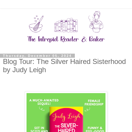
Thursday, December 05, 2024
Blog Tour: The Silver Haired Sisterhood
by Judy Leigh