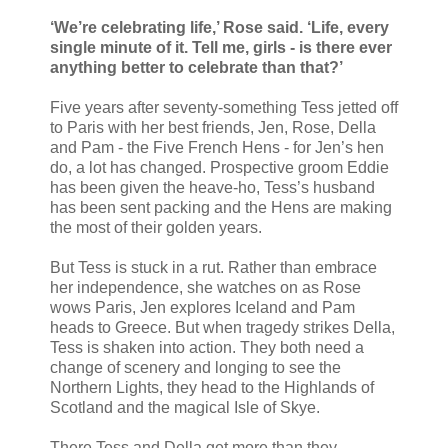
‘We’re celebrating life,’ Rose said. ‘Life, every
single minute of it. Tell me, girls - is there ever
anything better to celebrate than that?’
Five years after seventy-something Tess jetted off
to Paris with her best friends, Jen, Rose, Della
and Pam - the Five French Hens - for Jen’s hen
do, a lot has changed. Prospective groom Eddie
has been given the heave-ho, Tess’s husband
has been sent packing and the Hens are making
the most of their golden years.
But Tess is stuck in a rut. Rather than embrace
her independence, she watches on as Rose
wows Paris, Jen explores Iceland and Pam
heads to Greece. But when tragedy strikes Della,
Tess is shaken into action. They both need a
change of scenery and longing to see the
Northern Lights, they head to the Highlands of
Scotland and the magical Isle of Skye.
There Tess and Della get more than they