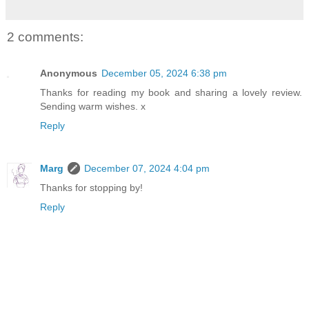
2 comments:
Anonymous
December 05, 2024 6:38 pm
Thanks for reading my book and sharing a lovely review.
Sending warm wishes. x
Reply
Marg
December 07, 2024 4:04 pm
Thanks for stopping by!
Reply