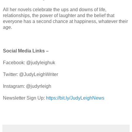
All her novels celebrate the ups and downs of life,
relationships, the power of laughter and the belief that
everyone has a second chance at happiness, whatever their
age.
Social Media Links –
Facebook: @judyleighuk
Twitter: @JudyLeighWriter
Instagram: @judyrleigh
Newsletter Sign Up:
https://bit.ly/JudyLeighNews