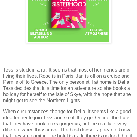
Tess is stuck in a rut. It seems that most of her friends are off
living their lives. Rose is in Paris, Jan is off on a cruise and
Pam is off to Greece. The only person still at home is Della.
Tess decides that it is time for an adventure so she books a
holiday for herself to the Isle of Skye, with the hope that she
might get to see the Northern Lights.
When circumstances change for Della, it seems like a good
idea for her to join Tess and so off they go. Online, the hotel
that they have book looks gorgeous, but the reality is very
different when they arrive. The host doesn't appear to know
that they are coming, the hotel is dark, there is no food, but it