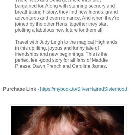
bargained for. Along with stunning scenery and
breathtaking history, they find new friends, grand
adventures and even romance. And when they’re
joined by the other Hens, together they start
plotting a fabulous new future for them all.
Travel with Judy Leigh to the magical Highlands
in this uplifting, joyous and funny tale of
friendships and new beginnings. This is the
perfect feel-good story for all fans of Maddie
Please, Dawn French and Caroline James.
Purchase Link
-
https://mybook.to/SilverHairedSisterhood