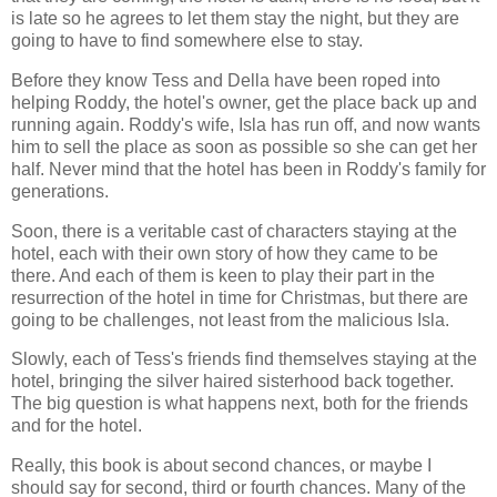
is late so he agrees to let them stay the night, but they are
going to have to find somewhere else to stay.
Before they know Tess and Della have been roped into
helping Roddy, the hotel's owner, get the place back up and
running again. Roddy's wife, Isla has run off, and now wants
him to sell the place as soon as possible so she can get her
half. Never mind that the hotel has been in Roddy's family for
generations.
Soon, there is a veritable cast of characters staying at the
hotel, each with their own story of how they came to be
there. And each of them is keen to play their part in the
resurrection of the hotel in time for Christmas, but there are
going to be challenges, not least from the malicious Isla.
Slowly, each of Tess's friends find themselves staying at the
hotel, bringing the silver haired sisterhood back together.
The big question is what happens next, both for the friends
and for the hotel.
Really, this book is about second chances, or maybe I
should say for second, third or fourth chances. Many of the