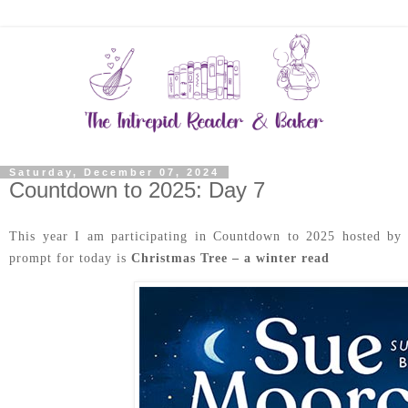
Saturday, December 07, 2024
Countdown to 2025: Day 7
This year I am participating in Countdown to 2025 hosted b
prompt for today is
Christmas Tree – a winter read