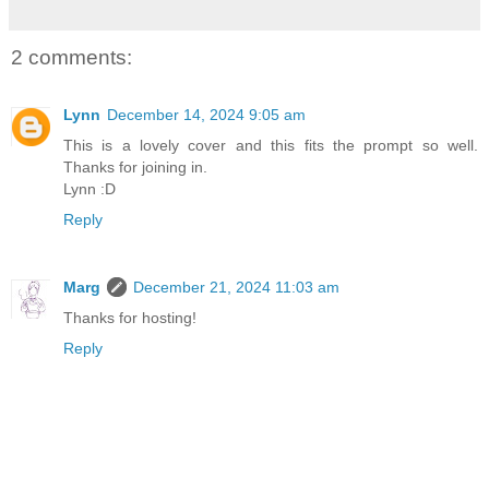
2 comments:
Lynn
December 14, 2024 9:05 am
This is a lovely cover and this fits the prompt so well.
Thanks for joining in.
Lynn :D
Reply
Marg
December 21, 2024 11:03 am
Thanks for hosting!
Reply