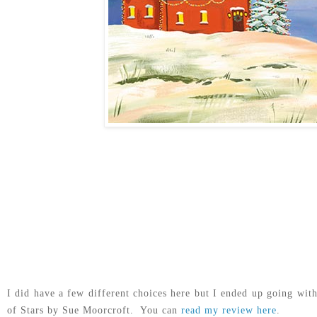
I did have a few different choices here but I ended up going wit
of Stars by Sue Moorcroft. You can
read my review here
.