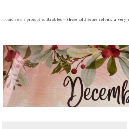
Tomorrow's prompt is
Baubles – these add some colour, a very 