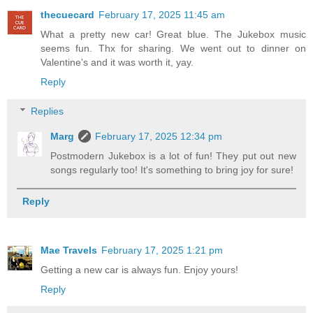
thecuecard
February 17, 2025 11:45 am
What a pretty new car! Great blue. The Jukebox music
seems fun. Thx for sharing. We went out to dinner on
Valentine's and it was worth it, yay.
Reply
Replies
Marg
February 17, 2025 12:34 pm
Postmodern Jukebox is a lot of fun! They put out new
songs regularly too! It's something to bring joy for sure!
Reply
Mae Travels
February 17, 2025 1:21 pm
Getting a new car is always fun. Enjoy yours!
Reply