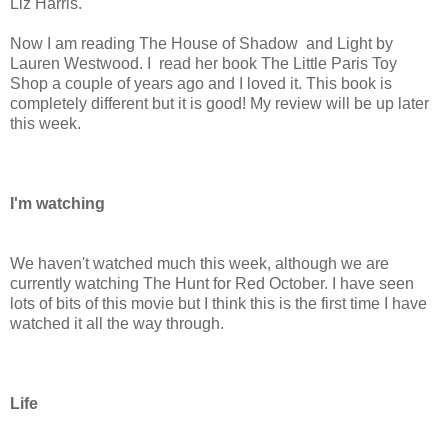
Liz Harris.
Now I am reading The House of Shadow and Light by
Lauren Westwood. I read her book The Little Paris Toy
Shop a couple of years ago and I loved it. This book is
completely different but it is good! My review will be up later
this week.
I'm watching
We haven't watched much this week, although we are
currently watching The Hunt for Red October. I have seen
lots of bits of this movie but I think this is the first time I have
watched it all the way through.
Life