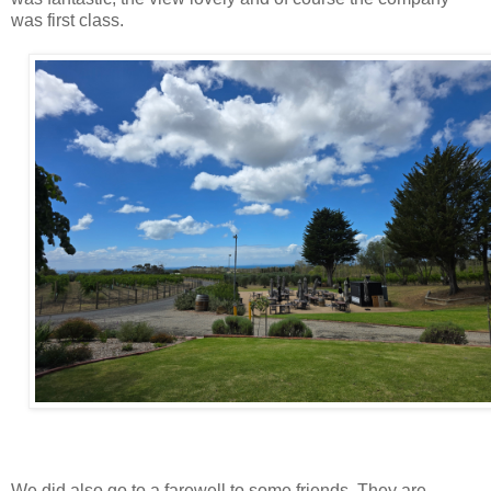
was first class.
We did also go to a farewell to some friends. They are