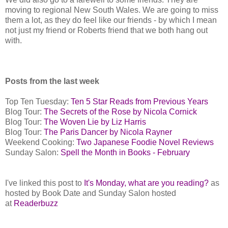
moving to regional New South Wales. We are going to miss
them a lot, as they do feel like our friends - by which I mean
not just my friend or Roberts friend that we both hang out
with.
Posts from the last week
Top Ten Tuesday:
Ten 5 Star Reads from Previous Years
Blog Tour:
The Secrets of the Rose by Nicola Cornick
Blog Tour:
The Woven Lie by Liz Harris
Blog Tour:
The Paris Dancer by Nicola Rayner
Weekend Cooking:
Two Japanese Foodie Novel Reviews
Sunday Salon:
Spell the Month in Books - February
I've linked this post to
It's Monday, what are you reading?
as
hosted by Book Date and Sunday Salon hosted
at
Readerbuzz