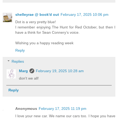
shelleyrae @ book'd out
February 17, 2025 10:06 pm
Dot is a very pretty blue!
I remember enjoying The Hunt for Red October, but then I
have a think for Sean Connery’s voice.
Wishing you a happy reading week
Reply
Replies
Marg
February 19, 2025 10:28 am
don't we all!
Reply
Anonymous
February 17, 2025 11:19 pm
I love your new car. We name our cars too. I hope you have