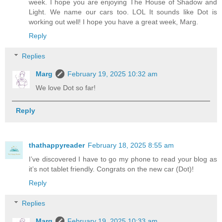
week. I hope you are enjoying The House of Shadow and
Light. We name our cars too. LOL It sounds like Dot is
working out well! I hope you have a great week, Marg.
Reply
Replies
Marg
February 19, 2025 10:32 am
We love Dot so far!
Reply
thathappyreader
February 18, 2025 8:55 am
I’ve discovered I have to go my phone to read your blog as
it’s not tablet friendly. Congrats on the new car (Dot)!
Reply
Replies
Marg
February 19, 2025 10:33 am