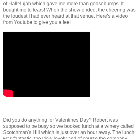
of Hallelujah which gave me more than goosebumps. It
bought me to tears! When the show ended, the cheering was
the loudest I had ever heard at that venue. Here's a video
from Youtube to give you a feel
Did you do anything for Valentines Day? Robert was
supposed to be busy so we booked lunch at a winery called
Scotchman's Hill which is just over an hour away. The lunch
was fantastic, the view lovely and of course the company