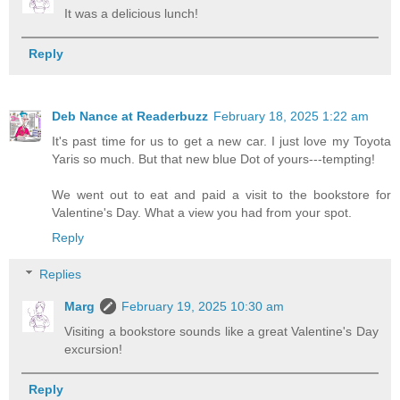
It was a delicious lunch!
Reply
Deb Nance at Readerbuzz
February 18, 2025 1:22 am
It's past time for us to get a new car. I just love my Toyota
Yaris so much. But that new blue Dot of yours---tempting!
We went out to eat and paid a visit to the bookstore for
Valentine's Day. What a view you had from your spot.
Reply
Replies
Marg
February 19, 2025 10:30 am
Visiting a bookstore sounds like a great Valentine's Day
excursion!
Reply