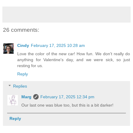
26 comments:
Cindy
February 17, 2025 10:28 am
Love the color of the new car! How fun. We don't really do
anything for Valentine's day, and we were sick, so just
resting for us.
Reply
Replies
Marg
February 17, 2025 12:34 pm
Our last one was blue too, but this is a bit darker!
Reply