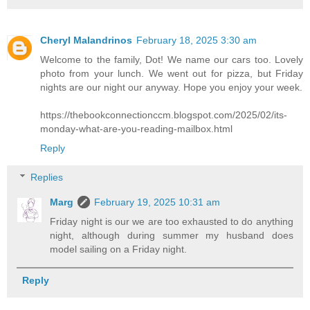
Cheryl Malandrinos
February 18, 2025 3:30 am
Welcome to the family, Dot! We name our cars too. Lovely
photo from your lunch. We went out for pizza, but Friday
nights are our night our anyway. Hope you enjoy your week.
https://thebookconnectionccm.blogspot.com/2025/02/its-
monday-what-are-you-reading-mailbox.html
Reply
Replies
Marg
February 19, 2025 10:31 am
Friday night is our we are too exhausted to do anything
night, although during summer my husband does
model sailing on a Friday night.
Reply