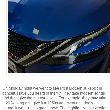
On Monday night we went to see Post Modern Jukebox in
concert. Have you heard of them? They take modern songs
and then give them a retro twist. For example, they may take
a 2024 song and give it a 1950s treatment or a doo wop
sound. It was such a great show. The highlight was a version