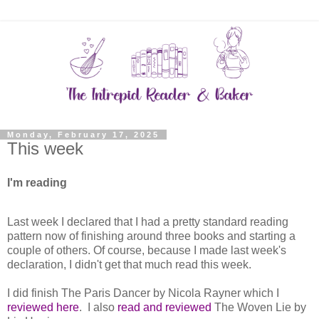
Monday, February 17, 2025
This week
I'm reading
Last week I declared that I had a pretty standard reading
pattern now of finishing around three books and starting a
couple of others. Of course, because I made last week's
declaration, I didn't get that much read this week.
I did finish The Paris Dancer by Nicola Rayner which I
reviewed here
. I also
read and reviewed
The Woven Lie by