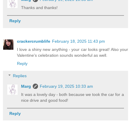
Thanks and thanks!
Reply
crackercrumblife
February 18, 2025 11:43 pm
I love a shiny new anything - your car looks great! Also your
Valentine's celebration sounds wonderful as well.
Reply
Replies
Marg
February 19, 2025 10:33 am
It was a lovely day - both because we took the car for a
nice drive and good food!
Reply