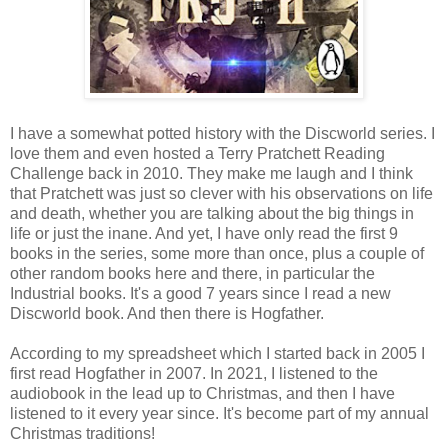
I have a somewhat potted history with the Discworld series. I
love them and even hosted a Terry Pratchett Reading
Challenge back in 2010. They make me laugh and I think
that Pratchett was just so clever with his observations on life
and death, whether you are talking about the big things in
life or just the inane. And yet, I have only read the first 9
books in the series, some more than once, plus a couple of
other random books here and there, in particular the
Industrial books. It's a good 7 years since I read a new
Discworld book. And then there is Hogfather.
According to my spreadsheet which I started back in 2005 I
first read Hogfather in 2007. In 2021, I listened to the
audiobook in the lead up to Christmas, and then I have
listened to it every year since. It's become part of my annual
Christmas traditions!