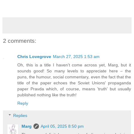
2 comments:
Chris Lovegrove
March 27, 2025 1:53 am
Oh, this is a title I haven't come across yet, Marg, but it
sounds good! So many levels to appreciate here – the
puns, the humour, social commentary, even the fact that the
title of the paper echoes the Soviet Unions' propaganda
paper Pravda which, of course, means 'truth' but usually
published nothing like the truth!
Reply
Replies
Marg
April 05, 2025 8:50 pm