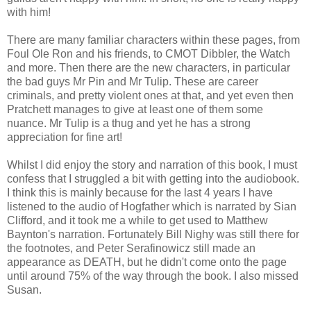
with him!
There are many familiar characters within these pages, from
Foul Ole Ron and his friends, to CMOT Dibbler, the Watch
and more. Then there are the new characters, in particular
the bad guys Mr Pin and Mr Tulip. These are career
criminals, and pretty violent ones at that, and yet even then
Pratchett manages to give at least one of them some
nuance. Mr Tulip is a thug and yet he has a strong
appreciation for fine art!
Whilst I did enjoy the story and narration of this book, I must
confess that I struggled a bit with getting into the audiobook.
I think this is mainly because for the last 4 years I have
listened to the audio of Hogfather which is narrated by Sian
Clifford, and it took me a while to get used to Matthew
Baynton's narration. Fortunately Bill Nighy was still there for
the footnotes, and Peter Serafinowicz still made an
appearance as DEATH, but he didn't come onto the page
until around 75% of the way through the book. I also missed
Susan.