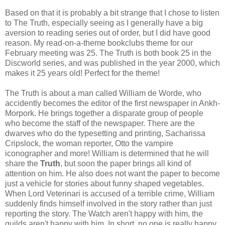
Based on that it is probably a bit strange that I chose to listen
to The Truth, especially seeing as I generally have a big
aversion to reading series out of order, but I did have good
reason. My read-on-a-theme bookclubs theme for our
February meeting was 25. The Truth is both book 25 in the
Discworld series, and was published in the year 2000, which
makes it 25 years old! Perfect for the theme!
The Truth is about a man called William de Worde, who
accidently becomes the editor of the first newspaper in Ankh-
Morpork. He brings together a disparate group of people
who become the staff of the newspaper. There are the
dwarves who do the typesetting and printing, Sacharissa
Cripslock, the woman reporter, Otto the vampire
iconographer and more! William is determined that he will
share the
Truth
, but soon the paper brings all kind of
attention on him. He also does not want the paper to become
just a vehicle for stories about funny shaped vegetables.
When Lord Veterinari is accused of a terrible crime, William
suddenly finds himself involved in the story rather than just
reporting the story. The Watch aren't happy with him, the
guilds aren't happy with him. In short, no one is really happy