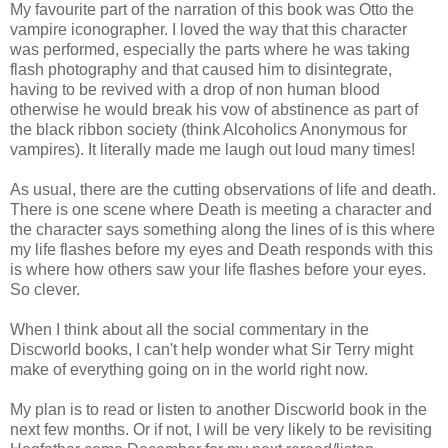
My favourite part of the narration of this book was Otto the
vampire iconographer. I loved the way that this character
was performed, especially the parts where he was taking
flash photography and that caused him to disintegrate,
having to be revived with a drop of non human blood
otherwise he would break his vow of abstinence as part of
the black ribbon society (think Alcoholics Anonymous for
vampires). It literally made me laugh out loud many times!
As usual, there are the cutting observations of life and death.
There is one scene where Death is meeting a character and
the character says something along the lines of is this where
my life flashes before my eyes and Death responds with this
is where how others saw your life flashes before your eyes.
So clever.
When I think about all the social commentary in the
Discworld books, I can't help wonder what Sir Terry might
make of everything going on in the world right now.
My plan is to read or listen to another Discworld book in the
next few months. Or if not, I will be very likely to be revisiting