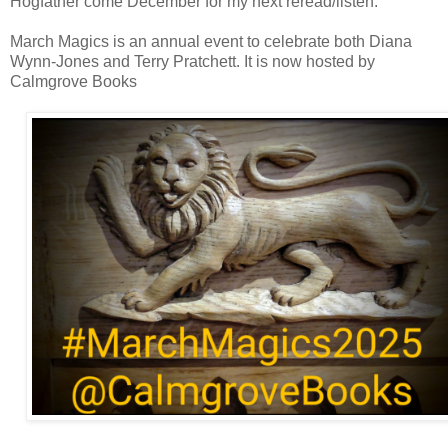
Hogfather come December for my next reread/listen.
March Magics is an annual event to celebrate both Diana
Wynn-Jones and Terry Pratchett. It is now hosted by
Calmgrove Books