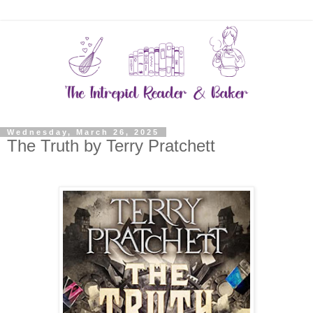
Wednesday, March 26, 2025
The Truth by Terry Pratchett