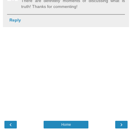
There are definitely moments of discussing what is
truth! Thanks for commenting!
Reply
‹
›
Home